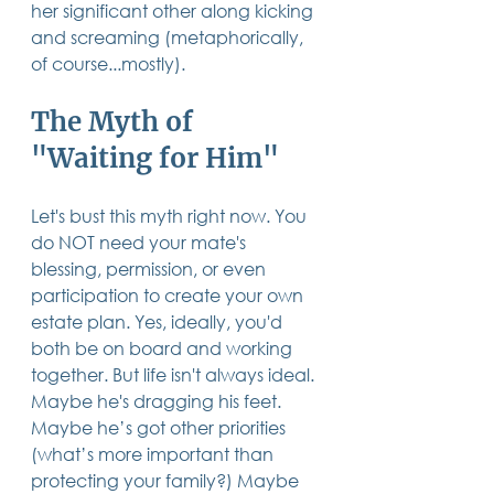
her significant other along kicking 
14 posts
13 posts
13 posts
business plan
(14)
beneficiaries
(13)
Pennsylvania
(13)
and screaming (metaphorically, 
13 posts
13 posts
auto accident
(13)
employee rights
(13)
13 posts
12 posts
11 posts
home ownership
(13)
elder care
(12)
divorce
(11)
of course...mostly).
11 posts
11 posts
11 posts
assets
(11)
Employment
(11)
digital assets
(11)
11 posts
10 posts
10 posts
chapter 7 bankruptcy
(11)
guardian
(10)
law
(10)
The Myth of 
10 posts
10 posts
insurance
(10)
inheritance tax
(10)
10 posts
9 posts
9 posts
criminal defense
(10)
investing
(9)
executor
(9)
"Waiting for Him"
9 posts
9 posts
9 posts
liability
(9)
child
(9)
digital estate plan
(9)
Let's bust this myth right now. You 
do NOT need your mate's 
blessing, permission, or even 
participation to create your own 
estate plan. Yes, ideally, you'd 
both be on board and working 
together. But life isn't always ideal. 
Maybe he's dragging his feet. 
Maybe he’s got other priorities 
(what’s more important than 
protecting your family?) Maybe 