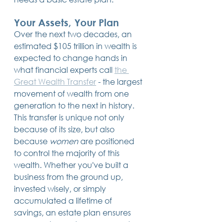
Your Assets, Your Plan
Over the next two decades, an 
estimated $105 trillion in wealth is 
expected to change hands in 
what financial experts call 
the 
Great Wealth Transfer
 - the largest 
movement of wealth from one 
generation to the next in history. 
This transfer is unique not only 
because of its size, but also 
because 
women
 are positioned 
to control the majority of this 
wealth. Whether you've built a 
business from the ground up, 
invested wisely, or simply 
accumulated a lifetime of 
savings, an estate plan ensures 