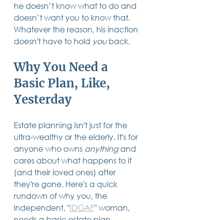
he doesn’t know what to do and 
doesn’t want you to know that.  
Whatever the reason, his inaction 
doesn't have to hold 
you
 back.
Why You Need a 
Basic Plan, Like, 
Yesterday
Estate planning isn't just for the 
ultra-wealthy or the elderly. It's for 
anyone who owns 
anything
 and 
cares about what happens to it 
(and their loved ones) after 
they're gone. Here's a quick 
rundown of why you, the 
independent, "
IDGAF
" woman, 
needs a basic estate plan.