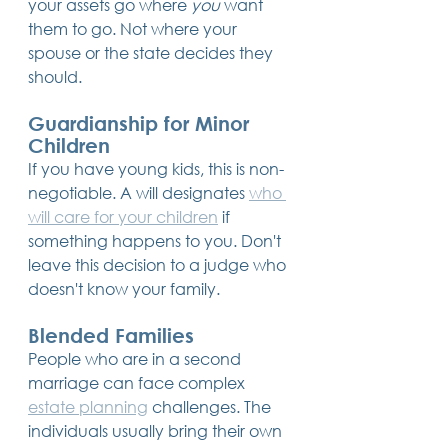
your assets go where 
you
 want 
them to go. Not where your 
spouse or the state decides they 
should.
Guardianship for Minor 
Children
If you have young kids, this is non-
negotiable. A will designates 
who 
will care for your children
 if 
something happens to you. Don't 
leave this decision to a judge who 
doesn't know your family.
Blended Families
People who are in a second 
marriage can face complex 
estate planning
 challenges. The 
individuals usually bring their own 