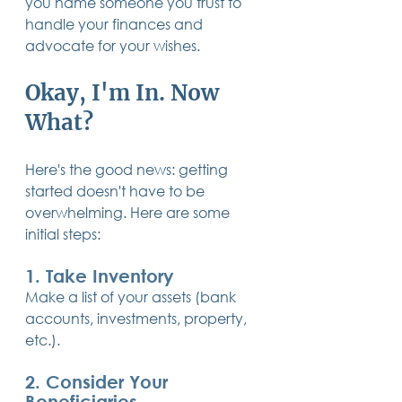
you name someone you trust to 
handle your finances and 
advocate for your wishes.
Okay, I'm In. Now 
What?
Here's the good news: getting 
started doesn't have to be 
overwhelming. Here are some 
initial steps:
1. Take Inventory
Make a list of your assets (bank 
accounts, investments, property, 
etc.).
2. Consider Your 
Beneficiaries