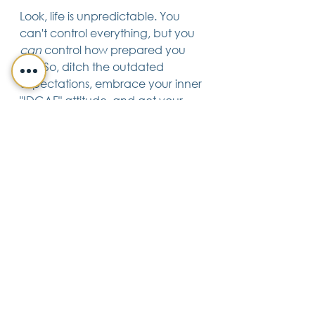
Look, life is unpredictable. You 
can't control everything, but you 
can
 control how prepared you 
are. So, ditch the outdated 
expectations, embrace your inner 
"IDGAF" attitude, and get your 
estate plan in order. Your future 
self will thank you.
Trusts & Estate Planning
See All
Recent Posts