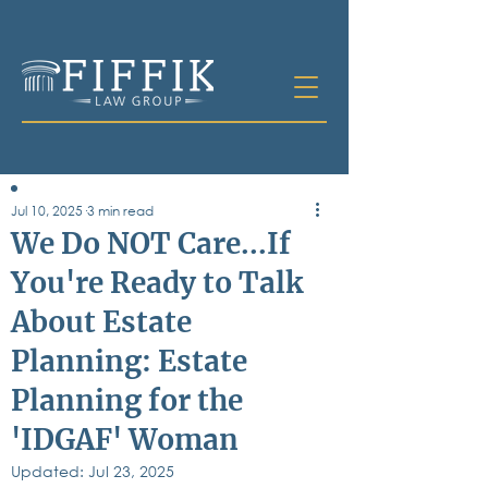
Jul 10, 2025
3 min read
Table of
We Do NOT Care...If
Contents
You're Ready to Talk
All Posts
About Estate
Bankruptcy
Business & Corporate Law
Planning: Estate
Criminal Defense
Elder Law & Guardianship
Planning for the
Employment
'IDGAF' Woman
Family Law
Personal Injury
Updated:
Jul 23, 2025
Real Estate