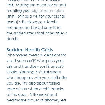
trail." Making an inventory of and 
creating your 
digital estate plan
(think of it as a will for your digital 
assets) will relieve your family 
members and loved ones from 
the added stress that arises after a 
death.
Sudden Health Crisis
Who makes medical decisions for 
you if you can't? Who pays your 
bills and handles your finances?  
Estate planning isn’t just about 
what happens with your stuff after 
you die.  It’s also about taking 
care of you when a crisis knocks 
at the door.  A financial and 
healthcare power of attorney lets 