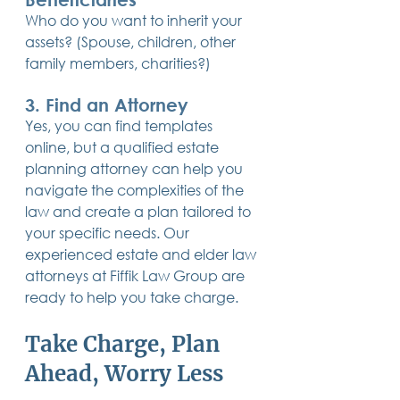
Who do you want to inherit your 
assets? (Spouse, children, other 
family members, charities?)
3. Find an Attorney
Yes, you can find templates 
online, but a qualified estate 
planning attorney can help you 
navigate the complexities of the 
law and create a plan tailored to 
your specific needs. Our 
experienced estate and elder law 
attorneys at Fiffik Law Group are 
ready to help you take charge.
Take Charge, Plan 
Ahead, Worry Less