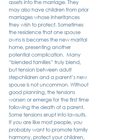
assets into the marriage. They 
may also have children from prior 
marriages whose inheritances 
they wish to protect. Sometimes 
the residence that one spouse 
owns is becomes the new marital 
home, presenting another 
potential complication.  Many 
“blended families” truly blend, 
but tension between adult 
stepchildren and a parent’s new 
spouse is not uncommon. Without 
good planning, the tensions 
worsen or emerge for the first time 
following the death of a parent. 
Some tensions erupt into lawsuits. 
If you are like most people, you 
probably want to promote family 
harmony, protect your children, 