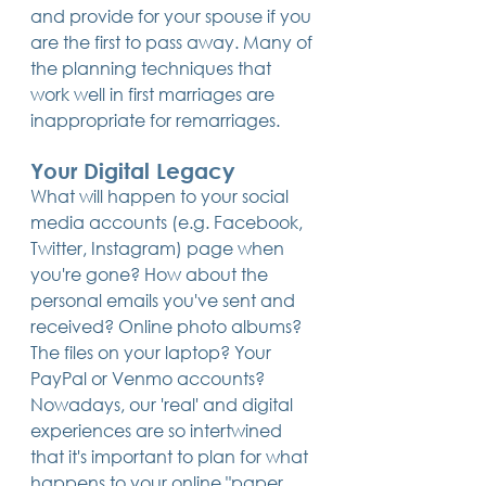
and provide for your spouse if you 
are the first to pass away. Many of 
the planning techniques that 
work well in first marriages are 
inappropriate for remarriages.
Your Digital Legacy
What will happen to your social 
media accounts (e.g. Facebook, 
Twitter, Instagram) page when 
you're gone? How about the 
personal emails you've sent and 
received? Online photo albums? 
The files on your laptop? Your 
PayPal or Venmo accounts? 
Nowadays, our 'real' and digital 
experiences are so intertwined 
that it's important to plan for what 
happens to your online "paper 