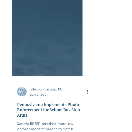
Fiffik Law Group, PC
Jan 2, 2024
Pennsylvania Implements Photo