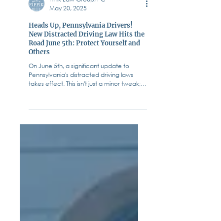
Fiffik Law Group, PC
May 20, 2025
Heads Up, Pennsylvania Drivers!
New Distracted Driving Law Hits the
Road June 5th: Protect Yourself and
Others
On June 5th, a significant update to
Pennsylvania's distracted driving laws
takes effect. This isn't just a minor tweak;
it’s a serious...