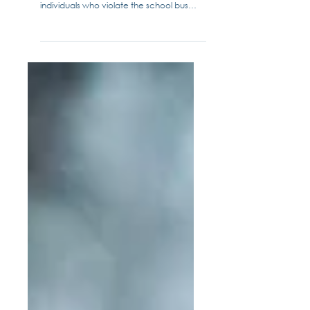
Enforcement for School Bus Stop
Arms
Senate Bill 851 marshals more law
enforcement resources to catch
individuals who violate the school bus
stop arm law. School districts...