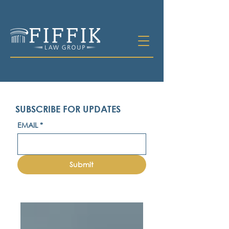
SUBSCRIBE FOR UPDATES
EMAIL
*
Submit