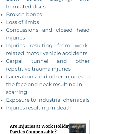
herniated discs
Broken bones
Loss of limbs
Concussions and closed head
injuries
Injuries resulting from work-
related motor vehicle accidents
Carpal tunnel and other
repetitive trauma injuries
Lacerations and other injuries to
the face and neck resulting in
scarring
Exposure to industrial chemicals
Injuries resulting in death
Are Injuries at Work Holiday
Parties Compensable?