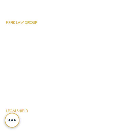
CONTACT DETAILS
FIFFIK LAW GROUP
Main Line
(412) 391-1014
Fax
(412) 471-9510
Pittsburgh Office
Foster Plaza 7
661 Andersen Drive
Suite 315
Pittsburgh, PA 15220
North Hills Office
1736 Ferguson Road
Allison Park, PA 15101
Philadelphia Office
150 N. Radnor Chester Road
Suite F-200
Radnor, PA 19087
LEGALSHIELD
Main Line
(412) 391-7339
Fax
(412) 391-8232
Customer Service
(800) 654-7757