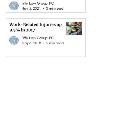
Fiffik Law Group, PC
Nov 5, 2021
3 min read
Work-Related Injuries up
9.5% in 2017
Fiffik Law Group, PC
May 8, 2018
2 min read