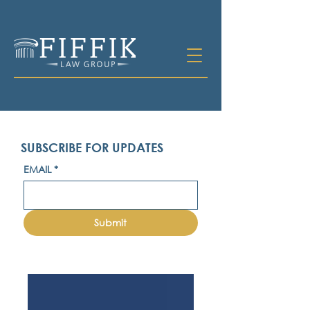
SUBSCRIBE FOR UPDATES
EMAIL
*
Submit