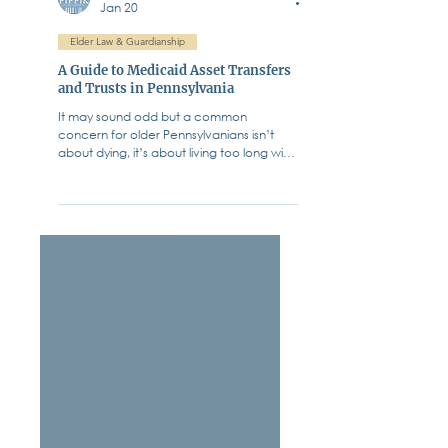
Fiffik Law Group, PC
Jan 20
Elder Law & Guardianship
A Guide to Medicaid Asset Transfers
and Trusts in Pennsylvania
It may sound odd but a common
concern for older Pennsylvanians isn’t
about dying, it’s about living too long with
chronic illness. How do they afford care?
We all know the statistics. The cost of
long-term care in Pennsylvania - whether
in a skilled nursing facility, assisted living, or
through extensive at-home care - is
staggering. In many parts of our state,
nursing home costs now exceed $12,000
per month. Many families assume
Medicare will cover these costs. It does
not.