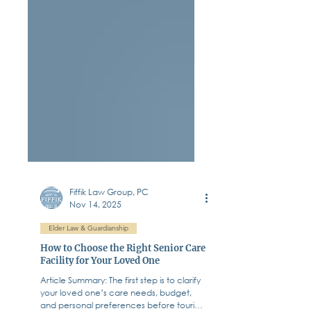
Fiffik Law Group, PC
Nov 14, 2025
Elder Law & Guardianship
How to Choose the Right Senior Care
Facility for Your Loved One