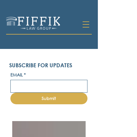
SUBSCRIBE FOR UPDATES
EMAIL
*
Submit