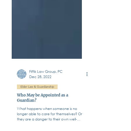
Fiffik Law Group, PC
Dec 28, 2022
Elder Law & Guardianship
Who May be Appointed as a
Guardian?