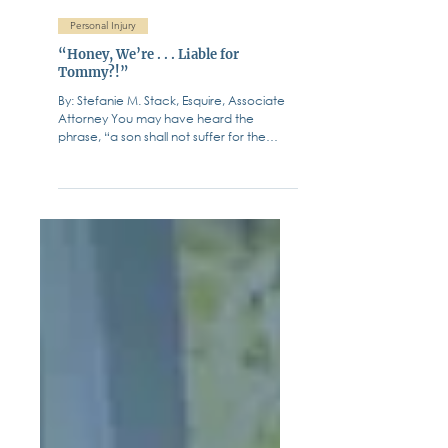
Fiffik Law Group, PC
Jun 6, 2023
Personal Injury
“Honey, We’re . . . Liable for
Tommy?!”
By: Stefanie M. Stack, Esquire, Associate
Attorney You may have heard the
phrase, “a son shall not suffer for the
iniquity of their...