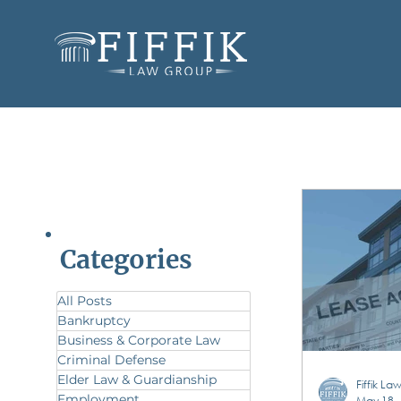
Categories
All Posts
Bankruptcy
Business & Corporate Law
Criminal Defense
Elder Law & Guardianship
Fiffik L
Employment
May 18