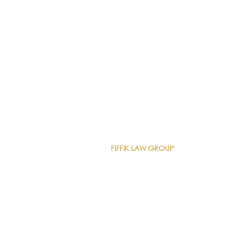
CONTACT DETAILS
FIFFIK LAW GROUP
Main Line
(412) 391-1014
Fax
(412) 471-9510
Pittsburgh Office
Foster Plaza 7
661 Andersen Drive
Suite 315
Pittsburgh, PA 15220