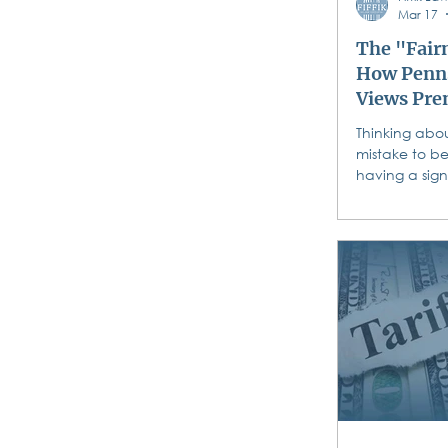
Mar 17
The "Fairn
How Penns
Views Pre
Agreemen
Thinking abou
mistake to be
having a sig
a “prenup” i
Pennsylvania 
“fairness” wh
prenuptial a
Understanding
you sign is c
learn how Pe
protects both
prenuptial a
About to Say 
Prenup Myths
Congratulati
engagement! 