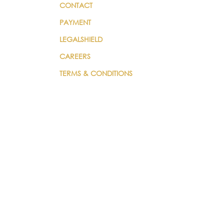
CONTACT
PAYMENT
LEGALSHIELD
CAREERS
TERMS & CONDITIONS