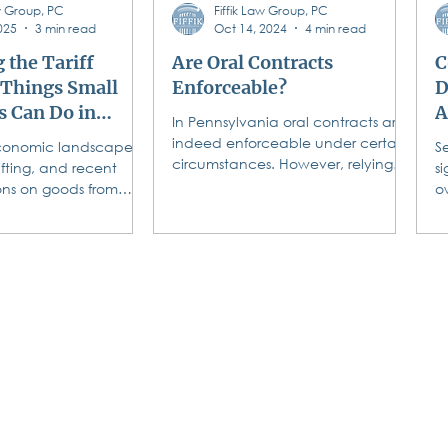
aw Group, PC
Fiffik Law Group, PC
 f
025
3 min read
Oct 14, 2024
4 min read
 the Tariff
Are Oral Contracts
C
 Things Small
Enforceable?
D
s Can Do in
A
In Pennsylvania oral contracts are
indeed enforceable under certain
conomic landscape is
S
circumstances. However, relying
ifting, and recent
si
on them can lead to many legal...
ions on goods from
o
ico, and China are
t
n