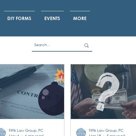
DIY FORMS
EVENTS
MORE
Fiffik Law Group, PC
Fiffik Law Group, PC
May 6
6 min read
Mar 18
5 min read