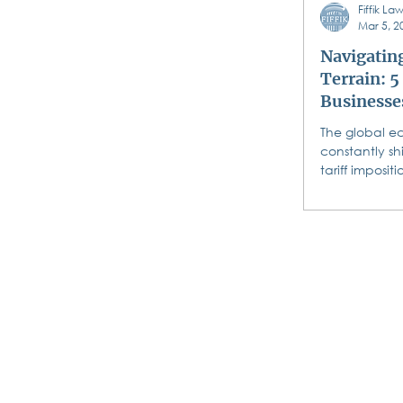
Fiffik L
wedding and
Mar 5, 2
Navigating
Terrain: 5
Businesse
Response
The global e
constantly sh
tariff imposit
Canada, Mex
making...