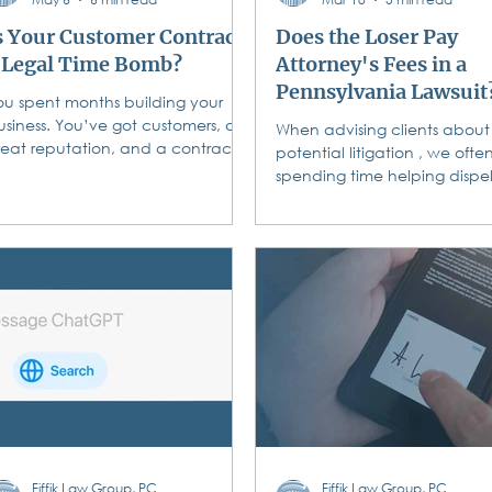
s Your Customer Contract
Does the Loser Pay
 Legal Time Bomb?
Attorney's Fees in a
Pennsylvania Lawsuit
ou spent months building your
usiness. You’ve got customers, a
When advising clients about
reat reputation, and a contract
potential litigation , we ofte
ou downloaded from the internet
spending time helping dispe
r cobbled together from a friend’s
widely held belief that lawsu
emplate. You’re covered, right?
winners get their attorneys f
aybe. Maybe not. And
paid by the losers. That’s a myth.
nfortunately, “maybe not” in this
In Pennsylvania, the default r
ontext doesn’t just mean a slap
that the losing party does no
n the wrist — it can mean voided
have to pay the winner's at
ontracts, fines, refunded
fees. This principle, known as
ayments, and a lawsuit you
American Rule ," dictates th
an’t win even when you did the
each party is responsible for 
ork perfectly. Consumer
own legal costs, win or lose. T
rotection laws don’t just govern
contrasts with the " English Ru
ow you tr
where the
Fiffik Law Group, PC
Fiffik Law Group, PC