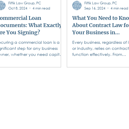
Fiffik Law Group, PC
Fiffik Law Group, PC
Oct 8, 2024
4 min read
Sep 16, 2024
4 min read
ommercial Loan
What You Need to Kn
ocuments: What Exactly
About Contract Law fo
re You Signing?
Your Business in
Pennsylvania
ecuring a commercial loan is a
Every business, regardless of it
gnificant step for any business
or industry, relies on contract
wner, whether you need capital
function effectively. From
o run your operations, purchasing
agreements with clients to
ew...
vendor...