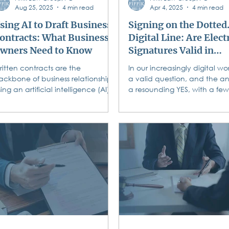
Aug 25, 2025
4 min read
Apr 4, 2025
4 min read
sing AI to Draft Business
Signing on the Dotted.
ontracts: What Business
Digital Line: Are Elect
wners Need to Know
Signatures Valid in
Pennsylvania?
ritten contracts are the
In our increasingly digital worl
ackbone of business relationships.
a valid question, and the an
ing an artificial intelligence (AI)
a resounding YES, with a few
ool to generate business
considerations! The days of...
ntracts...