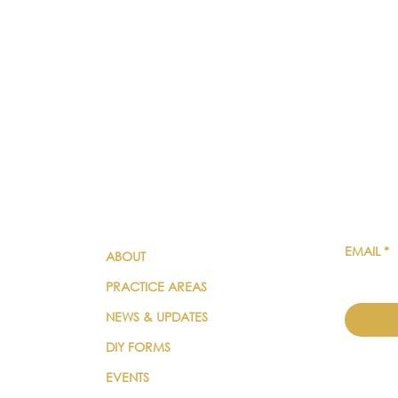
QUICK LINKS
SUBSC
EMAIL
*
ABOUT
PRACTICE AREAS
NEWS & UPDATES
DIY FORMS
EVENTS