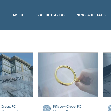
ABOUT
PRACTICE AREAS
NEWS & UPDATES
aw Group, PC
Fiffik Law Group, PC
8 min read
May 7
8 min read