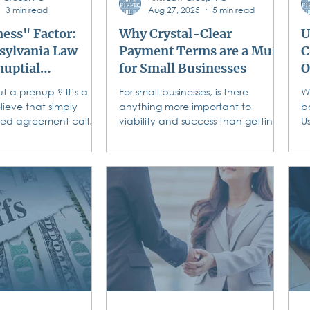
3 min read
Aug 27, 2025
5 min read
ess" Factor:
Why Crystal-Clear
U
ylvania Law
Payment Terms are a Must
C
nuptial
for Small Businesses
O
ts
t a prenup ? It’s a
For small businesses, is there
W
lieve that simply
anything more important to
b
ned agreement called
viability and success than getting
Us
s enough.
paid? You deliver exceptional
t
courts require
products or...
co
en it comes to a
greement.
 these rules before
rucial. Read on to
nnsylvania law
 parties in a
greement . Are You
"I Do?" Don't Let
 Ruin Your "We Do."
ons on your
As you plan your