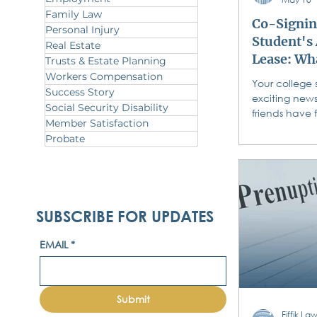
Family Law
Co-Signin
Personal Injury
Student's
Real Estate
Lease: Wh
Trusts & Estate Planning
Must Know
Workers Compensation
Your college 
Success Story
Sign
exciting news
Social Security Disability
friends have 
Member Satisfaction
campus apar
Probate
State, Temple,
enough for fo
and reasonab
landlord want
each student
SUBSCRIBE FOR UPDATES
course. You t
But do you t
EMAIL
*
Do you know 
you pick up 
what you are
standard resi
Submit
co
Fiffik L