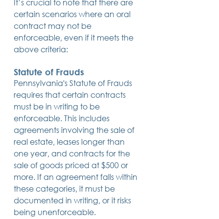
It’s crucial to note that there are 
certain scenarios where an oral 
contract may not be 
enforceable, even if it meets the 
above criteria:
Statute of Frauds
Pennsylvania's Statute of Frauds 
requires that certain contracts 
must be in writing to be 
enforceable. This includes 
agreements involving the sale of 
real estate, leases longer than 
one year, and contracts for the 
sale of goods priced at $500 or 
more. If an agreement falls within 
these categories, it must be 
documented in writing, or it risks 
being unenforceable.