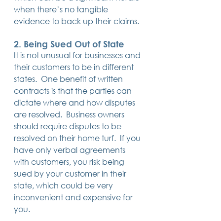
when there’s no tangible 
evidence to back up their claims.
2. Being Sued Out of State
It is not unusual for businesses and 
their customers to be in different 
states.  One benefit of written 
contracts is that the parties can 
dictate where and how disputes 
are resolved.  Business owners 
should require disputes to be 
resolved on their home turf.  If you 
have only verbal agreements 
with customers, you risk being 
sued by your customer in their 
state, which could be very 
inconvenient and expensive for 
you. 