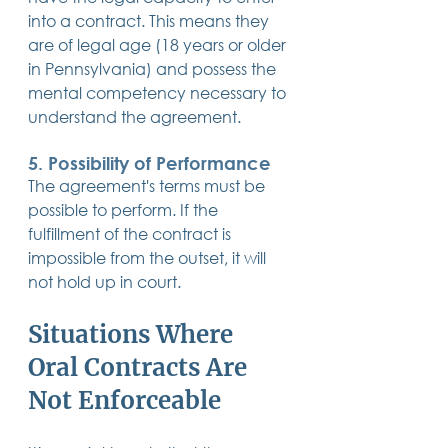
into a contract. This means they 
are of legal age (18 years or older 
in Pennsylvania) and possess the 
mental competency necessary to 
understand the agreement.
5. Possibility of Performance
The agreement's terms must be 
possible to perform. If the 
fulfillment of the contract is 
impossible from the outset, it will 
not hold up in court.
Situations Where 
Oral Contracts Are 
Not Enforceable