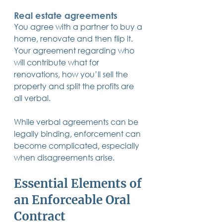
Real estate agreements
You agree with a partner to buy a 
home, renovate and then flip it. 
Your agreement regarding who 
will contribute what for 
renovations, how you’ll sell the 
property and split the profits are 
all verbal.
While verbal agreements can be 
legally binding, enforcement can 
become complicated, especially 
when disagreements arise.
Essential Elements of 
an Enforceable Oral 
Contract