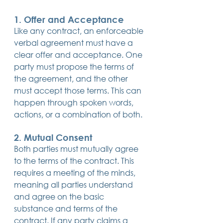
1. Offer and Acceptance
Like any contract, an enforceable 
verbal agreement must have a 
clear offer and acceptance. One 
party must propose the terms of 
the agreement, and the other 
must accept those terms. This can 
happen through spoken words, 
actions, or a combination of both.
2. Mutual Consent
Both parties must mutually agree 
to the terms of the contract. This 
requires a meeting of the minds, 
meaning all parties understand 
and agree on the basic 
substance and terms of the 
contract. If any party claims a 