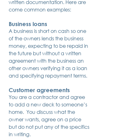
written documentation. Here are 
14 posts
13 posts
13 posts
business plan
(14)
beneficiaries
(13)
Pennsylvania
(13)
come common examples:
13 posts
13 posts
auto accident
(13)
employee rights
(13)
13 posts
12 posts
11 posts
home ownership
(13)
elder care
(12)
divorce
(11)
11 posts
11 posts
11 posts
assets
(11)
Employment
(11)
digital assets
(11)
Business loans
11 posts
10 posts
10 posts
chapter 7 bankruptcy
(11)
guardian
(10)
law
(10)
A business is short on cash so one 
10 posts
10 posts
insurance
(10)
inheritance tax
(10)
of the owners lends the business 
10 posts
9 posts
9 posts
criminal defense
(10)
investing
(9)
executor
(9)
9 posts
9 posts
9 posts
liability
(9)
child
(9)
digital estate plan
(9)
money, expecting to be repaid in 
the future but without a written 
agreement with the business an 
other owners verifying it as a loan 
and specifying repayment terms.
Customer agreements
You are a contractor and agree 
to add a new deck to someone’s 
home.  You discuss what the 
owner wants, agree on a price 
but do not put any of the specifics 
in writing.