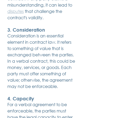
misunderstanding, it can lead to 
disputes
 that challenge the 
contract's validity.
3. Consideration
Consideration is an essential 
element in contract law. It refers 
to something of value that is 
exchanged between the parties. 
In a verbal contract, this could be 
money, services, or goods. Each 
party must offer something of 
value; otherwise, the agreement 
may not be enforceable.
4. Capacity
For a verbal agreement to be 
enforceable, the parties must 
have the legal capacity to enter 