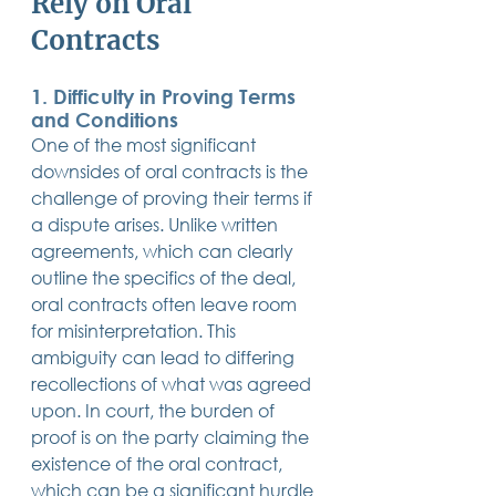
Rely on Oral 
Contracts
1. Difficulty in Proving Terms 
and Conditions
One of the most significant 
downsides of oral contracts is the 
challenge of proving their terms if 
a dispute arises. Unlike written 
agreements, which can clearly 
outline the specifics of the deal, 
oral contracts often leave room 
for misinterpretation. This 
ambiguity can lead to differing 
recollections of what was agreed 
upon. In court, the burden of 
proof is on the party claiming the 
existence of the oral contract, 
which can be a significant hurdle 