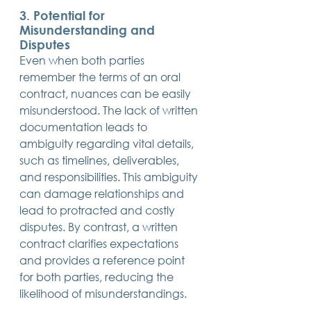
3. Potential for 
Misunderstanding and 
Disputes
Even when both parties 
remember the terms of an oral 
contract, nuances can be easily 
misunderstood. The lack of written 
documentation leads to 
ambiguity regarding vital details, 
such as timelines, deliverables, 
and responsibilities. This ambiguity 
can damage relationships and 
lead to protracted and costly 
disputes. By contrast, a written 
contract clarifies expectations 
and provides a reference point 
for both parties, reducing the 
likelihood of misunderstandings.