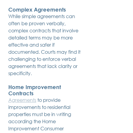
Complex Agreements
While simple agreements can 
often be proven verbally, 
complex contracts that involve 
detailed terms may be more 
effective and safer if 
documented. Courts may find it 
challenging to enforce verbal 
agreements that lack clarity or 
specificity.
Home Improvement 
Contracts
Agreements
 to provide 
improvements to residential 
properties must be in writing 
according the Home 
Improvement Consumer 