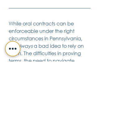
While oral contracts can be 
enforceable under the right 
circumstances in Pennsylvania, 
it’s 
always
 a bad idea to rely on 
them. The difficulties in proving 
terms, the need to navigate 
statutory requirements, and the 
potential for misunderstandings 
make oral agreements a 
precarious choice.
To safeguard your interests, it’s 
always advisable to put 
significant agreements in writing. 
A well-crafted written contract 
not only protects your rights but 