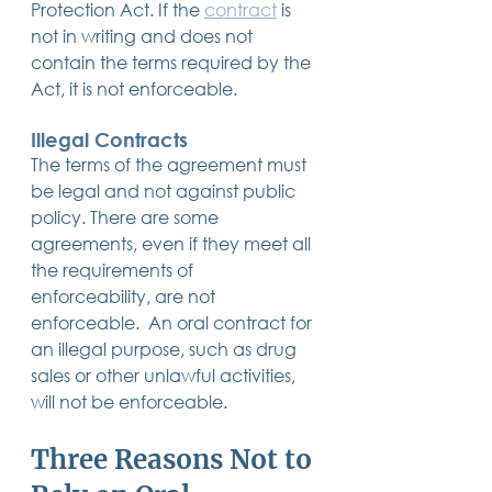
Protection Act. If the 
contract
 is 
not in writing and does not 
contain the terms required by the 
Act, it is not enforceable.
Illegal Contracts
The terms of the agreement must 
be legal and not against public 
policy. There are some 
agreements, even if they meet all 
the requirements of 
enforceability, are not 
enforceable.  An oral contract for 
an illegal purpose, such as drug 
sales or other unlawful activities, 
will not be enforceable.
Three Reasons Not to 