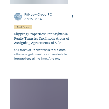
Fiffik Law Group, PC
Apr 22, 2025
Real Estate
Flipping Properties: Pennsylvania
Realty Transfer Tax Implications of
Assigning Agreements of Sale
Our team of Pennsylvania real estate
attorneys get asked about real estate
transactions all the time. And one
question that pops up...