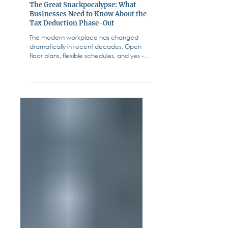
Fiffik Law Group, PC
Jul 18, 2025
Business & Corporate Law
The Great Snackpocalypse: What
Businesses Need to Know About the
Tax Deduction Phase-Out
The modern workplace has changed
dramatically in recent decades. Open
floor plans, flexible schedules, and yes -
free snacks - have...