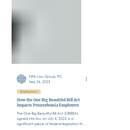
Fiffik Law Group, PC
Sep 26, 2025
Employment
How the One Big Beautiful Bill Act
Impacts Pennsylvania Employers
The One Big Beautiful Bill Act (OBBBA),