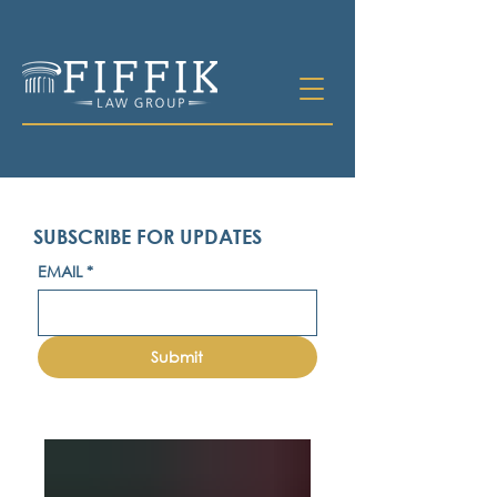
SUBSCRIBE FOR UPDATES
EMAIL
*
Submit