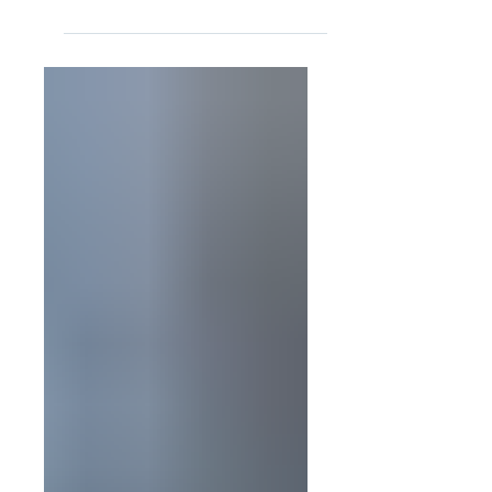
signed into law on July 4, 2025, is a
significant piece of federal legislation that
brings a...