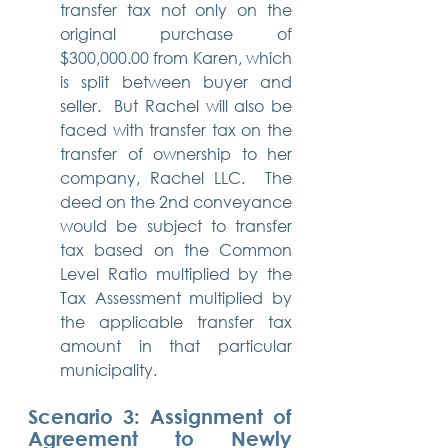
transfer tax not only on the 
original purchase of 
$300,000.00 from Karen, which 
is split between buyer and 
seller.  But Rachel will also be 
faced with transfer tax on the 
transfer of ownership to her 
company, Rachel LLC.  The 
deed on the 2nd conveyance 
would be subject to transfer 
tax based on the Common 
Level Ratio multiplied by the 
Tax Assessment multiplied by 
the applicable transfer tax 
amount in that particular 
municipality.
Scenario 3: Assignment of 
Agreement to Newly 