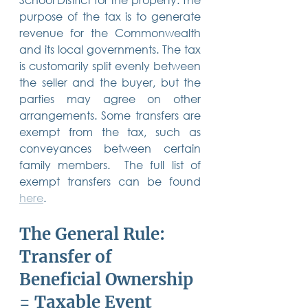
purpose of the tax is to generate 
revenue for the Commonwealth 
and its local governments. The tax 
is customarily split evenly between 
the seller and the buyer, but the 
parties may agree on other 
arrangements. Some transfers are 
exempt from the tax, such as 
conveyances between certain 
family members.  The full list of 
exempt transfers can be found 
here
.
The General Rule: 
Transfer of 
Beneficial Ownership 
= Taxable Event