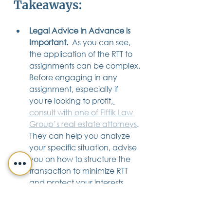
Takeaways:
Legal Advice in Advance is 
Important.  
As you can see, 
the application of the RTT to 
assignments can be complex. 
Before engaging in any 
assignment, especially if 
you're looking to profit,
consult with one of Fiffik Law 
Group’s real estate attorneys
. 
They can help you analyze 
your specific situation, advise 
you on how to structure the 
transaction to minimize RTT 
and protect your interests 
throughout the transaction.
Documentation is 