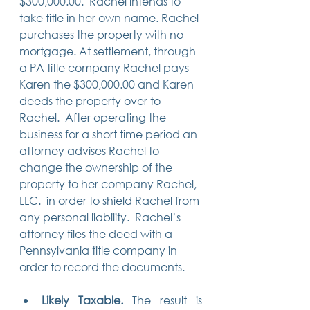
$300,000.00.  Rachel intends to 
take title in her own name. Rachel 
purchases the property with no 
mortgage. At settlement, through 
a PA title company Rachel pays 
Karen the $300,000.00 and Karen 
deeds the property over to 
Rachel.  After operating the 
business for a short time period an 
attorney advises Rachel to 
change the ownership of the 
property to her company Rachel, 
LLC.  in order to shield Rachel from 
any personal liability.  Rachel’s 
attorney files the deed with a 
Pennsylvania title company in 
order to record the documents.
Likely Taxable. 
The result is 