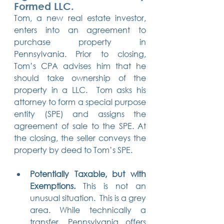
Formed LLC.
Tom, a new real estate investor, 
enters into an agreement to 
purchase property in 
Pennsylvania. Prior to closing, 
Tom’s CPA advises him that he 
should take ownership of the 
property in a LLC.  Tom asks his 
attorney to form a special purpose 
entity (SPE) and assigns the 
agreement of sale to the SPE. At 
the closing, the seller conveys the 
property by deed to Tom’s SPE. 
Potentially Taxable, but with 
Exemptions.
 This is not an 
unusual situation.  This is a grey 
area. While technically a 
transfer, Pennsylvania offers 