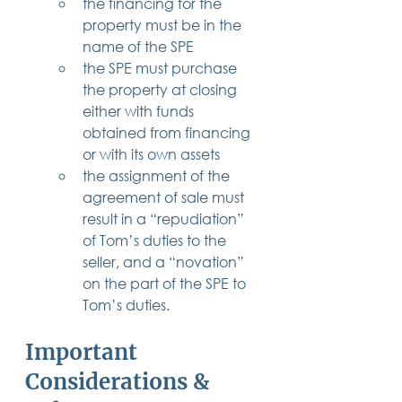
the financing for the 
property must be in the 
name of the SPE
the SPE must purchase 
the property at closing 
either with funds 
obtained from financing 
or with its own assets
the assignment of the 
agreement of sale must 
result in a “repudiation” 
of Tom’s duties to the 
seller, and a “novation” 
on the part of the SPE to 
Tom’s duties.
Important 
Considerations & 