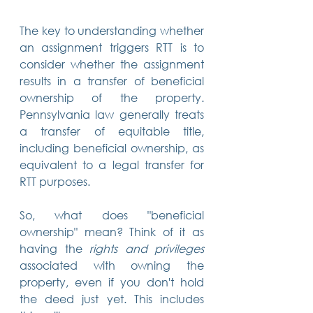
The key to understanding whether 
an assignment triggers RTT is to 
consider whether the assignment 
results in a transfer of beneficial 
ownership of the property. 
Pennsylvania law generally treats 
a transfer of equitable title, 
including beneficial ownership, as 
equivalent to a legal transfer for 
RTT purposes.
So, what does "beneficial 
ownership" mean? Think of it as 
having the 
rights and privileges
associated with owning the 
property, even if you don't hold 
the deed just yet. This includes 