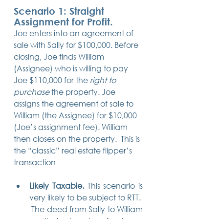
Scenario 1: Straight 
Assignment for Profit. 
Joe enters into an agreement of 
sale with Sally for $100,000. Before 
closing, Joe finds William 
(Assignee) who is willing to pay 
Joe $110,000 for the 
right to 
purchase
 the property. Joe 
assigns the agreement of sale to 
William (the Assignee) for $10,000 
(Joe’s assignment fee). William 
then closes on the property.  This is 
the “classic” real estate flipper’s 
transaction
Likely Taxable.
 This scenario is 
very likely to be subject to RTT.  
 The deed from Sally to William 