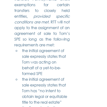
exemptions for certain 
transfers to closely held 
entities, 
provided specific 
conditions are met
. RTT will not 
apply to the assignment of an 
agreement of sale to Tom’s 
SPE so long as the following 
requirements are met:
the initial agreement of 
sale expressly states that 
Tom was acting on 
behalf of a yet-to-be-
formed SPE
the initial agreement of 
sale expressly states that 
Tom has “no intent to 
obtain legal or equitable 
title to the real estate”