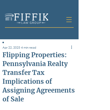
Apr 22, 2025
4 min read
Table of
Flipping Properties:
Contents
Pennsylvania Realty
All Posts
Transfer Tax
Bankruptcy
Business & Corporate Law
Implications of
Criminal Defense
Elder Law & Guardianship
Assigning Agreements
Employment
of Sale
Family Law
Personal Injury
Real Estate