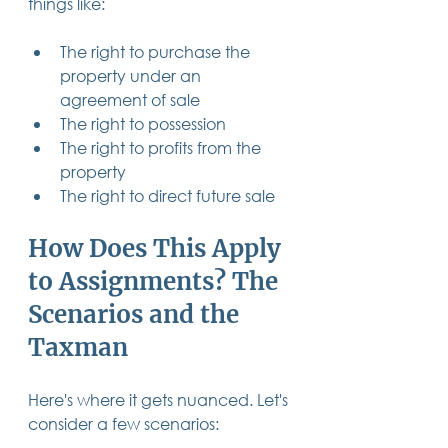
things like:
The right to purchase the 
property under an 
agreement of sale
The right to possession
The right to profits from the 
property
The right to direct future sale
How Does This Apply 
to Assignments? The 
Scenarios and the 
Taxman
Here's where it gets nuanced. Let's 
consider a few scenarios: