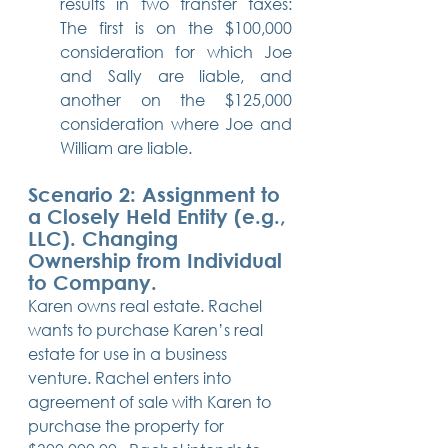
results in two transfer taxes: 
The first is on the $100,000 
consideration for which Joe 
and Sally are liable, and 
another on the $125,000 
consideration where Joe and 
William are liable.
Scenario 2: Assignment to 
a Closely Held Entity (e.g., 
LLC). Changing 
Ownership from Individual 
to Company.
Karen owns real estate. Rachel 
wants to purchase Karen’s real 
estate for use in a business 
venture. Rachel enters into 
agreement of sale with Karen to 
purchase the property for 