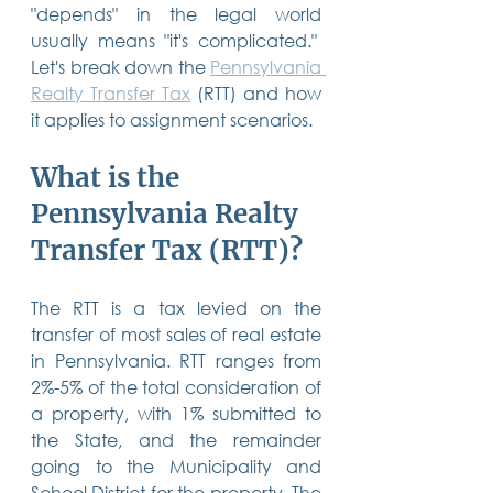
"depends" in the legal world 
14 posts
13 posts
13 posts
business plan
(14)
beneficiaries
(13)
Pennsylvania
(13)
13 posts
13 posts
usually means "it's complicated."  
auto accident
(13)
employee rights
(13)
13 posts
12 posts
11 posts
home ownership
(13)
elder care
(12)
divorce
(11)
Let's break down the 
Pennsylvania 
11 posts
11 posts
11 posts
assets
(11)
Employment
(11)
digital assets
(11)
Realty Transfer Tax
 (RTT) and how 
11 posts
10 posts
10 posts
chapter 7 bankruptcy
(11)
guardian
(10)
law
(10)
10 posts
10 posts
it applies to assignment scenarios.
insurance
(10)
inheritance tax
(10)
10 posts
9 posts
9 posts
criminal defense
(10)
investing
(9)
executor
(9)
9 posts
9 posts
9 posts
liability
(9)
child
(9)
digital estate plan
(9)
What is the 
Pennsylvania Realty 
Transfer Tax (RTT)?
The RTT is a tax levied on the 
transfer of most sales of real estate 
in Pennsylvania. RTT ranges from 
2%-5% of the total consideration of 
a property, with 1% submitted to 
the State, and the remainder 
going to the Municipality and 
School District for the property. The 