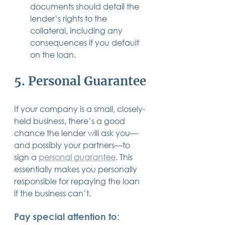
documents should detail the 
lender’s rights to the 
collateral, including any 
consequences if you default 
on the loan.
5. Personal Guarantee
If your company is a small, closely-
held business, there’s a good 
chance the lender will ask you—
and possibly your partners—to 
sign a 
personal guarantee
. This 
essentially makes you personally 
responsible for repaying the loan 
if the business can’t.
Pay special attention to: