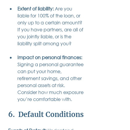
Extent of liability: 
Are you 
liable for 100% of the loan, or 
only up to a certain amount? 
If you have partners, are all of 
you jointly liable, or is the 
liability split among you?
Impact on personal finances:
Signing a personal guarantee 
can put your home, 
retirement savings, and other 
personal assets at risk. 
Consider how much exposure 
you’re comfortable with.
6.  Default Conditions