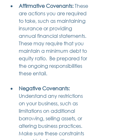
Affirmative Covenants:
 These 
are actions you are required 
to take, such as maintaining 
insurance or providing 
annual financial statements. 
These may require that you 
maintain a minimum debt to 
equity ratio.  Be prepared for 
the ongoing responsibilities 
these entail.
Negative Covenants:
Understand any restrictions 
on your business, such as 
limitations on additional 
borrowing, selling assets, or 
altering business practices. 
Make sure these constraints 