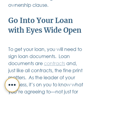
ownership clause.
Go Into Your Loan 
with Eyes Wide Open
To get your loan, you will need to 
sign loan documents.  Loan 
documents are 
contracts
 and, 
just like all contracts, the fine print 
matters.  As the leader of your 
business, it’s on you to know what 
you’re agreeing to—not just for 
your sake, but for the sake of your 
company and your family.
Need help deciphering your loan 
documents?  Don’t take chances 