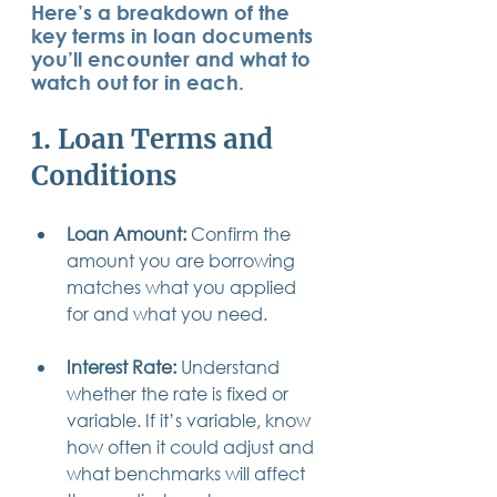
Here’s a breakdown of the 
14 posts
13 posts
13 posts
business plan
(14)
beneficiaries
(13)
Pennsylvania
(13)
key terms in loan documents 
13 posts
13 posts
auto accident
(13)
employee rights
(13)
you’ll encounter and what to 
13 posts
12 posts
11 posts
home ownership
(13)
elder care
(12)
divorce
(11)
11 posts
11 posts
11 posts
assets
(11)
Employment
(11)
digital assets
(11)
watch out for in each.
11 posts
10 posts
10 posts
chapter 7 bankruptcy
(11)
guardian
(10)
law
(10)
10 posts
10 posts
insurance
(10)
inheritance tax
(10)
1. Loan Terms and 
10 posts
9 posts
9 posts
criminal defense
(10)
investing
(9)
executor
(9)
9 posts
9 posts
9 posts
liability
(9)
child
(9)
digital estate plan
(9)
Conditions
Loan Amount:
 Confirm the 
amount you are borrowing 
matches what you applied 
for and what you need.
Interest Rate:
 Understand 
whether the rate is fixed or 
variable. If it’s variable, know 
how often it could adjust and 
what benchmarks will affect 