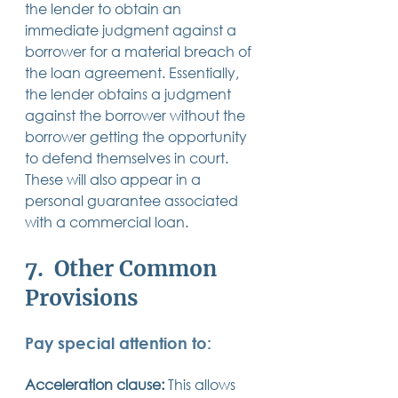
the lender to obtain an 
immediate judgment against a 
borrower for a material breach of 
the loan agreement. Essentially, 
the lender obtains a judgment 
against the borrower without the 
borrower getting the opportunity 
to defend themselves in court.  
These will also appear in a 
personal guarantee associated 
with a commercial loan.
7.  Other Common 
Provisions 
Pay special attention to:
Acceleration clause:
 This allows 