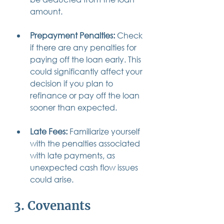
amount.
Prepayment Penalties:
 Check 
if there are any penalties for 
paying off the loan early. This 
could significantly affect your 
decision if you plan to 
refinance or pay off the loan 
sooner than expected.
Late Fees:
 Familiarize yourself 
with the penalties associated 
with late payments, as 
unexpected cash flow issues 
could arise.
3. Covenants