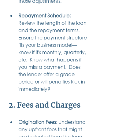
those adjustments.
Repayment Schedule:
Review the length of the loan 
and the repayment terms. 
Ensure the payment structure 
fits your business model—
know if it's monthly, quarterly, 
etc.  Know what happens if 
you miss a payment.  Does 
the lender offer a grade 
period or will penalties kick in 
immediately?
2. Fees and Charges
Origination Fees:
 Understand 
any upfront fees that might 
be deducted from the loan 