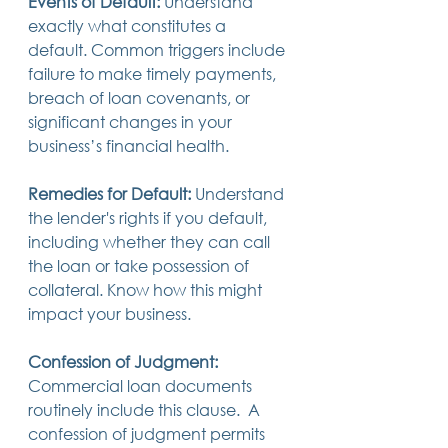
Events of Default:
 Understand 
exactly what constitutes a 
default. Common triggers include 
failure to make timely payments, 
breach of loan covenants, or 
significant changes in your 
business’s financial health.
Remedies for Default:
 Understand 
the lender's rights if you default, 
including whether they can call 
the loan or take possession of 
collateral. Know how this might 
impact your business.
Confession of Judgment:
Commercial loan documents 
routinely include this clause.  A 
confession of judgment permits 