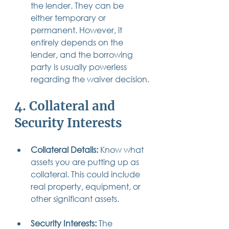
the lender. They can be 
either temporary or 
permanent. However, it 
entirely depends on the 
lender, and the borrowing 
party is usually powerless 
regarding the waiver decision.
4. Collateral and 
Security Interests
Collateral Details: 
Know what 
assets you are putting up as 
collateral. This could include 
real property, equipment, or 
other significant assets.
Security Interests:
 The 