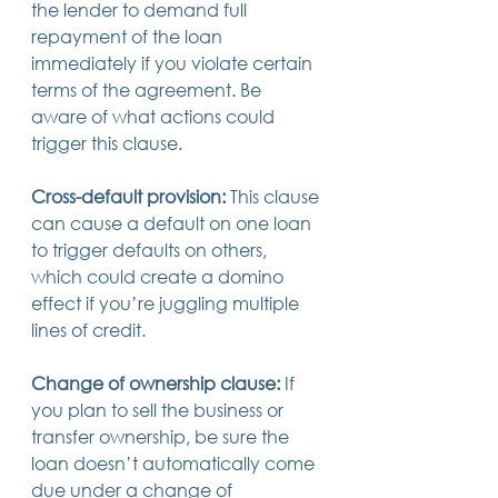
the lender to demand full 
repayment of the loan 
immediately if you violate certain 
terms of the agreement. Be 
aware of what actions could 
trigger this clause.
Cross-default provision:
 This clause 
can cause a default on one loan 
to trigger defaults on others, 
which could create a domino 
effect if you’re juggling multiple 
lines of credit.
Change of ownership clause:
 If 
you plan to sell the business or 
transfer ownership, be sure the 
loan doesn’t automatically come 
due under a change of 