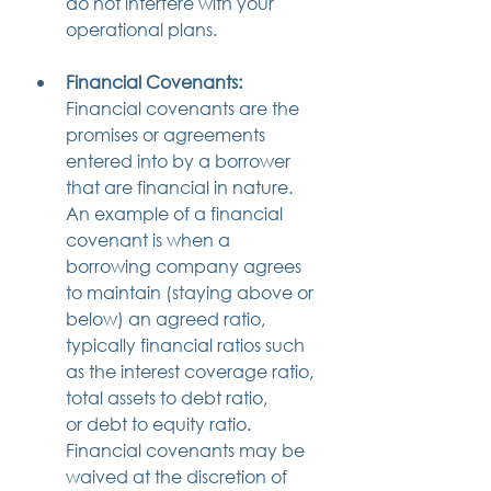
do not interfere with your 
operational plans.
Financial Covenants:
Financial covenants are the 
promises or agreements 
entered into by a borrower 
that are financial in nature. 
An example of a financial 
covenant is when a 
borrowing company agrees 
to maintain (staying above or 
below) an agreed ratio, 
typically financial ratios such 
as the interest coverage ratio, 
total assets to debt ratio, 
or debt to equity ratio. 
Financial covenants may be 
waived at the discretion of 