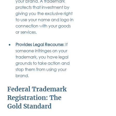
your brand. A trademark 
protects that investment by 
giving you the exclusive right 
to use your name and logo in 
connection with your goods 
or services.
Provides Legal Recourse:
 If 
someone infringes on your 
trademark, you have legal 
grounds to take action and 
stop them from using your 
brand.
Federal Trademark 
Registration: The 
Gold Standard