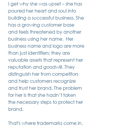
I get why she was upset – she has 
14 posts
13 posts
13 posts
business plan
(14)
beneficiaries
(13)
Pennsylvania
(13)
13 posts
13 posts
poured her heart and soul into 
auto accident
(13)
employee rights
(13)
13 posts
12 posts
11 posts
home ownership
(13)
elder care
(12)
divorce
(11)
building a successful business. She 
11 posts
11 posts
11 posts
assets
(11)
Employment
(11)
digital assets
(11)
has a growing customer base 
11 posts
10 posts
10 posts
chapter 7 bankruptcy
(11)
guardian
(10)
law
(10)
10 posts
10 posts
and feels threatened by another 
insurance
(10)
inheritance tax
(10)
10 posts
9 posts
9 posts
criminal defense
(10)
investing
(9)
executor
(9)
business using her name.  Her 
9 posts
9 posts
9 posts
liability
(9)
child
(9)
digital estate plan
(9)
business name and logo are more 
than just identifiers; they are 
valuable assets that represent her 
reputation and goodwill. They 
distinguish her from competitors 
and help customers recognize 
and trust her brand. The problem 
for her is that she hadn’t taken 
the necessary steps to protect her 
brand.
That's where trademarks come in.