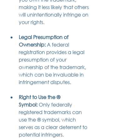
making it less likely that others 
will unintentionally infringe on 
your rights.
Legal Presumption of 
Ownership:
 A federal 
registration provides a legal 
presumption of your 
ownership of the trademark, 
which can be invaluable in 
infringement disputes.
Right to Use the ® 
Symbol:
 Only federally 
registered trademarks can 
use the ® symbol, which 
serves as a clear deterrent to 
potential infringers.