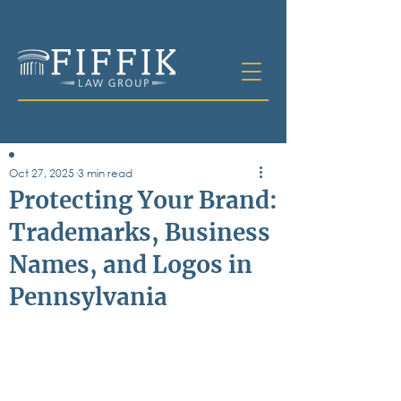
Oct 27, 2025
3 min read
Table of
Protecting Your Brand:
Contents
Trademarks, Business
All Posts
Names, and Logos in
Bankruptcy
Business & Corporate Law
Pennsylvania
Criminal Defense
Elder Law & Guardianship
Employment
Family Law
Personal Injury
Real Estate