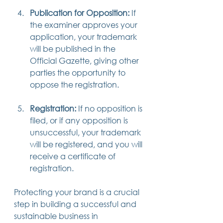
Publication for Opposition:
 If 
the examiner approves your 
application, your trademark 
will be published in the 
Official Gazette, giving other 
parties the opportunity to 
oppose the registration.
Registration:
 If no opposition is 
filed, or if any opposition is 
unsuccessful, your trademark 
will be registered, and you will 
receive a certificate of 
registration.
Protecting your brand is a crucial 
step in building a successful and 
sustainable business in 