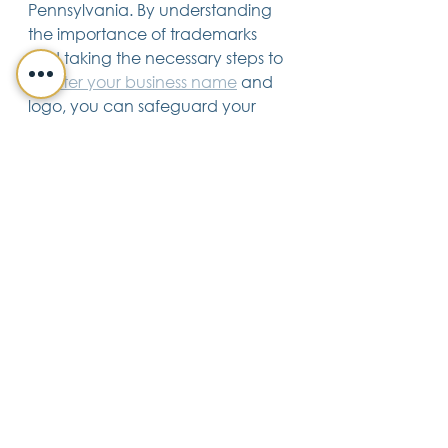
Pennsylvania. By understanding 
the importance of trademarks 
and taking the necessary steps to 
register your business name
 and 
logo, you can safeguard your 
valuable assets and ensure the 
long-term success of your business.
Business & Corporate Law
See All
Recent Posts