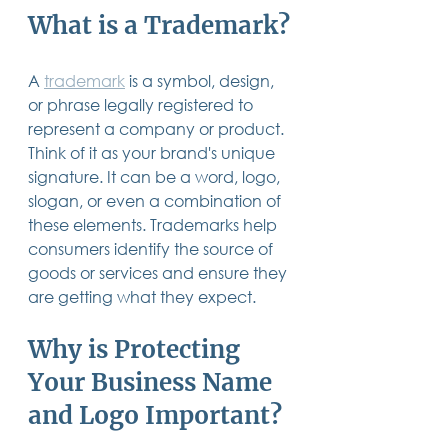
What is a Trademark?
A 
trademark
 is a symbol, design, 
or phrase legally registered to 
represent a company or product. 
Think of it as your brand's unique 
signature. It can be a word, logo, 
slogan, or even a combination of 
these elements. Trademarks help 
consumers identify the source of 
goods or services and ensure they 
are getting what they expect.
Why is Protecting 
Your Business Name 
and Logo Important?