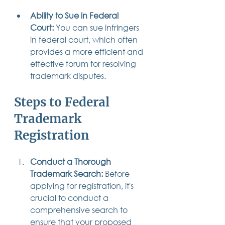
Ability to Sue in Federal 
Court:
 You can sue infringers 
in federal court, which often 
provides a more efficient and 
effective forum for resolving 
trademark disputes.
Steps to Federal 
Trademark 
Registration
Conduct a Thorough 
Trademark Search:
 Before 
applying for registration, it's 
crucial to conduct a 
comprehensive search to 
ensure that your proposed 