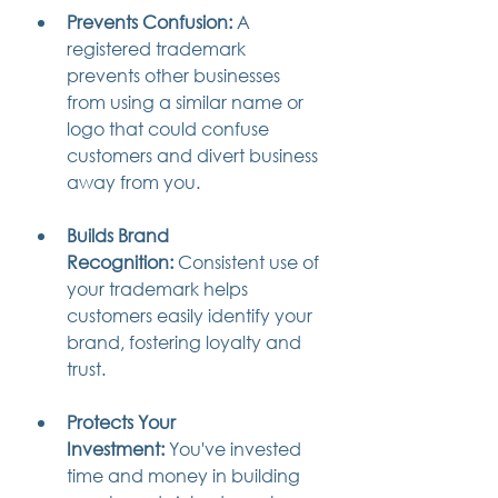
Prevents Confusion:
 A 
registered trademark 
prevents other businesses 
from using a similar name or 
logo that could confuse 
customers and divert business 
away from you.
Builds Brand 
Recognition:
 Consistent use of 
your trademark helps 
customers easily identify your 
brand, fostering loyalty and 
trust.
Protects Your 
Investment:
 You've invested 
time and money in building 