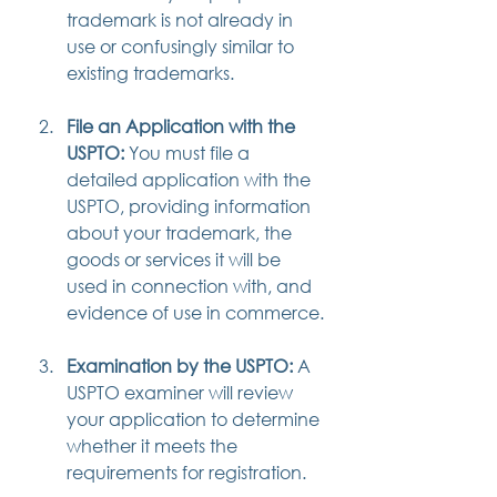
trademark is not already in 
use or confusingly similar to 
existing trademarks.
File an Application with the 
USPTO:
 You must file a 
detailed application with the 
USPTO, providing information 
about your trademark, the 
goods or services it will be 
used in connection with, and 
evidence of use in commerce.
Examination by the USPTO:
 A 
USPTO examiner will review 
your application to determine 
whether it meets the 
requirements for registration.