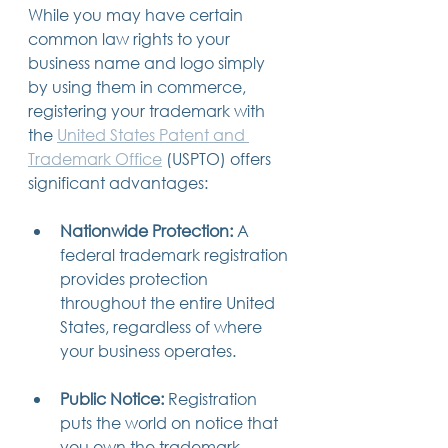
While you may have certain 
common law rights to your 
business name and logo simply 
by using them in commerce, 
registering your trademark with 
the 
United States Patent and 
Trademark Office
 (USPTO) offers 
significant advantages:
Nationwide Protection:
 A 
federal trademark registration 
provides protection 
throughout the entire United 
States, regardless of where 
your business operates.
Public Notice:
 Registration 
puts the world on notice that 
you own the trademark, 