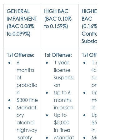
GENERAL 
HIGH BAC
HIGHEST 
IMPAIRMENT
(BAC 0.10% 
BAC
(BAC 0.08% 
to 0.159%)
(0.16%+ or 
to 0.099%)
Controlled   
Substance)
1st Offense:
1st Offense:
1st Offense:
6 
1
 year 
1 year 
months 
license 
license 
of 
suspensi
suspensi
probatio
on
on
n
Up to 6 
Up to 6 
$300 fine
months 
months 
Mandat
in prison
in prison
ory 
Up to 
Up to 
alcohol 
$5,000 
$5,000 
highway
in fines
in fines
 safety 
Mandat
Mandat