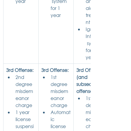
year
 system 
and 
for 1 
alcohol 
year
treatme
nt
Ignition 
Interlock
 system 
for 1 
year
3rd Offense:
3rd Offense:
3rd Offense 
2nd 
1st 
(and 
degree 
degree 
subsequent 
misdem
misdem
offenses):
eanor 
eanor 
1st 
charge
charge
degree 
1 year 
Automat
misdem
license 
ic 
eanor 
suspensi
license 
charge