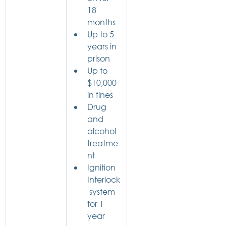
18 
months
Up to 5 
years in 
prison
Up to 
$10,000 
in fines
Drug 
and 
alcohol 
treatme
nt
Ignition 
Interlock
 system 
for 1 
year