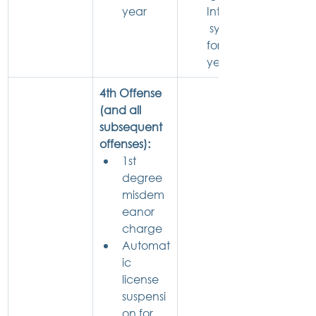
year
Interlock
 system 
for 1 
year
4th Offense 
(and all 
subsequent 
offenses):
1st 
degree 
misdem
eanor 
charge
Automat
ic 
license 
suspensi
on for 