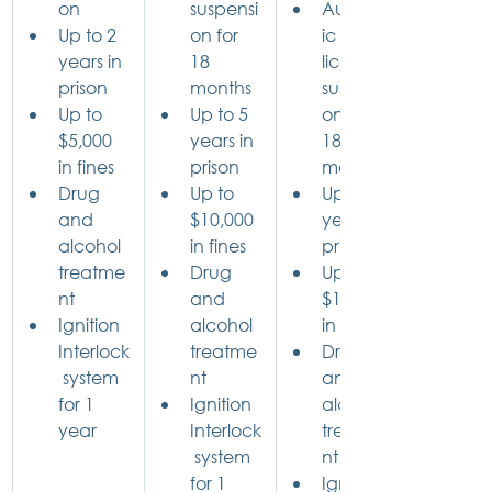
on
suspensi
Automat
Up to 2 
on for 
ic 
years in 
18 
license 
prison
months
suspensi
Up to 
Up to 5 
on for 
$5,000 
years in 
18 
in fines
prison
months
Drug 
Up to 
Up to 5 
and 
$10,000 
years in 
alcohol 
in fines
prison
treatme
Drug 
Up to 
nt
and 
$10,000 
Ignition 
alcohol 
in fines
Interlock
treatme
Drug 
 system 
nt
and 
for 1 
Ignition 
alcohol 
year
Interlock
treatme
 system 
nt
for 1 
Ignition 