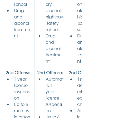
school
ory 
ory 
Drug 
alcohol 
alcohol 
and 
highway
highway
alcohol 
 safety 
 safety 
treatme
school
school
nt
Drug 
Drug 
and 
and 
alcohol 
alcohol 
treatme
treatme
nt
nt
2nd Offense:
2nd Offense:
2nd Offense:
1 year 
Automat
1st 
license 
ic 1 
degree 
suspensi
year 
misdem
on
license 
eanor 
Up to 6 
suspensi
charge
months 
on
Automat
in prison
Up to 6 
ic 