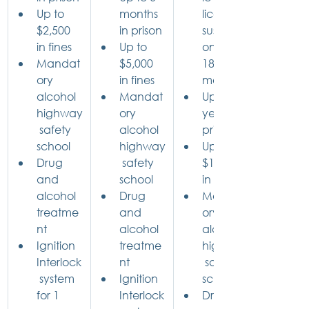
Up to 
months 
license 
$2,500 
in prison
suspensi
in fines
Up to 
on for 
Mandat
$5,000 
18 
ory 
in fines
months
alcohol 
Mandat
Up to 5 
highway
ory 
years in 
 safety 
alcohol 
prison
school
highway
Up to 
Drug 
 safety 
$10,000 
and 
school
in fines
alcohol 
Drug 
Mandat
treatme
and 
ory 
nt
alcohol 
alcohol 
Ignition 
treatme
highway
Interlock
nt
 safety 
 system 
Ignition 
school
for 1 
Interlock
Drug 