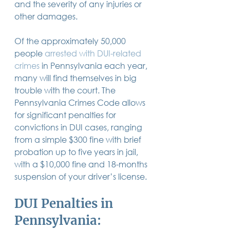
and the severity of any injuries or 
14 posts
13 posts
13 posts
business plan
(14)
beneficiaries
(13)
Pennsylvania
(13)
other damages.
13 posts
13 posts
auto accident
(13)
employee rights
(13)
13 posts
12 posts
11 posts
home ownership
(13)
elder care
(12)
divorce
(11)
11 posts
11 posts
11 posts
assets
(11)
Employment
(11)
digital assets
(11)
Of the approximately 50,000 
11 posts
10 posts
10 posts
chapter 7 bankruptcy
(11)
guardian
(10)
law
(10)
people 
arrested with DUI-related 
10 posts
10 posts
insurance
(10)
inheritance tax
(10)
10 posts
9 posts
9 posts
criminal defense
(10)
investing
(9)
executor
(9)
crimes
in Pennsylvania each year, 
9 posts
9 posts
9 posts
liability
(9)
child
(9)
digital estate plan
(9)
many will find themselves in big 
trouble with the court. The 
Pennsylvania Crimes Code allows 
for significant penalties for 
convictions
 in DUI cases, ranging 
from a simple $300 fine with brief 
probation up to five years in jail, 
with a $10,000 fine and 18-months 
suspension of your driver’s license. 
DUI Penalties in 
Pennsylvania: