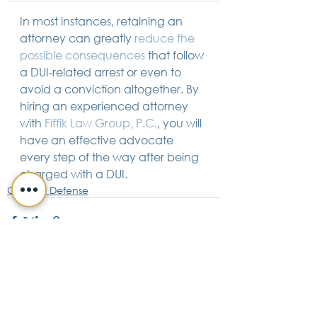
In most instances, retaining an 
attorney can greatly 
reduce the 
possible consequences
 that follow 
a DUI-related arrest or even to 
avoid a conviction altogether. By 
hiring an experienced attorney 
with 
Fiffik Law Group, P.C.
, you will 
have an effective advocate 
every step of the way after being 
charged with a DUI.
Criminal Defense
See All
Recent Posts