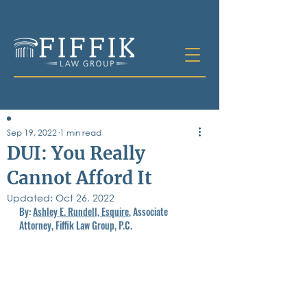
Sep 19, 2022
1 min read
Table of
DUI: You Really
Contents
Cannot Afford It
All Posts
Updated:
Bankruptcy
Oct 26, 2022
By: 
Ashley E. Rundell, Esquire
, Associate 
Business & Corporate Law
Attorney, Fiffik Law Group, P.C.
Criminal Defense
Elder Law & Guardianship
Employment
Family Law
Personal Injury
Real Estate