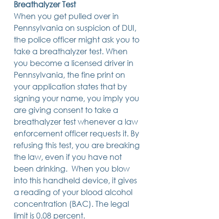
Breathalyzer Test
14 posts
13 posts
13 posts
business plan
(14)
beneficiaries
(13)
Pennsylvania
(13)
When you get pulled over in 
13 posts
13 posts
auto accident
(13)
employee rights
(13)
13 posts
12 posts
11 posts
home ownership
(13)
elder care
(12)
divorce
(11)
Pennsylvania on suspicion of DUI, 
11 posts
11 posts
11 posts
assets
(11)
Employment
(11)
digital assets
(11)
the police officer might ask you to 
11 posts
10 posts
10 posts
chapter 7 bankruptcy
(11)
guardian
(10)
law
(10)
take a breathalyzer test. When 
10 posts
10 posts
insurance
(10)
inheritance tax
(10)
10 posts
9 posts
9 posts
criminal defense
(10)
investing
(9)
executor
(9)
you become a licensed driver in 
9 posts
9 posts
9 posts
liability
(9)
child
(9)
digital estate plan
(9)
Pennsylvania, the fine print on 
your application states that by 
signing your name, you imply you 
are giving consent to take a 
breathalyzer test whenever a law 
enforcement officer requests it. By 
refusing this test, you are breaking 
the law, even if you have not 
been drinking.  When you blow 
into this handheld device, it gives 
a reading of your blood alcohol 
concentration (BAC). The legal 
limit is 0.08 percent. 