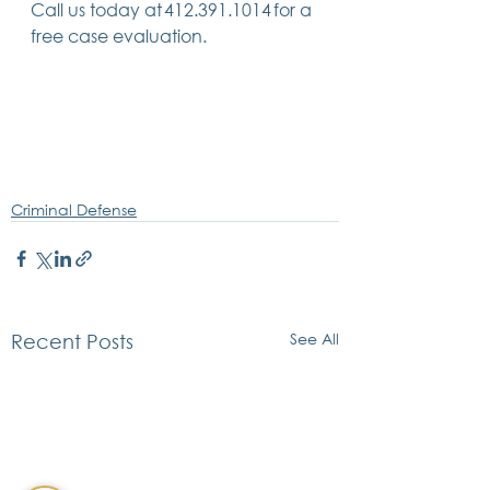
Call us today at 412.391.1014 for a 
free case evaluation.  
Criminal Defense
See All
Recent Posts