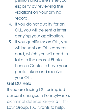
petition and determine your 
eligibility by reviewing the 
violations on your driving 
record. 
If you do not qualify for an 
OLL, you will be sent a letter 
denying your application. 
If you qualify for an OLL, you 
will be sent an OLL camera 
card, which you will need to 
take to the nearest Photo 
License Center to have your 
photo taken and receive 
your OLL. 
Get DUI Help
If you are facing DUI or implied 
consent charges in Pennsylvania, 
a 
criminal defense lawyer
 at Fiffik 
Law Group, P.C. wants to help. 