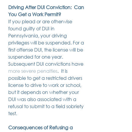
Trusts & Estate Planning
Driving After DUI Conviction:  Can 
Workers Compensation
You Get a Work Permit?
Success Story
If you plead or are otherwise 
Social Security Disability
found guilty of DUI in 
Member Satisfaction
Pennsylvania, your driving 
Probate
privileges will be suspended. For a 
Looking for Something
first offense DUI, the license will be 
Different?
.
suspended for one year.  
Find posts related to the topic(s) you're
Subsequent DUI convictions have 
interested in.
more severe penalties
.  It is 
possible to get a restricted drivers 
74 posts
69 posts
48 posts
39 posts
business
(74)
estate planning
(69)
wills
(48)
trusts
(39)
license to drive to work or school, 
38 posts
34 posts
31 posts
small business
(38)
contracts
(34)
real estate
(31)
but it depends on whether your 
27 posts
23 posts
estate planning attorney
(27)
power of attorney
(23)
DUI was also associated with a 
23 posts
23 posts
22 posts
business planning
(23)
elder law
(23)
debt
(22)
22 posts
21 posts
21 posts
probate
(22)
personal injury
(21)
business advice
(21)
refusal to submit to a field sobriety 
19 posts
19 posts
19 posts
nursing home
(19)
Covid-19
(19)
employees
(19)
test.
18 posts
18 posts
18 posts
medicaid
(18)
business owner
(18)
taxes
(18)
18 posts
16 posts
16 posts
16 posts
bankruptcy
(18)
guardianship
(16)
tax
(16)
LLC
(16)
15 posts
15 posts
15 posts
finances
(15)
asset protection
(15)
estate
(15)
Consequences of Refusing a 
15 posts
14 posts
14 posts
car accident
(15)
court
(14)
business attorney
(14)