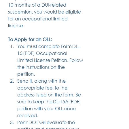
10 months of a DUI-related 
suspension, you would be eligible 
for an occupational limited 
license. 
To Apply for an OLL:
You must complete Form DL-
15 (PDF) Occupational 
Limited License Petition. Follow 
the instructions on the 
petition. 
Send it, along with the 
appropriate fee, to the 
address listed on the form. Be 
sure to keep the DL-15A (PDF) 
portion with your OLL once 
received. 
PennDOT will evaluate the 