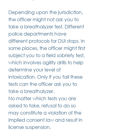
Depending upon the jurisdiction, 
the officer might not ask you to 
take a breathalyzer test. Different 
police departments have 
different protocols for DUI stops. In 
some places, the officer might first 
subject you to a field sobriety test, 
which involves agility drills to help 
determine your level of 
intoxication. Only if you fail these 
tests can the officer ask you to 
take a breathalyzer. 
No matter which tests you are 
asked to take, refusal to do so 
may constitute a violation of the 
implied consent law and result in 
license suspension. 