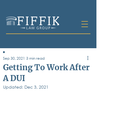
Sep 30, 2021
3 min read
Table of
Getting To Work After
Contents
A DUI
All Posts
Updated:
Bankruptcy
Dec 3, 2021
Business & Corporate Law
Criminal Defense
Elder Law & Guardianship
Employment
Family Law
Personal Injury
Real Estate