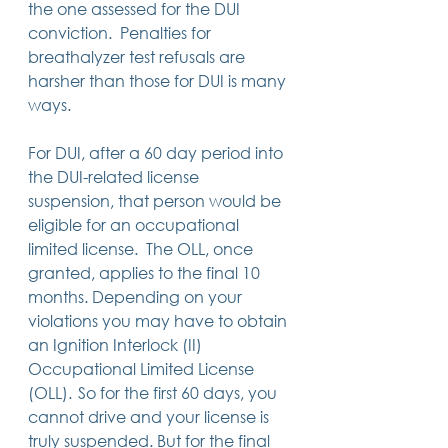
the one assessed for the DUI 
conviction.  Penalties for 
breathalyzer test refusals are 
harsher than those for DUI is many 
ways. 
For DUI, after a 60 day period into 
the DUI-related license 
suspension, that person would be 
eligible for an occupational 
limited license.  The OLL, once 
granted, applies to the final 10 
months. Depending on your 
violations you may have to obtain 
an Ignition Interlock (II) 
Occupational Limited License 
(OLL).  So for the first 60 days, you 
cannot drive and your license is 
truly suspended. But for the final 