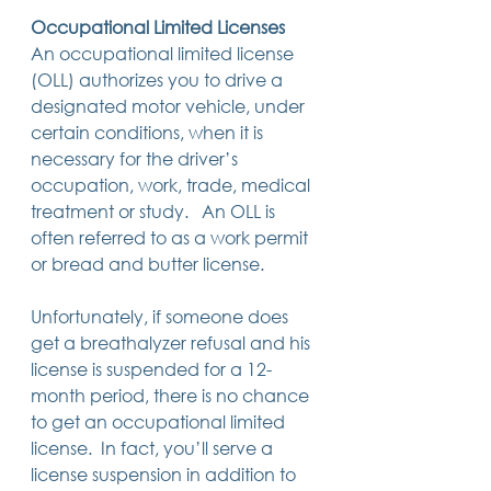
Occupational Limited Licenses
An occupational limited license 
(OLL) authorizes you to drive a 
designated motor vehicle, under 
certain conditions, when it is 
necessary for the driver’s 
occupation, work, trade, medical 
treatment or study.   An OLL is 
often referred to as a work permit 
or bread and butter license.    
Unfortunately, if someone does 
get a breathalyzer refusal and his 
license is suspended for a 12-
month period, there is no chance 
to get an occupational limited 
license.  In fact, you’ll serve a 
license suspension in addition to 