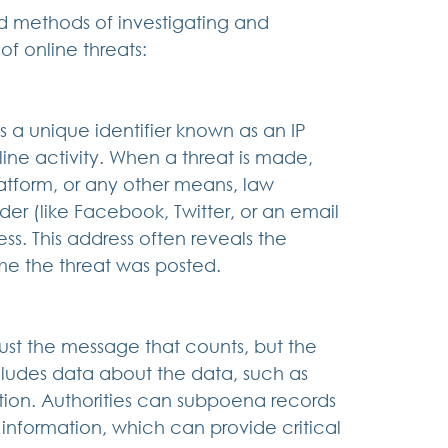
d methods of investigating and 
of online threats:
 a unique identifier known as an IP 
nline activity. When a threat is made, 
atform, or any other means, law 
er (like Facebook, Twitter, or an email 
ss. This address often reveals the 
ime the threat was posted.
ust the message that counts, but the 
ludes data about the data, such as 
tion. Authorities can subpoena records 
s information, which can provide critical 