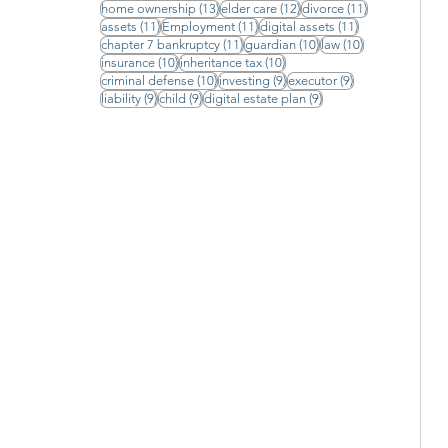
13 posts
12 posts
11 posts
home ownership
(13)
elder care
(12)
divorce
(11)
11 posts
11 posts
11 posts
assets
(11)
Employment
(11)
digital assets
(11)
11 posts
10 posts
10 posts
chapter 7 bankruptcy
(11)
guardian
(10)
law
(10)
10 posts
10 posts
insurance
(10)
inheritance tax
(10)
10 posts
9 posts
9 posts
criminal defense
(10)
investing
(9)
executor
(9)
9 posts
9 posts
9 posts
liability
(9)
child
(9)
digital estate plan
(9)