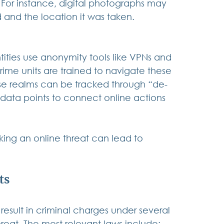
For instance, digital photographs may 
 and the location it was taken.
tities use anonymity tools like VPNs and 
me units are trained to navigate these 
hese realms can be tracked through “de-
ata points to connect online actions 
king an online threat can lead to 
ts
result in criminal charges under several 
reat. The most relevant laws include: