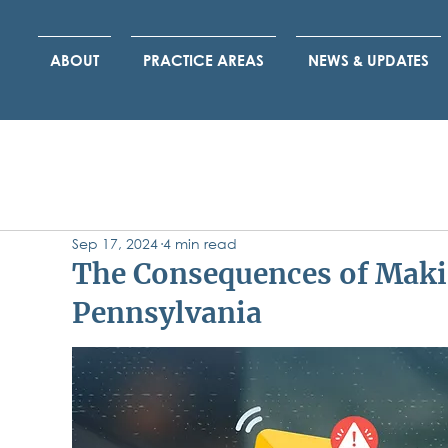
ABOUT
PRACTICE AREAS
NEWS & UPDATES
Sep 17, 2024
4 min read
The Consequences of Maki
Pennsylvania