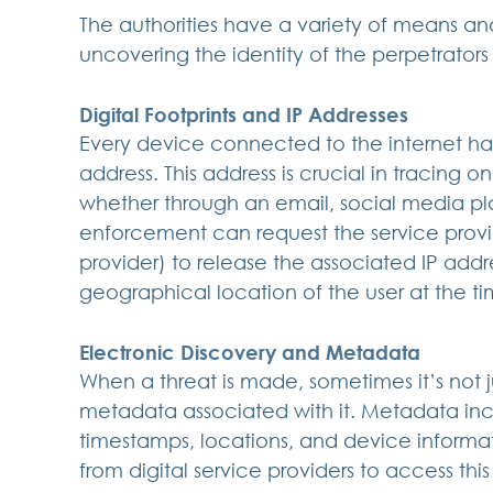
The authorities have a variety of means an
uncovering the identity of the perpetrators 
Digital Footprints and IP Addresses
Every device connected to the internet has
address. This address is crucial in tracing o
whether through an email, social media pl
enforcement can request the service provid
provider) to release the associated IP addre
geographical location of the user at the t
Electronic Discovery and Metadata
When a threat is made, sometimes it’s not j
metadata associated with it. Metadata inc
timestamps, locations, and device informa
from digital service providers to access thi