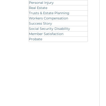
Personal Injury
Real Estate
Trusts & Estate Planning
Workers Compensation
Success Story
Social Security Disability
Member Satisfaction
Probate