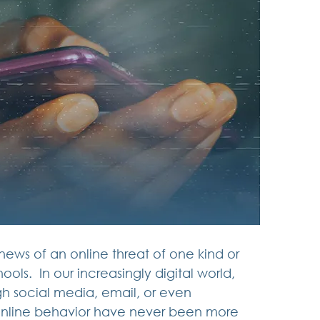
news of an online threat of one kind or 
ls.  In our increasingly digital world, 
 social media, email, or even 
 online behavior have never been more 