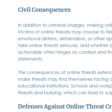
Civil Consequences
In addition to criminal charges, making online
Victims of online threats may choose to fil
emotional distress, defamation, or other app
take online threats seriously, and whether a
actionable often hinges on context and th
statements. 
The consequences of online threats extend
make threats may find themselves facing di
educational institutions. Schools and workpl
threats and bullying, which can lead to sus
Defenses Against Online Threat C