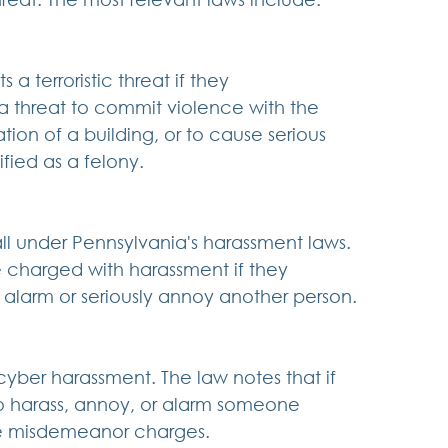
a terroristic threat if they 
 a threat to commit violence with the 
tion of a building, or to cause serious 
ified as a felony.
ll under Pennsylvania's harassment laws. 
 charged with harassment if they 
alarm or seriously annoy another person.
yber harassment. The law notes that if 
o harass, annoy, or alarm someone 
ce misdemeanor charges.