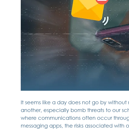
It seems like a day does not go by without 
another, especially bomb threats to our schoo
where communications often occur through
messaging apps, the risks associated with