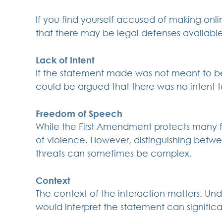
If you find yourself accused of making online
that there may be legal defenses available
Lack of Intent
If the statement made was not meant to be t
could be argued that there was no intent 
Freedom of Speech
While the First Amendment protects many fo
of violence. However, distinguishing bet
threats can sometimes be complex.
Context
The context of the interaction matters. U
would interpret the statement can signific