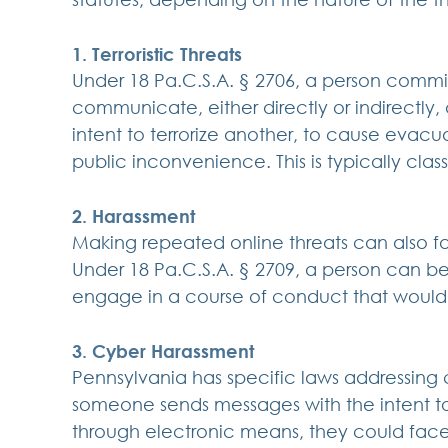
1. Terroristic Threats
Under 18 Pa.C.S.A. § 2706, a person commits 
communicate, either directly or indirectly,
intent to terrorize another, to cause evacua
public inconvenience. This is typically class
2. Harassment
Making repeated online threats can also fa
Under 18 Pa.C.S.A. § 2709, a person can be
engage in a course of conduct that would 
3. Cyber Harassment
Pennsylvania has specific laws addressing c
someone sends messages with the intent t
through electronic means, they could fa