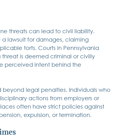
 threats can lead to civil liability. 
e a lawsuit for damages, claiming 
licable torts. Courts in Pennsylvania 
 threat is deemed criminal or civilly 
e perceived intent behind the 
 beyond legal penalties. Individuals who 
sciplinary actions from employers or 
aces often have strict policies against 
pension, expulsion, or termination.
rimes