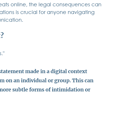
ats online, the legal consequences can 
tions is crucial for anyone navigating 
nication.
t?
." 
statement made in a digital context 
rm on an individual or group. This can 
more subtle forms of intimidation or 