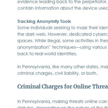
evidence leading back to the perpetrator. 
contain information about the device used
Tracking Anonymity Tools
Some individuals seeking to mask their iden
the dark web. However, dedicated cybercri
spaces. While illegal, some activities in t
anonymization” techniques—using various d
back to real-world identities.
In Pennsylvania, like many other states, ma
criminal charges, civil liability, or both.
Criminal Charges for Online Threa
In Pennsylvania, making threats online can 
statutes, depending on the nature of the th