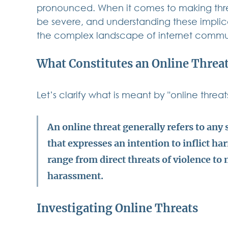
pronounced. When it comes to making thre
be severe, and understanding these implica
the complex landscape of internet commu
What Constitutes an Online Threa
Let’s clarify what is meant by "online threats
An online threat generally refers to any 
that expresses an intention to inflict ha
range from direct threats of violence to 
harassment.
Investigating Online Threats