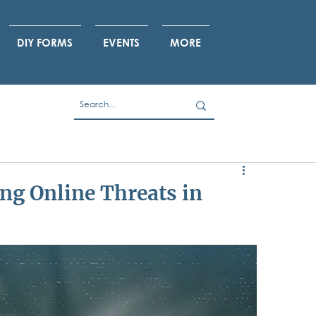
DIY FORMS
EVENTS
MORE
ng Online Threats in