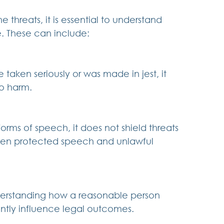
 threats, it is essential to understand 
. These can include:
aken seriously or was made in jest, it 
to harm.
rms of speech, it does not shield threats 
ween protected speech and unlawful 
nderstanding how a reasonable person 
antly influence legal outcomes.