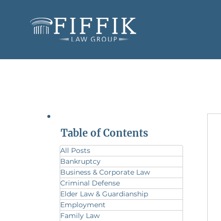
Table of Contents
All Posts
Bankruptcy
Business & Corporate Law
Criminal Defense
Elder Law & Guardianship
Employment
Family Law