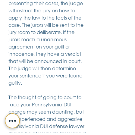
presenting their cases, the judge 
will instruct the jury on how to 
apply the law to the facts of the 
case. The jurors will be sent to the 
jury room to deliberate. If the 
jurors reach a unanimous 
agreement on your guilt or 
innocence, they have a verdict 
that will be announced in court. 
The judge will then determine 
your sentence if you were found 
guilty.
The thought of going to court to 
face your Pennsylvania DUI 
charge may seem daunting, but 
an experienced and aggressive 
Pennsylvania DUI defense lawyer 
should be at your side throughout 