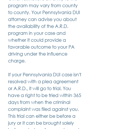
program may vary from county 
to county. Your Pennsylvania DUI 
attorney can advise you about 
the availability of the A.R.D. 
program in your case and 
whether it could provide a 
favorable outcome to your PA 
driving under the influence 
charge.
If your Pennsylvania DUI case isn't 
resolved with a plea agreement 
or A.R.D., it will go to trial. You 
have a right to be tried within 365 
days from when the criminal 
complaint was filed against you.  
This trial can either be before a 
jury or it can be brought solely 