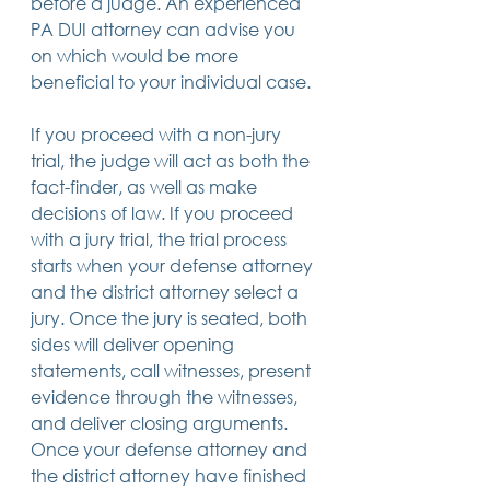
before a judge. An experienced 
PA DUI attorney can advise you 
on which would be more 
beneficial to your individual case.
If you proceed with a non-jury 
trial, the judge will act as both the 
fact-finder, as well as make 
decisions of law. If you proceed 
with a jury trial, the trial process 
starts when your defense attorney 
and the district attorney select a 
jury. Once the jury is seated, both 
sides will deliver opening 
statements, call witnesses, present 
evidence through the witnesses, 
and deliver closing arguments. 
Once your defense attorney and 
the district attorney have finished 