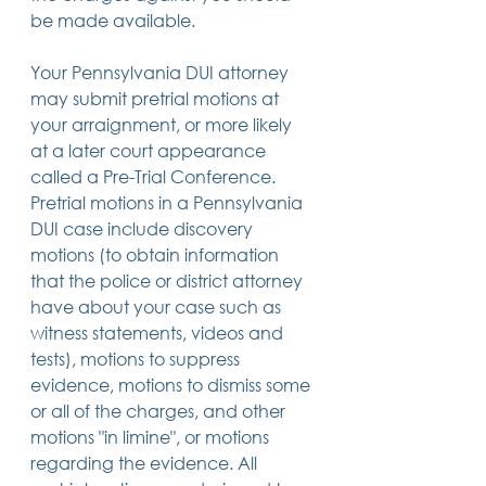
be made available.
Your Pennsylvania DUI attorney 
may submit pretrial motions at 
your arraignment, or more likely 
at a later court appearance 
called a Pre-Trial Conference. 
Pretrial motions in a Pennsylvania 
DUI case include discovery 
motions (to obtain information 
that the police or district attorney 
have about your case such as 
witness statements, videos and 
tests), motions to suppress 
evidence, motions to dismiss some 
or all of the charges, and other 
motions "in limine", or motions 
regarding the evidence. All 