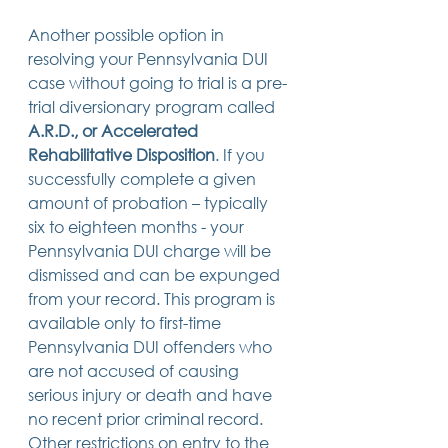
Another possible option in 
resolving your Pennsylvania DUI 
case without going to trial is a pre-
trial diversionary program called 
A.R.D., or Accelerated 
Rehabilitative Disposition
. If you 
successfully complete a given 
amount of probation – typically 
six to eighteen months - your 
Pennsylvania DUI charge will be 
dismissed and can be expunged 
from your record. This program is 
available only to first-time 
Pennsylvania DUI offenders who 
are not accused of causing 
serious injury or death and have 
no recent prior criminal record. 
Other restrictions on entry to the 