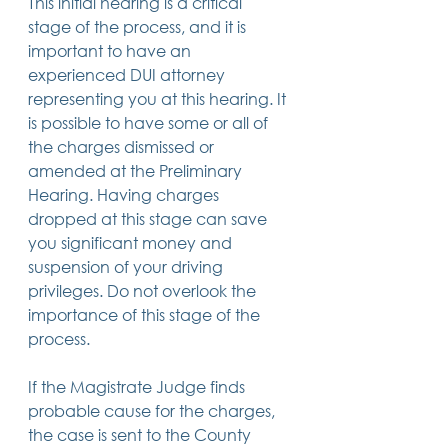
This initial hearing is a critical 
stage of the process, and it is 
important to have an 
experienced DUI attorney 
representing you at this hearing. It 
is possible to have some or all of 
the charges dismissed or 
amended at the Preliminary 
Hearing. Having charges 
dropped at this stage can save 
you significant money and 
suspension of your driving 
privileges. Do not overlook the 
importance of this stage of the 
process.
If the Magistrate Judge finds 
probable cause for the charges, 
the case is sent to the County 