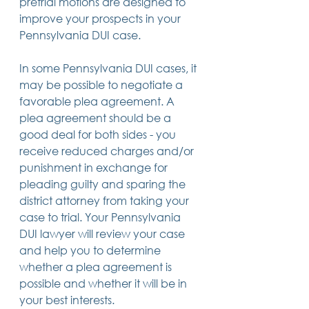
pretrial motions are designed to 
improve your prospects in your 
Pennsylvania DUI case.
In some Pennsylvania DUI cases, it 
may be possible to negotiate a 
favorable plea agreement. A 
plea agreement should be a 
good deal for both sides - you 
receive reduced charges and/or 
punishment in exchange for 
pleading guilty and sparing the 
district attorney from taking your 
case to trial. Your Pennsylvania 
DUI lawyer will review your case 
and help you to determine 
whether a plea agreement is 
possible and whether it will be in 
your best interests.