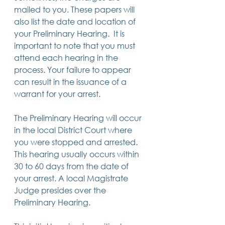
mailed to you. These papers will 
also list the date and location of 
your Preliminary Hearing.  It is 
important to note that you must 
attend each hearing in the 
process. Your failure to appear 
can result in the issuance of a 
warrant for your arrest. 
The Preliminary Hearing will occur 
in the local District Court where 
you were stopped and arrested. 
This hearing usually occurs within 
30 to 60 days from the date of 
your arrest. A local Magistrate 
Judge presides over the 
Preliminary Hearing.