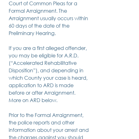
Court of Common Pleas for a 
Formal Arraignment. The 
Arraignment usually occurs within 
60 days of the date of the 
Preliminary Hearing.
If you are a first alleged offender, 
you may be eligible for A.R.D. 
(“Accelerated Rehabilitative 
Disposition”), and depending in 
which County your case is heard, 
application to ARD is made 
before or after Arraignment.  
More on ARD below.
Prior to the Formal Arraignment, 
the police reports and other 
information about your arrest and 
the charges against you should 