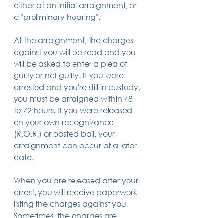
either at an initial arraignment, or 
14 posts
13 posts
13 posts
business plan
(14)
beneficiaries
(13)
Pennsylvania
(13)
a "preliminary hearing".
13 posts
13 posts
auto accident
(13)
employee rights
(13)
13 posts
12 posts
11 posts
home ownership
(13)
elder care
(12)
divorce
(11)
11 posts
11 posts
11 posts
assets
(11)
Employment
(11)
digital assets
(11)
At the arraignment, the charges 
11 posts
10 posts
10 posts
chapter 7 bankruptcy
(11)
guardian
(10)
law
(10)
against you will be read and you 
10 posts
10 posts
insurance
(10)
inheritance tax
(10)
10 posts
9 posts
9 posts
criminal defense
(10)
investing
(9)
executor
(9)
will be asked to enter a plea of 
9 posts
9 posts
9 posts
liability
(9)
child
(9)
digital estate plan
(9)
guilty or not guilty. If you were 
arrested and you're still in custody, 
you must be arraigned within 48 
to 72 hours. If you were released 
on your own recognizance 
(R.O.R.) or posted bail, your 
arraignment can occur at a later 
date.
When you are released after your 
arrest, you will receive paperwork 
listing the charges against you. 
Sometimes, the charges are 