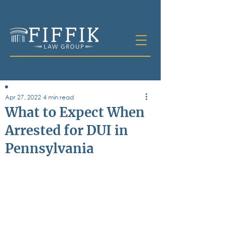
Apr 27, 2022
4 min read
Table of
What to Expect When
Contents
Arrested for DUI in
All Posts
Pennsylvania
Bankruptcy
Business & Corporate Law
Criminal Defense
Elder Law & Guardianship
Employment
Family Law
Personal Injury
Real Estate