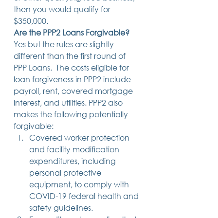
then you would qualify for 
$350,000. 
Are the PPP2 Loans Forgivable?
Yes but the rules are slightly 
different than the first round of 
PPP Loans.  The costs eligible for 
loan forgiveness in PPP2 include 
payroll, rent, covered mortgage 
interest, and utilities. PPP2 also 
makes the following potentially 
forgivable:  
Covered worker protection 
and facility modification 
expenditures, including 
personal protective 
equipment, to comply with 
COVID-19 federal health and 
safety guidelines.