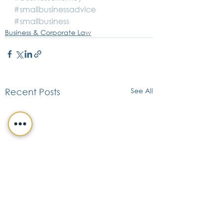
#smallbusinessadvice
#smallbusiness
Business & Corporate Law
See All
Recent Posts