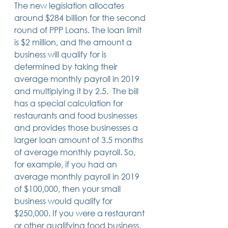
The new legislation allocates 
around $284 billion for the second 
round of PPP Loans. The loan limit 
is $2 million, and the amount a 
business will qualify for is 
determined by taking their 
average monthly payroll in 2019 
and multiplying it by 2.5.  The bill 
has a special calculation for 
restaurants and food businesses 
and provides those businesses a 
larger loan amount of 3.5 months 
of average monthly payroll. So, 
for example, if you had an 
average monthly payroll in 2019 
of $100,000, then your small 
business would qualify for 
$250,000. If you were a restaurant 
or other qualifying food business, 