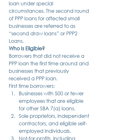
loan under special 
14 posts
13 posts
13 posts
business plan
(14)
beneficiaries
(13)
Pennsylvania
(13)
circumstances. The second round 
13 posts
13 posts
auto accident
(13)
employee rights
(13)
13 posts
12 posts
11 posts
home ownership
(13)
elder care
(12)
divorce
(11)
of PPP loans for affected small 
11 posts
11 posts
11 posts
assets
(11)
Employment
(11)
digital assets
(11)
businesses are referred to as 
11 posts
10 posts
10 posts
chapter 7 bankruptcy
(11)
guardian
(10)
law
(10)
“second draw loans” or PPP2 
10 posts
10 posts
insurance
(10)
inheritance tax
(10)
10 posts
9 posts
9 posts
criminal defense
(10)
investing
(9)
executor
(9)
Loans. 
9 posts
9 posts
9 posts
liability
(9)
child
(9)
digital estate plan
(9)
Who Is Eligible?
Borrowers that did not receive a 
PPP loan the first time around and 
businesses that previously 
received a PPP loan.   
First time borrowers: 
Businesses with 500 or fewer 
employees that are eligible 
for other SBA 7(a) loans.
Sole proprietors, independent 
contractors, and eligible self-
employed individuals.
Not-for-profits, including 