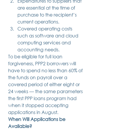
Expenditures to suppliers that 
are essential at the time of 
purchase to the recipient’s 
current operations.
Covered operating costs 
such as software and cloud 
computing services and 
accounting needs. 
To be eligible for full loan 
forgiveness, PPP2 borrowers will 
have to spend no less than 60% of 
the funds on payroll over a 
covered period of either eight or 
24 weeks — the same parameters 
the first PPP loans program had 
when it stopped accepting 
applications in August. 
When Will Applications be 
Available?