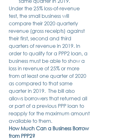
same quarter in 2019. 
Under the 25% loss-of-revenue 
test, the small business will 
compare their 2020 quarterly 
revenue (gross receipts) against 
their first, second and third 
quarters of revenue in 2019. In 
order to qualify for a PPP2 loan, a 
business must be able to show a 
loss in revenue of 25% or more 
from at least one quarter of 2020 
as compared to that same 
quarter in 2019.  The bill also 
allows borrowers that returned all 
or part of a previous PPP loan to 
reapply for the maximum amount 
available to them. 
How Much Can a Business Borrow 
from PPP2?