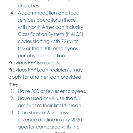
churches.
Accommodation and food 
services operations (those 
with North American Industry 
Classification System (NAICS) 
codes starting with 72) with 
fewer than 300 employees 
per physical location. 
Previous PPP Borrowers: 
Previous PPP Loan recipients may 
apply for another loan provided 
they: 
Have 300 or fewer employees.
Have used or will use the full 
amount of their first PPP loan.
Can show a 25% gross 
revenue decline in any 2020 
quarter compared with the 