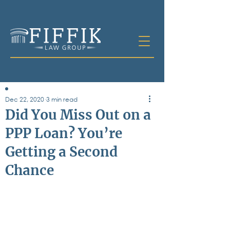
Dec 22, 2020
3 min read
Table of
Did You Miss Out on a
Contents
PPP Loan? You’re
All Posts
Getting a Second
Bankruptcy
Business & Corporate Law
Chance
Criminal Defense
Elder Law & Guardianship
Employment
Family Law
Personal Injury
Real Estate