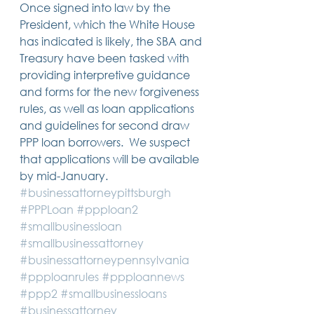
Once signed into law by the 
President, which the White House 
has indicated is likely, the SBA and 
Treasury have been tasked with 
providing interpretive guidance 
and forms for the new forgiveness 
rules, as well as loan applications 
and guidelines for second draw 
PPP loan borrowers.  We suspect 
that applications will be available 
by mid-January.
#businessattorneypittsburgh
#PPPLoan
#ppploan2
#smallbusinessloan
#smallbusinessattorney
#businessattorneypennsylvania
#ppploanrules
#ppploannews
#ppp2
#smallbusinessloans
#businessattorney