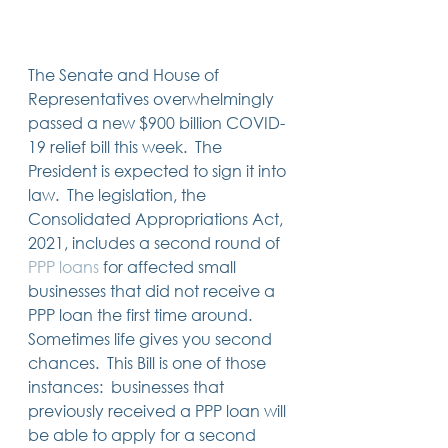
Trusts & Estate Planning
Workers Compensation
Success Story
The Senate and House of 
Social Security Disability
Representatives overwhelmingly 
Member Satisfaction
passed a new $900 billion COVID-
Probate
19 relief bill this week.  The 
Looking for Something
President is expected to sign it into 
Different?
.
law.  The legislation, the 
Find posts related to the topic(s) you're
Consolidated Appropriations Act, 
interested in.
2021, includes a second round of 
PPP
loans
 for affected small 
74 posts
69 posts
48 posts
39 posts
business
(74)
estate planning
(69)
wills
(48)
trusts
(39)
businesses that did not receive a 
38 posts
34 posts
31 posts
small business
(38)
contracts
(34)
real estate
(31)
PPP loan the first time around.   
27 posts
23 posts
estate planning attorney
(27)
power of attorney
(23)
Sometimes life gives you second 
23 posts
23 posts
22 posts
business planning
(23)
elder law
(23)
debt
(22)
22 posts
21 posts
21 posts
probate
(22)
personal injury
(21)
business advice
(21)
chances.  This Bill is one of those 
19 posts
19 posts
19 posts
nursing home
(19)
Covid-19
(19)
employees
(19)
instances:  businesses that 
18 posts
18 posts
18 posts
medicaid
(18)
business owner
(18)
taxes
(18)
previously received a PPP loan will 
18 posts
16 posts
16 posts
16 posts
bankruptcy
(18)
guardianship
(16)
tax
(16)
LLC
(16)
15 posts
15 posts
15 posts
finances
(15)
asset protection
(15)
estate
(15)
be able to apply for a second 
15 posts
14 posts
14 posts
car accident
(15)
court
(14)
business attorney
(14)