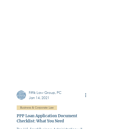
Fiffik Law Group, PC
Jan 14, 2021
Business & Corporate Law
PPP Loan Application Document