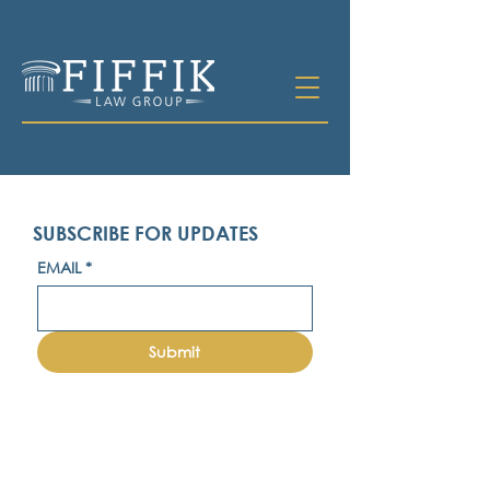
SUBSCRIBE FOR UPDATES
EMAIL
*
Submit