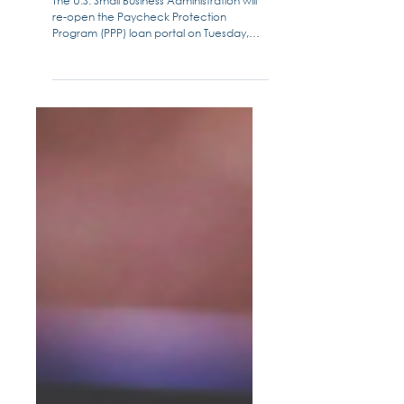
Checklist: What You Need
The U.S. Small Business Administration will
re-open the Paycheck Protection
Program (PPP) loan portal on Tuesday,
January 19, 2021 to all...