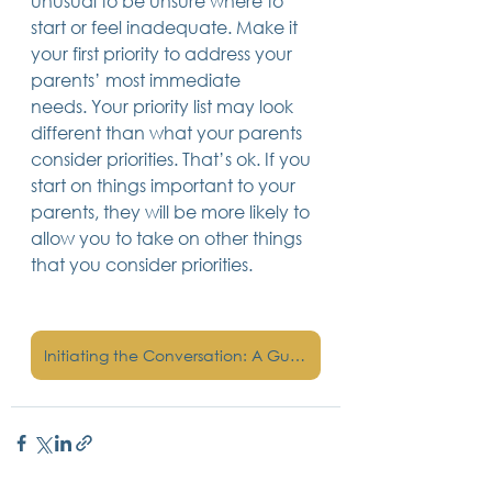
unusual to be unsure where to 
start or feel inadequate. Make it 
your first priority to address your 
parents’ most immediate 
needs. Your priority list may look 
different than what your parents 
consider priorities. That’s ok. If you 
start on things important to your 
parents, they will be more likely to 
allow you to take on other things 
that you consider priorities.
Initiating the Conversation: A Guide to Discussing Estate Planning with Your Family