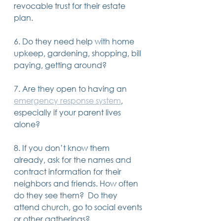
revocable trust for their estate 
plan.
6. Do they need help with home 
upkeep, gardening, shopping, bill 
paying, getting around?
7. Are they open to having an 
emergency response system
, 
especially if your parent lives 
alone?
8. If you don’t know them 
already, ask for the names and 
contract information for their 
neighbors and friends. How often 
do they see them?  Do they 
attend church, go to social events 
or other gatherings?