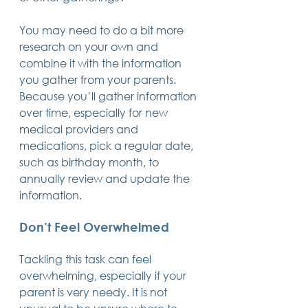
You may need to do a bit more 
research on your own and 
combine it with the information 
you gather from your parents. 
Because you’ll gather information 
over time, especially for new 
medical providers and 
medications, pick a regular date, 
such as birthday month, to 
annually review and update the 
information.
Don’t Feel Overwhelmed
Tackling this task can feel 
overwhelming, especially if your 
parent is very needy. It is not 