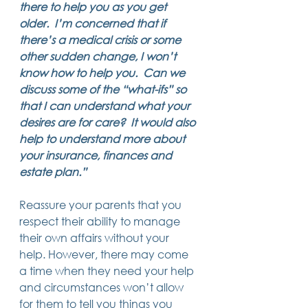
there to help you as you get 
14 posts
13 posts
13 posts
business plan
(14)
beneficiaries
(13)
Pennsylvania
(13)
older.  I’m concerned that if 
13 posts
13 posts
auto accident
(13)
employee rights
(13)
13 posts
12 posts
11 posts
home ownership
(13)
elder care
(12)
divorce
(11)
there’s a medical crisis or some 
11 posts
11 posts
11 posts
assets
(11)
Employment
(11)
digital assets
(11)
other sudden change, I won’t 
11 posts
10 posts
10 posts
chapter 7 bankruptcy
(11)
guardian
(10)
law
(10)
know how to help you.  Can we 
10 posts
10 posts
insurance
(10)
inheritance tax
(10)
10 posts
9 posts
9 posts
criminal defense
(10)
investing
(9)
executor
(9)
discuss some of the “what-ifs” so 
9 posts
9 posts
9 posts
liability
(9)
child
(9)
digital estate plan
(9)
that I can understand what your 
desires are for care?  It would also 
help to understand more about 
your insurance, finances and 
estate plan.”
Reassure your parents that you 
respect their ability to manage 
their own affairs without your 
help. However, there may come 
a time when they need your help 
and circumstances won’t allow 
for them to tell you things you 