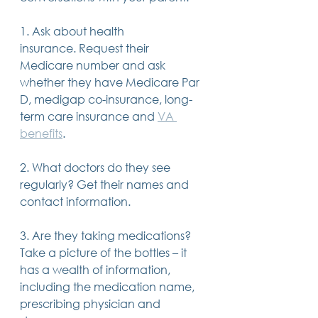
1. Ask about health 
insurance. Request their 
Medicare number and ask 
whether they have Medicare Par 
D, medigap co-insurance, long-
term care insurance and 
VA 
benefits
.
2. What doctors do they see 
regularly? Get their names and 
contact information.
3. Are they taking medications? 
Take a picture of the bottles – it 
has a wealth of information, 
including the medication name, 
prescribing physician and 