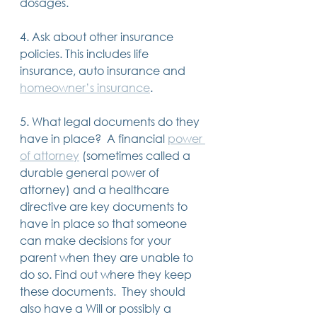
dosages.
4. Ask about other insurance 
policies. This includes life 
insurance, auto insurance and 
homeowner’s insurance
.
5. What legal documents do they 
have in place?  A financial 
power 
of attorney
 (sometimes called a 
durable general power of 
attorney) and a healthcare 
directive are key documents to 
have in place so that someone 
can make decisions for your 
parent when they are unable to 
do so. Find out where they keep 
these documents.  They should 
also have a Will or possibly a 