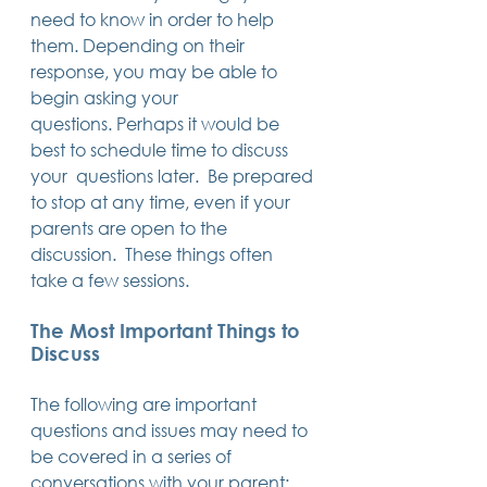
need to know in order to help 
them. Depending on their 
response, you may be able to 
begin asking your 
questions. Perhaps it would be 
best to schedule time to discuss 
your  questions later.  Be prepared 
to stop at any time, even if your 
parents are open to the 
discussion.  These things often 
take a few sessions.
The Most Important Things to 
Discuss
The following are important 
questions and issues may need to 
be covered in a series of 
conversations with your parent: