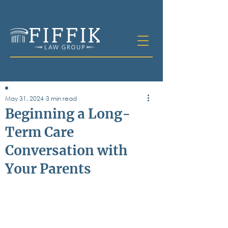
May 31, 2024
3 min read
Table of
Beginning a Long-
Contents
Term Care
All Posts
Conversation with
Bankruptcy
Business & Corporate Law
Your Parents
Criminal Defense
Elder Law & Guardianship
Employment
Family Law
Personal Injury
Real Estate