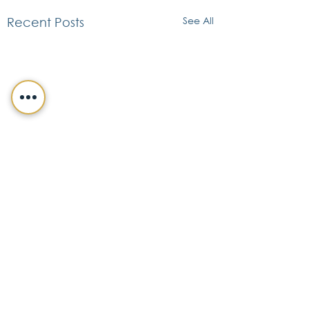
See All
Recent Posts
CONTACT DETAILS
FIFFIK LAW GROUP