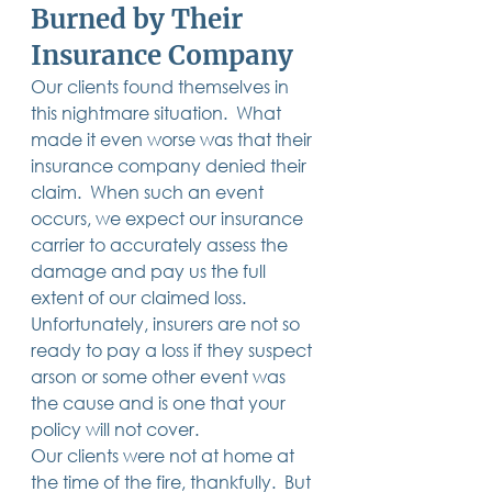
Burned by Their 
14 posts
13 posts
13 posts
business plan
(14)
beneficiaries
(13)
Pennsylvania
(13)
13 posts
13 posts
auto accident
(13)
employee rights
(13)
Insurance Company 
13 posts
12 posts
11 posts
home ownership
(13)
elder care
(12)
divorce
(11)
11 posts
11 posts
11 posts
assets
(11)
Employment
(11)
digital assets
(11)
Our clients found themselves in 
11 posts
10 posts
10 posts
chapter 7 bankruptcy
(11)
guardian
(10)
law
(10)
this nightmare situation.  What 
10 posts
10 posts
insurance
(10)
inheritance tax
(10)
10 posts
9 posts
9 posts
criminal defense
(10)
investing
(9)
executor
(9)
made it even worse was that their 
9 posts
9 posts
9 posts
liability
(9)
child
(9)
digital estate plan
(9)
insurance company denied their 
claim.  When such an event 
occurs, we expect our insurance 
carrier to accurately assess the 
damage and pay us the full 
extent of our claimed loss. 
Unfortunately, insurers are not so 
ready to pay a loss if they suspect 
arson or some other event was 
the cause and is one that your 
policy will not cover.  
Our clients were not at home at 
the time of the fire, thankfully.  But 