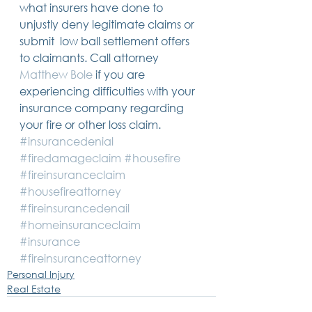
what insurers have done to 
unjustly deny legitimate claims or 
submit  low ball settlement offers 
to claimants. Call attorney 
Matthew Bole
 if you are 
experiencing difficulties with your 
insurance company regarding 
your fire or other loss claim.
#insurancedenial
#firedamageclaim
#housefire
#fireinsuranceclaim
#housefireattorney
#fireinsurancedenail
#homeinsuranceclaim
#insurance
#fireinsuranceattorney
Personal Injury
Real Estate