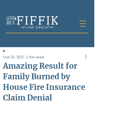
Mar 22, 2021
2 min read
Table of
Amazing Result for
Contents
Family Burned by
All Posts
House Fire Insurance
Bankruptcy
Business & Corporate Law
Claim Denial
Criminal Defense
Elder Law & Guardianship
Employment
Family Law
Personal Injury
Real Estate