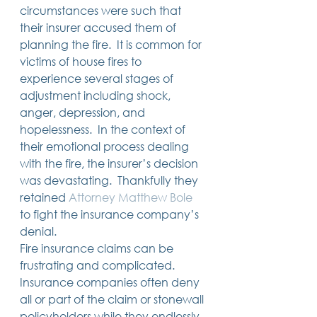
circumstances were such that 
their insurer accused them of 
planning the fire.  It is common for 
victims of house fires to 
experience several stages of 
adjustment including shock, 
anger, depression, and 
hopelessness.  In the context of 
their emotional process dealing 
with the fire, the insurer’s decision 
was devastating.  Thankfully they 
retained 
Attorney Matthew Bole
to fight the insurance company’s 
denial.       
Fire insurance claims can be 
frustrating and complicated. 
Insurance companies often deny 
all or part of the claim or stonewall 
policyholders while they endlessly 