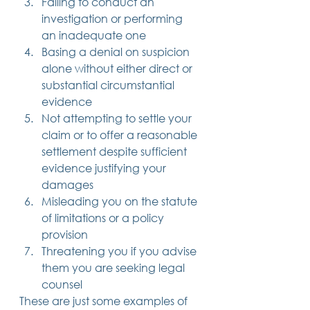
Failing to conduct an 
investigation or performing 
an inadequate one
Basing a denial on suspicion 
alone without either direct or 
substantial circumstantial 
evidence
Not attempting to settle your 
claim or to offer a reasonable 
settlement despite sufficient 
evidence justifying your 
damages
Misleading you on the statute 
of limitations or a policy 
provision
Threatening you if you advise 
them you are seeking legal 
counsel 
These are just some examples of 