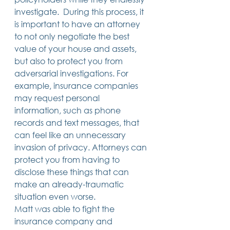
investigate.  During this process, it 
is important to have an attorney 
to not only negotiate the best 
value of your house and assets, 
but also to protect you from 
adversarial investigations. For 
example, insurance companies 
may request personal 
information, such as phone 
records and text messages, that 
can feel like an unnecessary 
invasion of privacy. Attorneys can 
protect you from having to 
disclose these things that can 
make an already-traumatic 
situation even worse. 
Matt was able to fight the 
insurance company and 