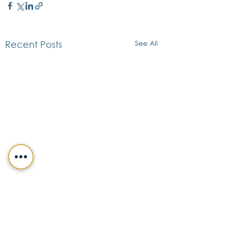
See All
Recent Posts
CONTACT DETAILS