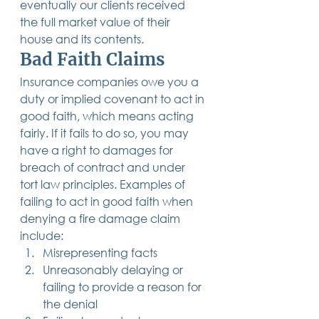
eventually our clients received 
the full market value of their 
house and its contents. 
Bad Faith Claims
Insurance companies owe you a 
duty or implied covenant to act in 
good faith, which means acting 
fairly. If it fails to do so, you may 
have a right to damages for 
breach of contract and under 
tort law principles. Examples of 
failing to act in good faith when 
denying a fire damage claim 
include: 
Misrepresenting facts
Unreasonably delaying or 
failing to provide a reason for 
the denial