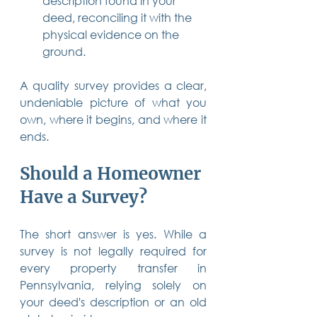
description found in your 
deed, reconciling it with the 
physical evidence on the 
ground.
A quality survey provides a clear, 
undeniable picture of what you 
own, where it begins, and where it 
ends.
Should a Homeowner 
Have a Survey?
The short answer is yes. While a 
survey is not legally required for 
every property transfer in 
Pennsylvania, relying solely on 
your deed's description or an old 