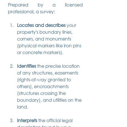
Prepared by a licensed 
professional, a survey:
Locates and describes
 your 
property's boundary lines, 
corners, and monuments 
(physical markers like iron pins 
or concrete markers).
Identifies
 the precise location 
of any structures, easements 
(rights-of-way granted to 
others), encroachments 
(structures crossing the 
boundary), and utilities on the 
land.
Interprets
 the official legal 