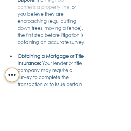
contests a property line
, or 
you believe they are 
encroaching (e.g., cutting 
down trees, moving a fence), 
the first step before litigation is 
obtaining an accurate survey.
Obtaining a Mortgage or Title 
Insurance:
 Your lender or title 
company may require a 
survey to complete the 
transaction or to issue certain 
levels of coverage.
Severing or Combining 
Land:
 Any formal change to 
the configuration of your 
parcel absolutely requires a 