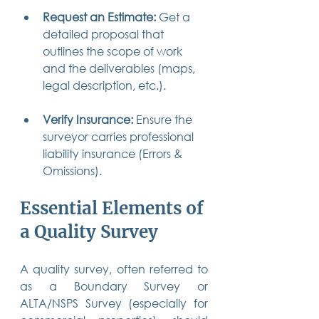
Request an Estimate:
 Get a 
detailed proposal that 
outlines the scope of work 
and the deliverables (maps, 
legal description, etc.).
Verify Insurance:
 Ensure the 
surveyor carries professional 
liability insurance (Errors & 
Omissions).
Essential Elements of 
a Quality Survey
A quality survey, often referred to 
as a Boundary Survey or 
ALTA/NSPS Survey (especially for 