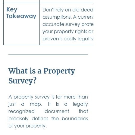
Key 
Don't rely on old deeds or 
Takeaway
assumptions. A current, 
accurate survey protects 
your property rights and 
prevents costly legal issues.
What is a Property 
Survey?
A property survey is far more than 
just a map. It is a legally 
recognized document that 
precisely defines the boundaries 
of your property.