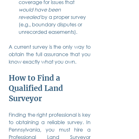
coverage for issues that 
would have been 
revealed
 by a proper survey 
(e.g., boundary disputes or 
unrecorded easements).
A current survey is the only way to 
obtain the full assurance that you 
know exactly what you own.
How to Find a 
Qualified Land 
Surveyor
Finding the right professional is key 
to obtaining a reliable survey. In 
Pennsylvania, you must hire a 
Professional Land Surveyor 