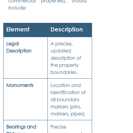
commercial properties), should 
include:
Element
Description
Legal 
A precise, 
Description
updated 
description of 
the property 
boundaries.
Monuments
Location and 
identification of 
all boundary 
markers (pins, 
markers, pipes).
Bearings and 
Precise 