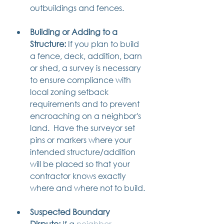
outbuildings and fences. 
Building or Adding to a 
Structure:
 If you plan to build 
a fence, deck, addition, barn 
or shed, a survey is necessary 
to ensure compliance with 
local zoning setback 
requirements and to prevent 
encroaching on a neighbor's 
land.  Have the surveyor set 
pins or markers where your 
intended structure/addition 
will be placed so that your 
contractor knows exactly 
where and where not to build.
Suspected Boundary 
Dispute:
 If a 
neighbor 