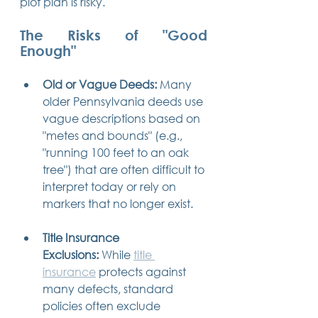
plot plan is risky.
The Risks of "Good 
Enough"
Old or Vague Deeds:
 Many 
older Pennsylvania deeds use 
vague descriptions based on 
"metes and bounds" (e.g., 
"running 100 feet to an oak 
tree") that are often difficult to 
interpret today or rely on 
markers that no longer exist.
Title Insurance 
Exclusions:
 While 
title 
insurance
 protects against 
many defects, standard 
policies often exclude 