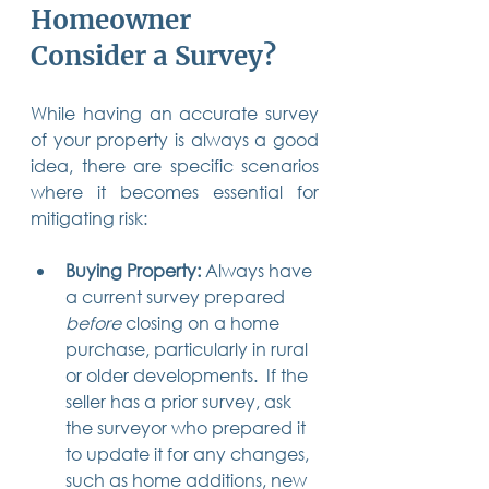
Homeowner 
Consider a Survey?
While having an accurate survey 
of your property is always a good 
idea, there are specific scenarios 
where it becomes essential for 
mitigating risk:
Buying Property:
 Always have 
a current survey prepared 
before
 closing on a home 
purchase, particularly in rural 
or older developments.  If the 
seller has a prior survey, ask 
the surveyor who prepared it 
to update it for any changes, 
such as home additions, new 