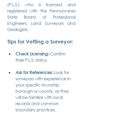
(P.L.S.) who is licensed and 
registered with the Pennsylvania 
State Board of Professional 
Engineers, Land Surveyors and 
Geologists.
Tips for Vetting a Surveyor:
Check Licensing:
 Confirm 
their P.L.S. status.
Ask for References:
 Look for 
surveyors with experience in 
your specific township, 
borough or county, as they 
will be familiar with local 
records and common 
boundary practices.