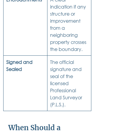
indication if any 
structure or 
improvement 
from a 
neighboring 
property crosses 
the boundary.
Signed and 
The official 
Sealed
signature and 
seal of the 
licensed 
Professional 
Land Surveyor 
(P.L.S.).
When Should a 