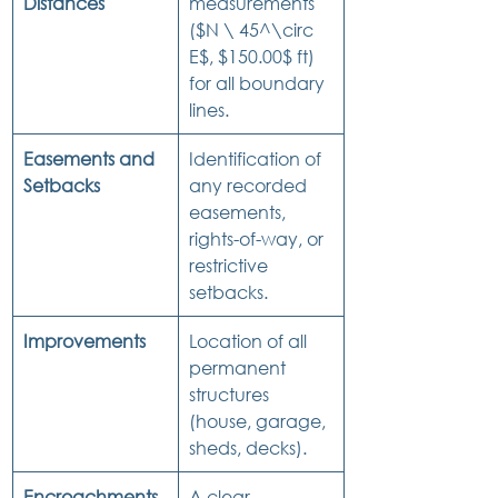
Distances
measurements 
($N \ 45^\circ 
E$, $150.00$ ft) 
for all boundary 
lines.
Easements and 
Identification of 
Setbacks
any recorded 
easements, 
rights-of-way, or 
restrictive 
setbacks.
Improvements
Location of all 
permanent 
structures 
(house, garage, 
sheds, decks).
Encroachments
A clear 