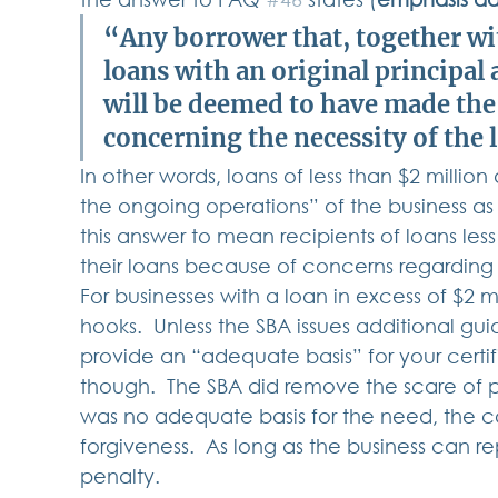
“Any borrower that, together with
loans with an original principal 
will be deemed to have made the 
concerning the necessity of the 
In other words, loans of less than $2 milli
the ongoing operations” of the business as t
this answer to mean recipients of loans less
their loans because of concerns regarding th
For businesses with a loan in excess of $2 m
hooks.  Unless the SBA issues additional gu
provide an “adequate basis” for your certifi
though.  The SBA did remove the scare of pen
was no adequate basis for the need, the c
forgiveness.  As long as the business can rep
penalty.   