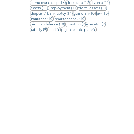
13 posts
12 posts
11 posts
home ownership
(13)
elder care
(12)
divorce
(11)
11 posts
11 posts
11 posts
assets
(11)
Employment
(11)
digital assets
(11)
11 posts
10 posts
10 posts
chapter 7 bankruptcy
(11)
guardian
(10)
law
(10)
10 posts
10 posts
insurance
(10)
inheritance tax
(10)
10 posts
9 posts
9 posts
criminal defense
(10)
investing
(9)
executor
(9)
9 posts
9 posts
9 posts
liability
(9)
child
(9)
digital estate plan
(9)