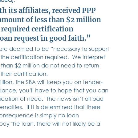
 its affiliates, received PPP 
amount of less than $2 million 
required certification 
loan request in good faith
.” 
on are deemed to be “necessary to support 
he certification required.  We interpret 
 than $2 million do not need to return 
eir certification. 
illion, the SBA will keep you on tender-
idance, you’ll have to hope that you can 
cation of need.  The news isn’t all bad 
alties.  If it is determined that there 
onsequence is simply no loan 
ay the loan, there will not likely be a 