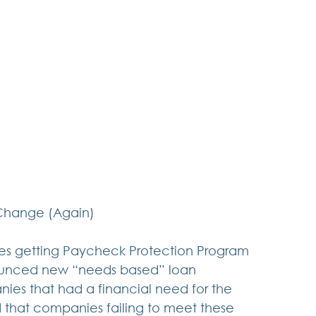
Change (Again)
es getting Paycheck Protection Program 
nounced new “needs based” loan 
nies that had a financial need for the 
ed that companies failing to meet these 