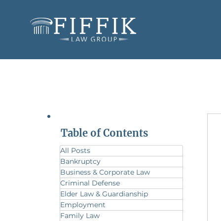
Table of Contents
All Posts
Bankruptcy
Business & Corporate Law
Criminal Defense
Elder Law & Guardianship
Employment
Family Law