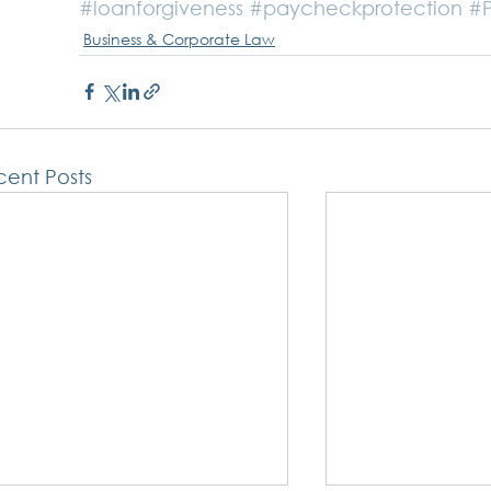
#loanforgiveness
#paycheckprotection
#
Business & Corporate Law
ent Posts