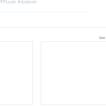
PPPLoan
#sbaloan
See 