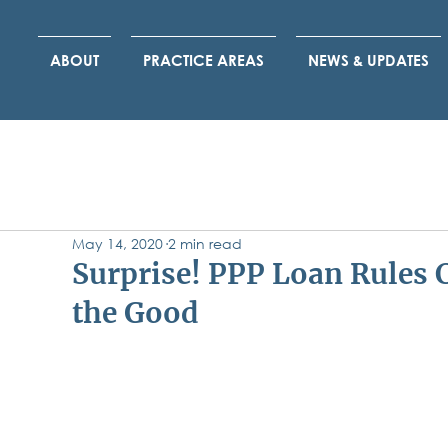
ABOUT
PRACTICE AREAS
NEWS & UPDATES
May 14, 2020
2 min read
Surprise! PPP Loan Rules 
the Good