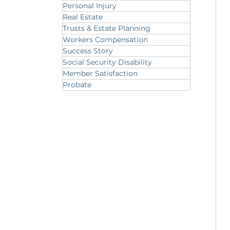
Personal Injury
Real Estate
Trusts & Estate Planning
Workers Compensation
Success Story
Social Security Disability
Member Satisfaction
Probate