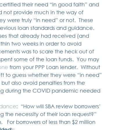
tified their need “in good faith” and 
d not provide much in the way of 
y were truly “in need” or not.  These 
revious loan standards and guidance.   
sses that already had received (and 
hin two weeks in order to avoid 
cements was to scare the heck out of 
spent some of the loan funds.  You may 
 one
 from your PPP Loan lender.  Without 
ft to guess whether they were “in need” 
 but also avoid penalties from the 
ling during the COVID pandemic needed 
idance
:  “How will SBA review borrowers’ 
g the necessity of their loan request?”  
  For borrowers of less than $2 million 
dded
): 