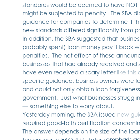
standards would be deemed to have NOT cer
might be subjected to penalty.  The SBA di
guidance for companies to determine if the
new standards differed significantly from p
In addition, the SBA suggested that busine
probably spent) loan money pay it back wit
penalties.  The net effect of these announ
businesses that had already received and 
have even received a scary letter 
like this
specific guidance, business owners were le
and could not only obtain loan forgiveness
government.  Just what businesses strugg
— something else to worry about.   
Yesterday morning, the SBA issued 
new gu
required good-faith certification concernin
The answer depends on the size of the loan. 
the answer to FAQ 
#46
 states (
emphasis a