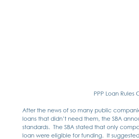
PPP Loan Rules 
After the news of so many public compani
loans that didn’t need them, the SBA an
standards.  The SBA stated that only compa
loan were eligible for funding.  It suggest