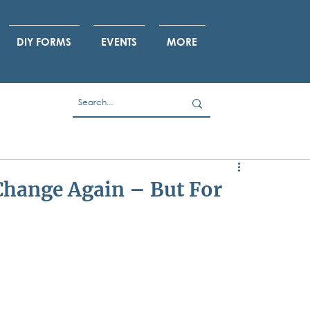
DIY FORMS
EVENTS
MORE
Change Again – But For