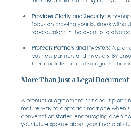
increased value resulting from your har
Provides Clarity and Security:
 A prenup
focus on growing your business without 
repercussions in the event of a divorce
Protects Partners and Investors:
 A prenu
business partners and investors. By ensur
their confidence and safeguard their i
More Than Just a Legal Document
A prenuptial agreement isn't about planning
mature way to approach marriage when signi
conversation starter, encouraging open c
your future spouse about your financial sit