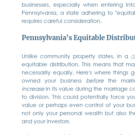
businesses, especially when entering into 
Pennsylvania, a state adhering to "equitable
requires careful consideration.
Pennsylvania's Equitable Distribu
Unlike community property states, in a 
d
equitable distribution. This means that mari
necessarily equally. Here's where things ge
owned your business 
before
 the marri
increase
 in its value during the marriage 
to division. This could potentially force you
value or perhaps even control of your bus
not only your personal wealth but also th
and your investors.