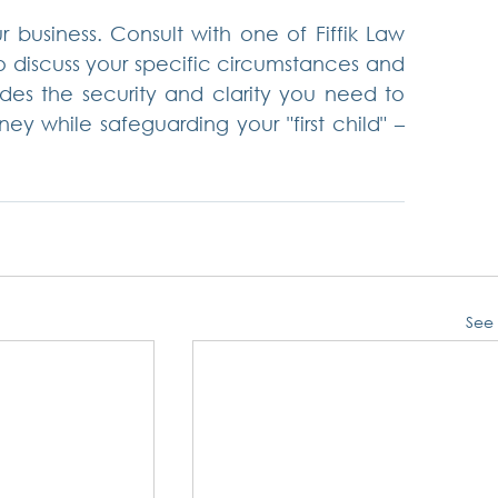
ur business. Consult with one of Fiffik Law 
o discuss your specific circumstances and 
es the security and clarity you need to 
y while safeguarding your "first child" – 
See 