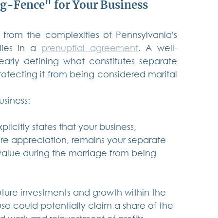
g-Fence" for Your Business
 from the complexities of Pennsylvania's 
lies in a 
prenuptial agreement
. A well-
early defining what constitutes separate 
rotecting it from being considered marital 
siness:
licitly states that your business, 
ure appreciation, remains your separate 
 value during the marriage from being 
future investments and growth within the 
use could potentially claim a share of the 