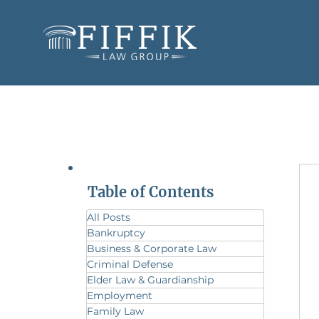
Table of Contents
All Posts
Bankruptcy
Business & Corporate Law
Criminal Defense
Elder Law & Guardianship
Employment
Family Law