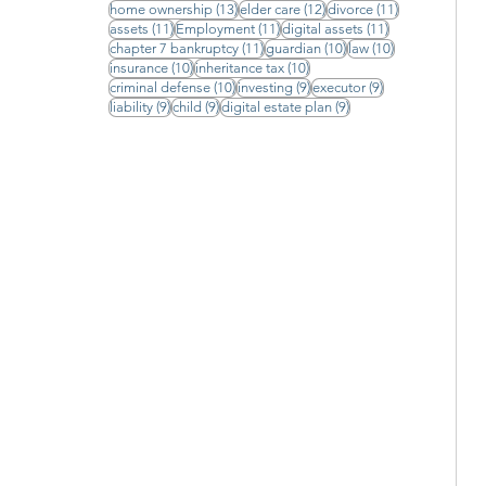
13 posts
12 posts
11 posts
home ownership
(13)
elder care
(12)
divorce
(11)
11 posts
11 posts
11 posts
assets
(11)
Employment
(11)
digital assets
(11)
11 posts
10 posts
10 posts
chapter 7 bankruptcy
(11)
guardian
(10)
law
(10)
10 posts
10 posts
insurance
(10)
inheritance tax
(10)
10 posts
9 posts
9 posts
criminal defense
(10)
investing
(9)
executor
(9)
9 posts
9 posts
9 posts
liability
(9)
child
(9)
digital estate plan
(9)