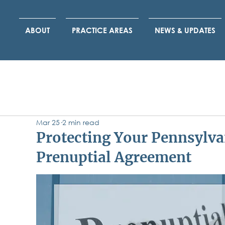
ABOUT
PRACTICE AREAS
NEWS & UPDATES
Mar 25
2 min read
Protecting Your Pennsylva
Prenuptial Agreement