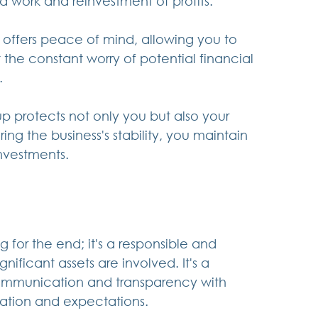
d work and reinvestment of profits.
 offers peace of mind, allowing you to 
the constant worry of potential financial 
.
p protects not only you but also your 
ing the business's stability, you maintain 
nvestments.
 for the end; it's a responsible and 
ficant assets are involved. It's a 
ommunication and transparency with 
uation and expectations.