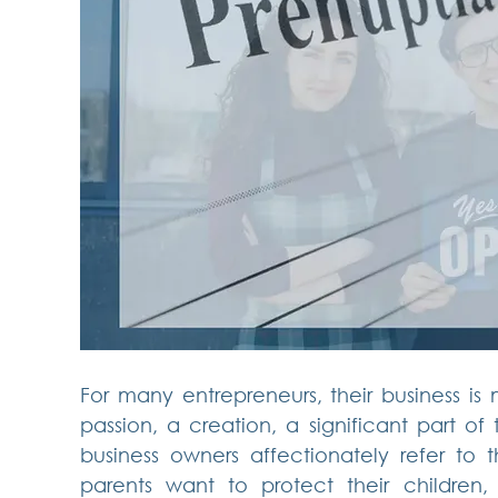
For many entrepreneurs, their business is 
passion, a creation, a significant part of 
business owners affectionately refer to thei
parents want to protect their children,