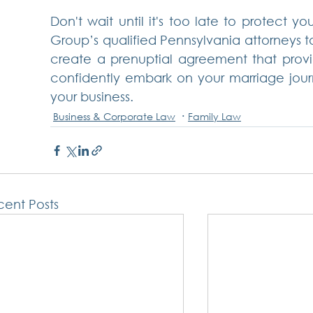
Don't wait until it's too late to protect yo
Group’s qualified Pennsylvania attorneys t
create a prenuptial agreement that provid
confidently embark on your marriage journe
your business.
Business & Corporate Law
Family Law
ent Posts