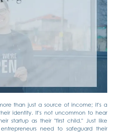
more than just a source of income; it's a 
their identity. It's not uncommon to hear 
r startup as their "first child." Just like 
 entrepreneurs need to safeguard their 