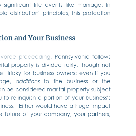
significant life events like marriage. In 
 distribution" principles, this protection 
tion and Your Business
ivorce proceeding
, Pennsylvania follows 
tal property is divided fairly, though not 
t tricky for business owners: even if you 
age, 
additions
 to the business or the 
can be considered marital property subject 
 to relinquish a portion of your business's 
iness.  Either would have a huge impact 
e future of your company, your partners, 