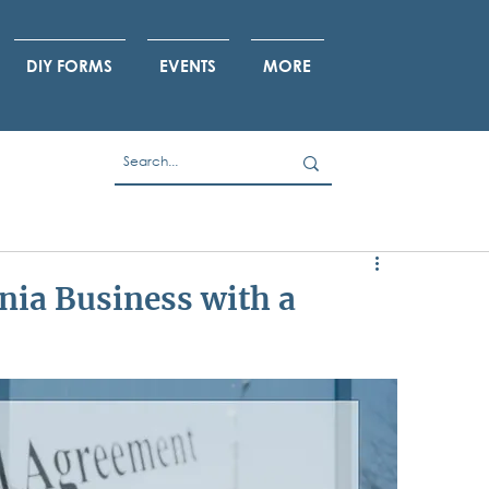
DIY FORMS
EVENTS
MORE
nia Business with a