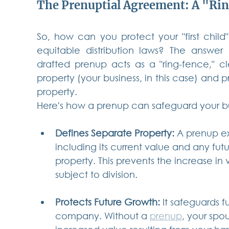
The Prenuptial Agreement: A "Rin
So, how can you protect your "first child"
equitable distribution laws? The answer 
drafted prenup acts as a "ring-fence," cl
property (your business, in this case) and p
property.
Here's how a prenup can safeguard your bu
Defines Separate Property:
 A prenup exp
including its current value and any fut
property. This prevents the increase in
subject to division.
Protects Future Growth:
 It safeguards 
company. Without a 
prenup
, your spo