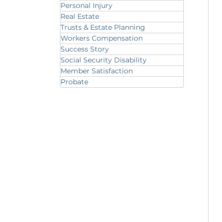
Personal Injury
Real Estate
Trusts & Estate Planning
Workers Compensation
Success Story
Social Security Disability
Member Satisfaction
Probate