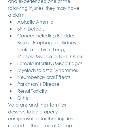
and experienced one of the 
following injuries, they may have 
a claim:
Aplastic Anemia
Birth Defects
Cancer including Bladder, 
Breast, Esophageal, Kidney, 
Leukemia, Liver, Lung, 
Multiple Myeloma, NHL, Other
Female Infertility/Miscarriages
Myelodysplastic Syndromes
Neurobehavioral Effects
Parkinson’s Disease
Renal Toxicity
Other
Veterans and their families 
deserve to be properly 
compensated for their injuries 
related to their time at Camp 