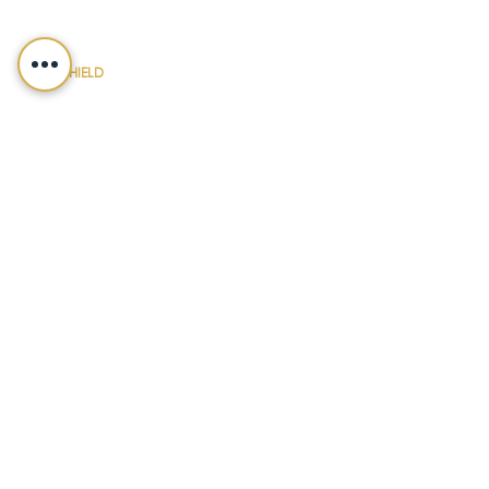
150 N. Radnor Chester Road
Suite F-200
Radnor, PA 19087
LEGALSHIELD
Main Line
(412) 391-7339
Fax
(412) 391-8232
Customer Service
(800) 654-7757
QUICK LINKS
ABOUT
PRACTICE AREAS
NEWS & UPDATES
DIY FORMS
EVENTS
CONTACT
PAYMENT
LEGALSHIELD