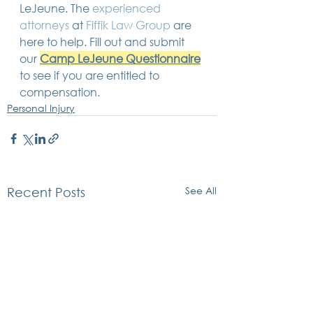
LeJeune. The 
experienced 
attorneys
 at 
Fiffik Law Group
 are 
here to help. Fill out and submit 
our 
Camp LeJeune Questionnaire
to see if you are entitled to 
compensation. 
Personal Injury
See All
Recent Posts