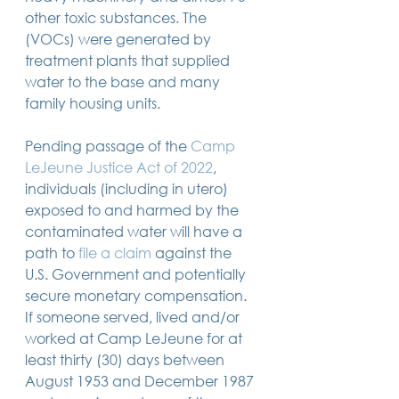
14 posts
13 posts
13 posts
business plan
(14)
beneficiaries
(13)
Pennsylvania
(13)
other toxic substances. The 
13 posts
13 posts
auto accident
(13)
employee rights
(13)
(VOCs) were generated by 
13 posts
12 posts
11 posts
home ownership
(13)
elder care
(12)
divorce
(11)
treatment plants that supplied 
11 posts
11 posts
11 posts
assets
(11)
Employment
(11)
digital assets
(11)
11 posts
10 posts
10 posts
chapter 7 bankruptcy
(11)
guardian
(10)
law
(10)
water to the base and many 
10 posts
10 posts
insurance
(10)
inheritance tax
(10)
family housing units.
10 posts
9 posts
9 posts
criminal defense
(10)
investing
(9)
executor
(9)
9 posts
9 posts
9 posts
liability
(9)
child
(9)
digital estate plan
(9)
Pending passage of the 
Camp 
LeJeune Justice Act of 2022
, 
individuals (including in utero) 
exposed to and harmed by the 
contaminated water will have a 
path to 
file a claim
 against the 
U.S. Government and potentially 
secure monetary compensation. 
If someone served, lived and/or 
worked at Camp LeJeune for at 
least thirty (30) days between 
August 1953 and December 1987 