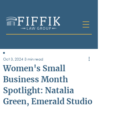
Oct 3, 2024
3 min read
Table of
Women's Small
Contents
Business Month
All Posts
Spotlight: Natalia
Bankruptcy
Business & Corporate Law
Green, Emerald Studio
Criminal Defense
Elder Law & Guardianship
Employment
Family Law
Personal Injury
Real Estate