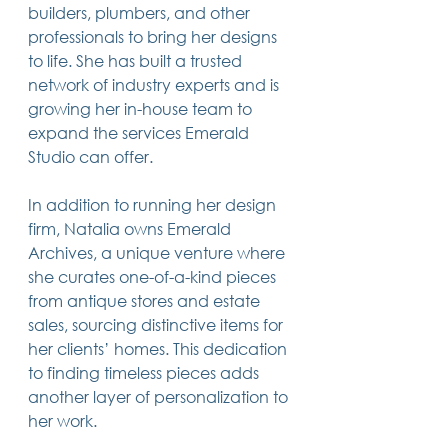
builders, plumbers, and other 
professionals to bring her designs 
to life. She has built a trusted 
network of industry experts and is 
growing her in-house team to 
expand the services Emerald 
Studio can offer.
In addition to running her design 
firm, Natalia owns Emerald 
Archives, a unique venture where 
she curates one-of-a-kind pieces 
from antique stores and estate 
sales, sourcing distinctive items for 
her clients’ homes. This dedication 
to finding timeless pieces adds 
another layer of personalization to 
her work.