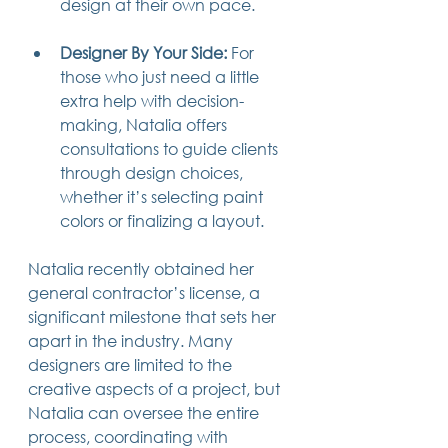
design at their own pace.
Designer By Your Side:
 For 
those who just need a little 
extra help with decision-
making, Natalia offers 
consultations to guide clients 
through design choices, 
whether it’s selecting paint 
colors or finalizing a layout.
Natalia recently obtained her 
general contractor’s license, a 
significant milestone that sets her 
apart in the industry. Many 
designers are limited to the 
creative aspects of a project, but 
Natalia can oversee the entire 
process, coordinating with 