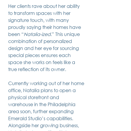
Her clients rave about her ability 
to transform spaces with her 
signature touch, with many 
proudly saying their homes have 
been “
Natalia-ized
.” This unique 
combination of personalized 
design and her eye for sourcing 
special pieces ensures each 
space she works on feels like a 
true reflection of its owner.
Currently working out of her home 
office, Natalia plans to open a 
physical storefront and 
warehouse in the Philadelphia 
area soon, further expanding 
Emerald Studio’s capabilities. 
Alongside her growing business, 