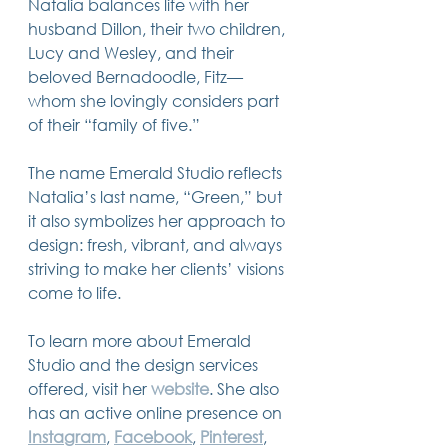
Natalia balances life with her 
husband Dillon, their two children, 
Lucy and Wesley, and their 
beloved Bernadoodle, Fitz—
whom she lovingly considers part 
of their “family of five.”
The name Emerald Studio reflects 
Natalia’s last name, “Green,” but 
it also symbolizes her approach to 
design: fresh, vibrant, and always 
striving to make her clients’ visions 
come to life.
To learn more about Emerald 
Studio and the design services 
offered, visit her 
website
. She also 
has an active online presence on 
Instagram
, 
Facebook
, 
Pinterest
, 