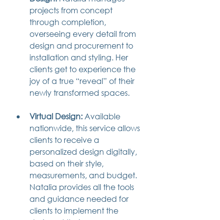
projects from concept 
through completion, 
overseeing every detail from 
design and procurement to 
installation and styling. Her 
clients get to experience the 
joy of a true “reveal” of their 
newly transformed spaces.
Virtual Design:
 Available 
nationwide, this service allows 
clients to receive a 
personalized design digitally, 
based on their style, 
measurements, and budget. 
Natalia provides all the tools 
and guidance needed for 
clients to implement the 