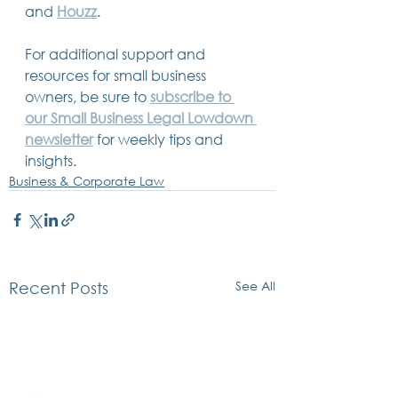
and 
Houzz
.
For additional support and 
resources for small business 
owners, be sure to 
subscribe to 
our Small Business Legal Lowdown 
newsletter
 for weekly tips and 
insights.
Business & Corporate Law
See All
Recent Posts