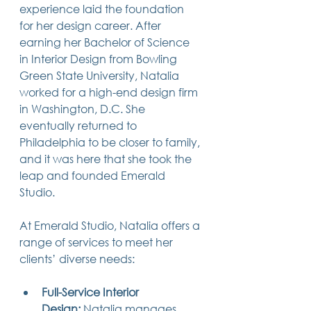
experience laid the foundation 
14 posts
13 posts
13 posts
business plan
(14)
beneficiaries
(13)
Pennsylvania
(13)
13 posts
13 posts
for her design career. After 
auto accident
(13)
employee rights
(13)
13 posts
12 posts
11 posts
home ownership
(13)
elder care
(12)
divorce
(11)
earning her Bachelor of Science 
11 posts
11 posts
11 posts
assets
(11)
Employment
(11)
digital assets
(11)
in Interior Design from Bowling 
11 posts
10 posts
10 posts
chapter 7 bankruptcy
(11)
guardian
(10)
law
(10)
10 posts
10 posts
Green State University, Natalia 
insurance
(10)
inheritance tax
(10)
10 posts
9 posts
9 posts
criminal defense
(10)
investing
(9)
executor
(9)
worked for a high-end design firm 
9 posts
9 posts
9 posts
liability
(9)
child
(9)
digital estate plan
(9)
in Washington, D.C. She 
eventually returned to 
Philadelphia to be closer to family, 
and it was here that she took the 
leap and founded Emerald 
Studio.
At Emerald Studio, Natalia offers a 
range of services to meet her 
clients’ diverse needs:
Full-Service Interior 
Design:
 Natalia manages 