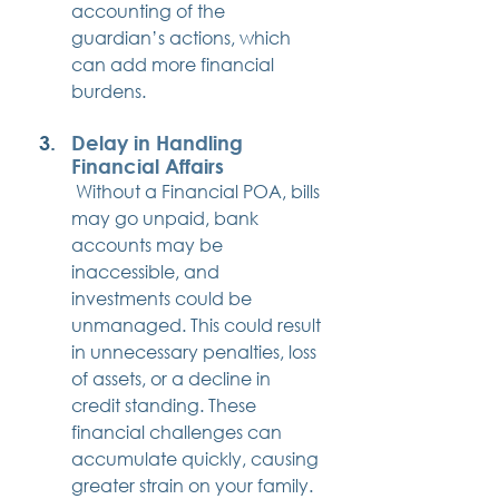
accounting of the 
guardian’s actions, which 
can add more financial 
burdens.
Delay in Handling 
Financial Affairs
 Without a Financial POA, bills 
may go unpaid, bank 
accounts may be 
inaccessible, and 
investments could be 
unmanaged. This could result 
in unnecessary penalties, loss 
of assets, or a decline in 
credit standing. These 
financial challenges can 
accumulate quickly, causing 
greater strain on your family.