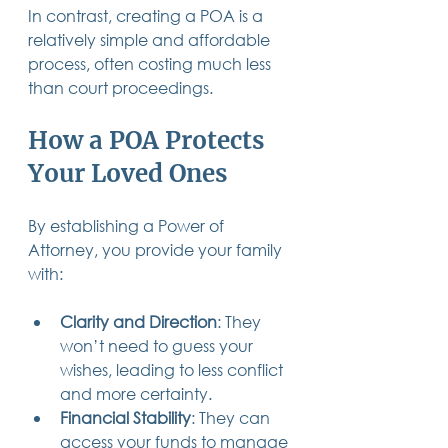
In contrast, creating a POA is a 
relatively simple and affordable 
process, often costing much less 
than court proceedings.
How a POA Protects 
Your Loved Ones
By establishing a Power of 
Attorney, you provide your family 
with:
Clarity and Direction
: They 
won’t need to guess your 
wishes, leading to less conflict 
and more certainty.
Financial Stability
: They can 
access your funds to manage 