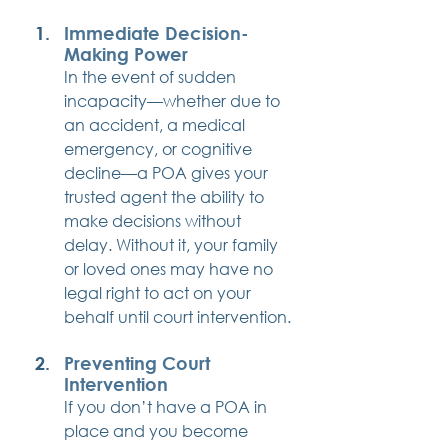
Immediate Decision-
Making Power
In the event of sudden 
incapacity—whether due to 
an accident, a medical 
emergency, or cognitive 
decline—a POA gives your 
trusted agent the ability to 
make decisions without 
delay. Without it, your family 
or loved ones may have no 
legal right to act on your 
behalf until court intervention.
Preventing Court 
Intervention
If you don’t have a POA in 
place and you become 