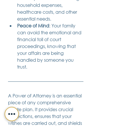
household expenses, 
healthcare costs, and other 
essential needs.
Peace of Mind
: Your family 
can avoid the emotional and 
financial toll of court 
proceedings, knowing that 
your affairs are being 
handled by someone you 
trust.
A Power of Attorney is an essential 
piece of any comprehensive 
estate plan. It provides crucial 
protections, ensures that your 
wishes are carried out, and shields 