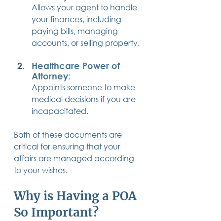
Allows your agent to handle 
your finances, including 
paying bills, managing 
accounts, or selling property.
Healthcare Power of 
Attorney:
Appoints someone to make 
medical decisions if you are 
incapacitated.
Both of these documents are 
critical for ensuring that your 
affairs are managed according 
to your wishes.
Why is Having a POA 
So Important?