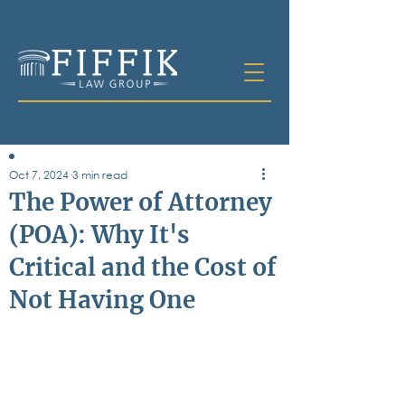
Oct 7, 2024
3 min read
Table of
The Power of Attorney
Contents
(POA): Why It's
All Posts
Critical and the Cost of
Bankruptcy
Business & Corporate Law
Not Having One
Criminal Defense
Elder Law & Guardianship
Employment
Family Law
Personal Injury
Real Estate