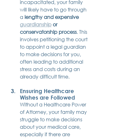
incapacitated, your family 
will likely have to go through 
a 
lengthy and expensive 
guardianship
 or 
conservatorship process
. This 
involves petitioning the court 
to appoint a legal guardian 
to make decisions for you, 
often leading to additional 
stress and costs during an 
already difficult time.
Ensuring Healthcare 
Wishes are Followed
Without a Healthcare Power 
of Attorney, your family may 
struggle to make decisions 
about your medical care, 
especially if there are 