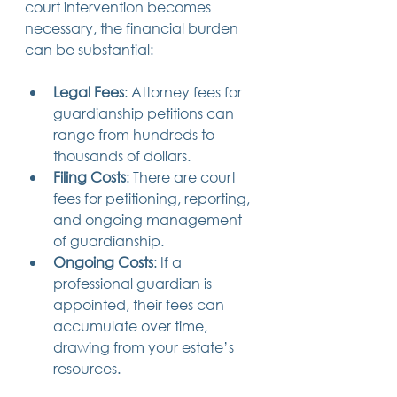
court intervention becomes 
necessary, the financial burden 
can be substantial:
Legal Fees
: Attorney fees for 
guardianship petitions can 
range from hundreds to 
thousands of dollars.
Filing Costs
: There are court 
fees for petitioning, reporting, 
and ongoing management 
of guardianship.
Ongoing Costs
: If a 
professional guardian is 
appointed, their fees can 
accumulate over time, 
drawing from your estate’s 
resources.