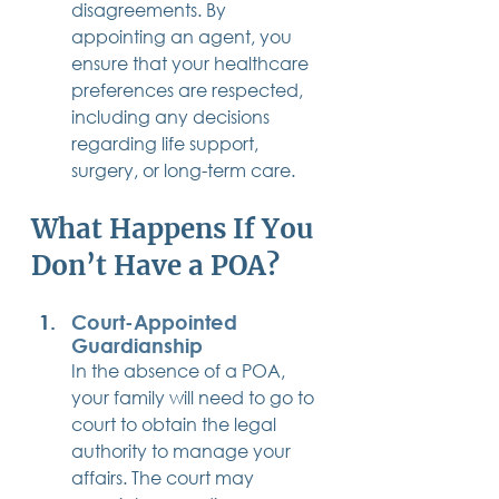
disagreements. By 
appointing an agent, you 
ensure that your healthcare 
preferences are respected, 
including any decisions 
regarding life support, 
surgery, or long-term care.
What Happens If You 
Don’t Have a POA?
Court-Appointed 
Guardianship
In the absence of a POA, 
your family will need to go to 
court to obtain the legal 
authority to manage your 
affairs. The court may 