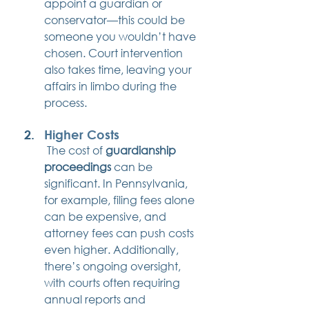
appoint a guardian or 
conservator—this could be 
someone you wouldn’t have 
chosen. Court intervention 
also takes time, leaving your 
affairs in limbo during the 
process.
Higher Costs
 The cost of 
guardianship 
proceedings
 can be 
significant. In Pennsylvania, 
for example, filing fees alone 
can be expensive, and 
attorney fees can push costs 
even higher. Additionally, 
there’s ongoing oversight, 
with courts often requiring 
annual reports and 