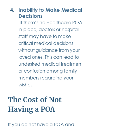
Inability to Make Medical 
Decisions
 If there’s no Healthcare POA 
in place, doctors or hospital 
staff may have to make 
critical medical decisions 
without guidance from your 
loved ones. This can lead to 
undesired medical treatment 
or confusion among family 
members regarding your 
wishes.
The Cost of Not 
Having a POA
If you do not have a POA and 