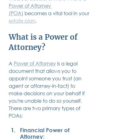
14 posts
13 posts
13 posts
Power of Attorney 
business plan
(14)
beneficiaries
(13)
Pennsylvania
(13)
13 posts
13 posts
auto accident
(13)
employee rights
(13)
(POA)
 becomes a vital tool in your 
13 posts
12 posts
11 posts
home ownership
(13)
elder care
(12)
divorce
(11)
estate plan
. 
11 posts
11 posts
11 posts
assets
(11)
Employment
(11)
digital assets
(11)
11 posts
10 posts
10 posts
chapter 7 bankruptcy
(11)
guardian
(10)
law
(10)
10 posts
10 posts
insurance
(10)
inheritance tax
(10)
What is a Power of 
10 posts
9 posts
9 posts
criminal defense
(10)
investing
(9)
executor
(9)
9 posts
9 posts
9 posts
liability
(9)
child
(9)
digital estate plan
(9)
Attorney?
A 
Power of Attorney
 is a legal 
document that allows you to 
appoint someone you trust (an 
agent or attorney-in-fact) to 
make decisions on your behalf if 
you're unable to do so yourself. 
There are two primary types of 
POAs:
Financial Power of 
Attorney: 