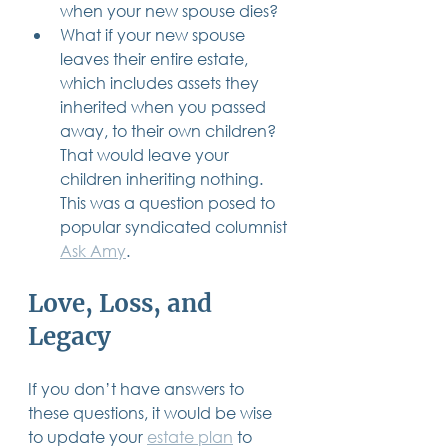
when your new spouse dies?
What if your new spouse 
leaves their entire estate, 
which includes assets they 
inherited when you passed 
away, to their own children? 
That would leave your 
children inheriting nothing.  
This was a question posed to 
popular syndicated columnist 
Ask Amy
.
Love, Loss, and 
Legacy
If you don’t have answers to 
these questions, it would be wise 
to update your 
estate plan
 to 