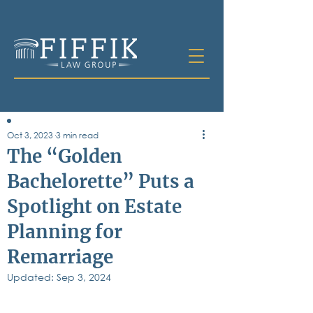
Oct 3, 2023
3 min read
Table of
The “Golden
Contents
Bachelorette” Puts a
All Posts
Spotlight on Estate
Bankruptcy
Business & Corporate Law
Planning for
Criminal Defense
Elder Law & Guardianship
Remarriage
Employment
Updated:
Sep 3, 2024
Family Law
Personal Injury
Real Estate