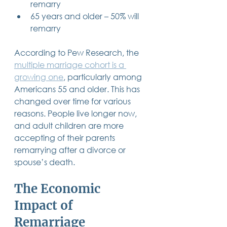
remarry
65 years and older – 50% will 
remarry
According to Pew Research, the 
multiple marriage cohort is a 
growing one
, particularly among 
Americans 55 and older. This has 
changed over time for various 
reasons. People live longer now, 
and adult children are more 
accepting of their parents 
remarrying after a divorce or 
spouse’s death.
The Economic 
Impact of 
Remarriage 