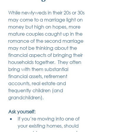
While newlyweds in their 20s or 30s 
may come to a marriage light on 
money but high on hopes, more 
mature couples caught up in the 
romance of the second marriage 
may not be thinking about the 
financial aspects of bringing their 
households together.  They often 
bring with them substantial 
financial assets, retirement 
accounts, real estate and 
frequently children (and 
grandchildren).
Ask yourself:
If you’re moving into one of 
your existing homes, should 