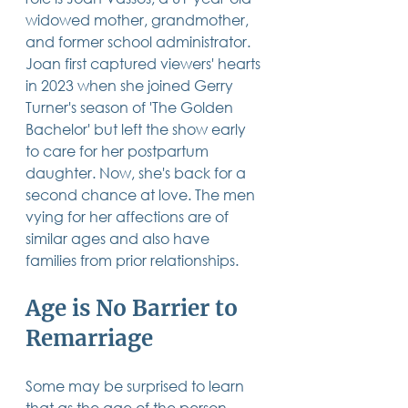
14 posts
13 posts
13 posts
business plan
(14)
beneficiaries
(13)
Pennsylvania
(13)
widowed mother, grandmother, 
13 posts
13 posts
auto accident
(13)
employee rights
(13)
and former school administrator. 
13 posts
12 posts
11 posts
home ownership
(13)
elder care
(12)
divorce
(11)
Joan first captured viewers' hearts 
11 posts
11 posts
11 posts
assets
(11)
Employment
(11)
digital assets
(11)
11 posts
10 posts
10 posts
chapter 7 bankruptcy
(11)
guardian
(10)
law
(10)
in 2023 when she joined Gerry 
10 posts
10 posts
insurance
(10)
inheritance tax
(10)
Turner's season of 'The Golden 
10 posts
9 posts
9 posts
criminal defense
(10)
investing
(9)
executor
(9)
Bachelor' but left the show early 
9 posts
9 posts
9 posts
liability
(9)
child
(9)
digital estate plan
(9)
to care for her postpartum 
daughter. Now, she's back for a 
second chance at love. The men 
vying for her affections are of 
similar ages and also have 
families from prior relationships.   
Age is No Barrier to 
Remarriage
Some may be surprised to learn 
that as the age of the person 