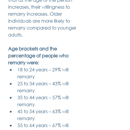
increases, their willingness to 
remarry increases. Older 
individuals are more likely to 
remarry compared to younger 
adults. 
Age brackets and the 
percentage of people who 
remarry were:
18 to 24 years – 29% will 
remarry
25 to 34 years – 43% will 
remarry
35 to 44 years – 57% will 
remarry
45 to 54 years – 63% will 
remarry
55 to 64 years – 67% will 