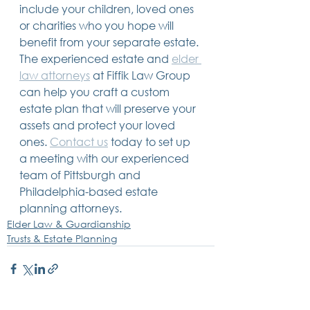
include your children, loved ones 
or charities who you hope will 
benefit from your separate estate. 
The experienced estate and 
elder 
law attorneys
 at Fiffik Law Group 
can help you craft a custom 
estate plan that will preserve your 
assets and protect your loved 
ones. 
Contact us
 today to set up 
a meeting with our experienced 
team of Pittsburgh and 
Philadelphia-based estate 
planning attorneys. 
Elder Law & Guardianship
Trusts & Estate Planning