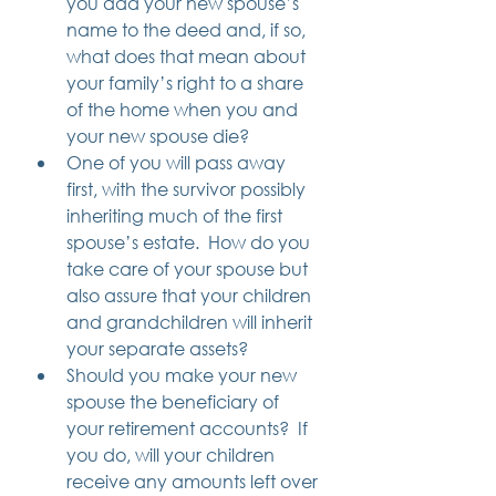
you add your new spouse’s 
name to the deed and, if so, 
what does that mean about 
your family’s right to a share 
of the home when you and 
your new spouse die?
One of you will pass away 
first, with the survivor possibly 
inheriting much of the first 
spouse’s estate.  How do you 
take care of your spouse but 
also assure that your children 
and grandchildren will inherit 
your separate assets? 
Should you make your new 
spouse the beneficiary of 
your retirement accounts?  If 
you do, will your children 
receive any amounts left over 