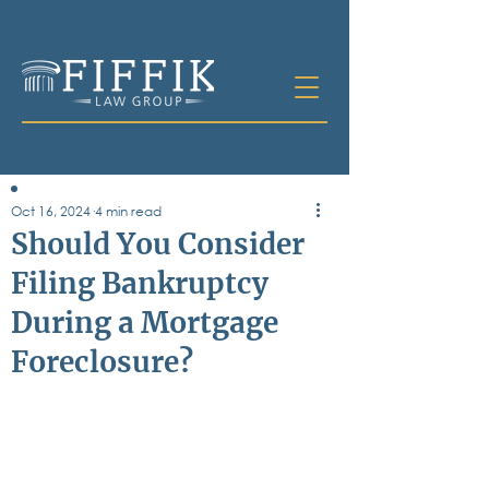
Oct 16, 2024
4 min read
Table of
Should You Consider
Contents
Filing Bankruptcy
All Posts
During a Mortgage
Bankruptcy
Business & Corporate Law
Foreclosure?
Criminal Defense
Elder Law & Guardianship
Employment
Family Law
Personal Injury
Real Estate