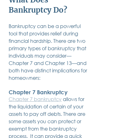
Bankruptcy Do?
Bankruptcy can be a powerful 
tool that provides relief during 
financial hardship. There are two 
primary types of bankruptcy that 
individuals may consider—
Chapter 7 and Chapter 13—and 
both have distinct implications for 
homeowners:
Chapter 7 Bankruptcy
Chapter 7 bankruptcy
 allows for 
the liquidation of certain of your 
assets to pay off debts. There are 
some assets you can protect or 
exempt from the bankruptcy 
process.  It can provide a quick 