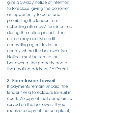
give a 30-day notice of intention 
to foreclose, giving the borrower 
an opportunity to cure, and 
prohibiting the lender from 
collecting attorneys’ fees incurred 
during the notice period.   The 
notice may also list credit 
counseling agencies in the 
county where the borrower lives. 
Notices must be sent to the 
borrower at the property and at 
their mailing address, if different.
3. 
Foreclosure Lawsuit
If payments remain unpaid, the 
lender files a foreclosure lawsuit in 
court.  A copy of that complaint is 
served on the borrower.  If you 
receive a copy of the complaint, 