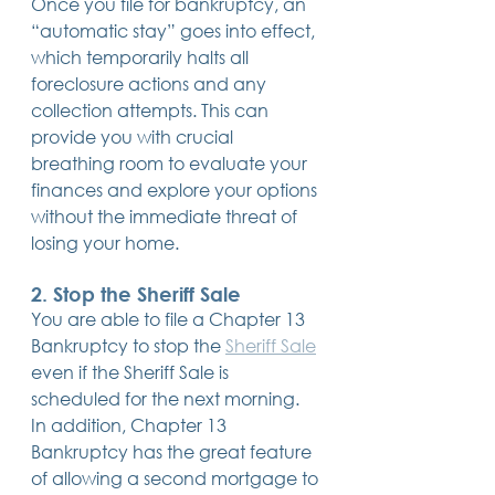
Once you file for bankruptcy, an 
“automatic stay” goes into effect, 
which temporarily halts all 
foreclosure actions and any 
collection attempts. This can 
provide you with crucial 
breathing room to evaluate your 
finances and explore your options 
without the immediate threat of 
losing your home.
2. 
Stop the Sheriff Sale
You are able to file a Chapter 13 
Bankruptcy to stop the 
Sheriff Sale
even if the Sheriff Sale is 
scheduled for the next morning. 
In addition, Chapter 13 
Bankruptcy has the great feature 
of allowing a second mortgage to 