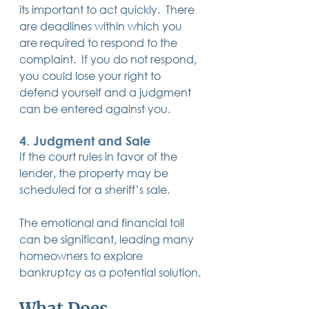
its important to act quickly.  There 
are deadlines within which you 
are required to respond to the 
complaint.  If you do not respond, 
you could lose your right to 
defend yourself and a judgment 
can be entered against you.
4. 
Judgment and Sale
If the court rules in favor of the 
lender, the property may be 
scheduled for a sheriff’s sale.
The emotional and financial toll 
can be significant, leading many 
homeowners to explore 
bankruptcy as a potential solution.
What Does 