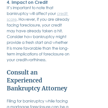
4. 
Impact on Credit
It’s important to note that 
bankruptcy will affect your 
credit 
score
. However, if you are already 
facing foreclosure, your credit 
may have already taken a hit. 
Consider how bankruptcy might 
provide a fresh start and whether 
it is more favorable than the long-
term implications of foreclosure on 
your creditworthiness.
Consult an 
Experienced 
Bankruptcy Attorney
Filing for bankruptcy while facing 
a mortgage foreclosure can be a 