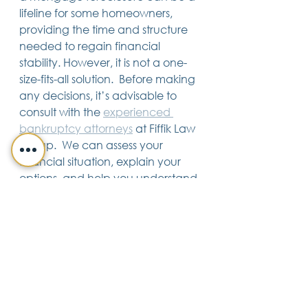
lifeline for some homeowners, 
providing the time and structure 
needed to regain financial 
stability. However, it is not a one-
size-fits-all solution.  Before making 
any decisions, it’s advisable to 
consult with the 
experienced 
bankruptcy attorneys
 at Fiffik Law 
Group.  We can assess your 
financial situation, explain your 
options, and help you understand 
the potential benefits and 
consequences of filing for 
bankruptcy as part of the 
foreclosure process.
Bankruptcy