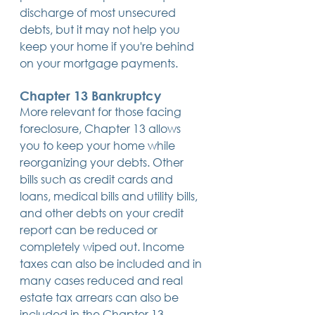
discharge of most unsecured 
debts, but it may not help you 
keep your home if you're behind 
on your mortgage payments.
Chapter 13 Bankruptcy
More relevant for those facing 
foreclosure, Chapter 13 allows 
you to keep your home while 
reorganizing your debts. Other 
bills such as credit cards and 
loans, medical bills and utility bills, 
and other debts on your credit 
report can be reduced or 
completely wiped out. Income 
taxes can also be included and in 
many cases reduced and real 
estate tax arrears can also be 
included in the Chapter 13 