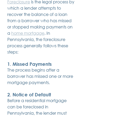
Foreclosure
 is the legal process by 
14 posts
13 posts
13 posts
business plan
(14)
beneficiaries
(13)
Pennsylvania
(13)
which a lender attempts to 
13 posts
13 posts
auto accident
(13)
employee rights
(13)
13 posts
12 posts
11 posts
recover the balance of a loan 
home ownership
(13)
elder care
(12)
divorce
(11)
11 posts
11 posts
11 posts
assets
(11)
Employment
(11)
digital assets
(11)
from a borrower who has missed 
11 posts
10 posts
10 posts
chapter 7 bankruptcy
(11)
guardian
(10)
law
(10)
or stopped making payments on 
10 posts
10 posts
insurance
(10)
inheritance tax
(10)
10 posts
9 posts
9 posts
a 
home mortgage
. In 
criminal defense
(10)
investing
(9)
executor
(9)
9 posts
9 posts
9 posts
liability
(9)
child
(9)
digital estate plan
(9)
Pennsylvania, the foreclosure 
process generally follows these 
steps:
1. 
Missed Payments
The process begins after a 
borrower has missed one or more 
mortgage payments.
2. 
Notice of Default
Before a residential mortgage 
can be foreclosed in 
Pennsylvania, the lender must 