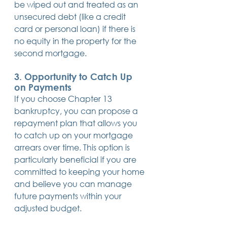
be wiped out and treated as an 
unsecured debt (like a credit 
card or personal loan) if there is 
no equity in the property for the 
second mortgage. 
3. 
Opportunity to Catch Up 
on Payments
If you choose Chapter 13 
bankruptcy, you can propose a 
repayment plan that allows you 
to catch up on your mortgage 
arrears over time. This option is 
particularly beneficial if you are 
committed to keeping your home 
and believe you can manage 
future payments within your 
adjusted budget.