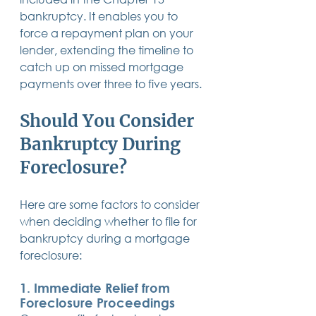
bankruptcy. It enables you to 
force a repayment plan on your 
lender, extending the timeline to 
catch up on missed mortgage 
payments over three to five years.
Should You Consider 
Bankruptcy During 
Foreclosure?
Here are some factors to consider 
when deciding whether to file for 
bankruptcy during a mortgage 
foreclosure:
1. 
Immediate Relief from 
Foreclosure Proceedings