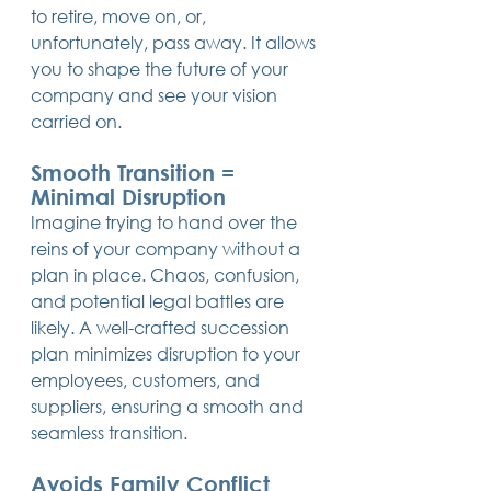
to retire, move on, or, 
unfortunately, pass away. It allows 
you to shape the future of your 
company and see your vision 
carried on.
Smooth Transition = 
Minimal Disruption
Imagine trying to hand over the 
reins of your company without a 
plan in place. Chaos, confusion, 
and potential legal battles are 
likely. A well-crafted succession 
plan minimizes disruption to your 
employees, customers, and 
suppliers, ensuring a smooth and 
seamless transition.
Avoids Family Conflict