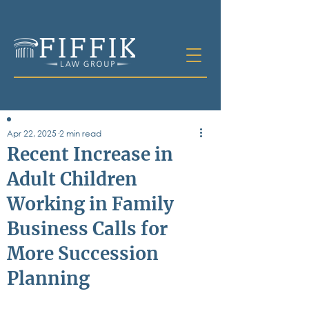
Apr 22, 2025
2 min read
Table of
Recent Increase in
Contents
Adult Children
All Posts
Working in Family
Bankruptcy
Business & Corporate Law
Business Calls for
Criminal Defense
Elder Law & Guardianship
More Succession
Employment
Planning
Family Law
Personal Injury
Real Estate