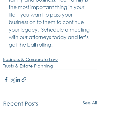
the most important thing in your 
life – you want to pass your 
business on to them to continue 
your legacy.  Schedule a meeting 
with our attorneys today and let’s 
get the ball rolling.
Business & Corporate Law
Trusts & Estate Planning
See All
Recent Posts