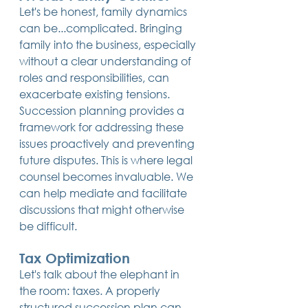
Let's be honest, family dynamics 
can be...complicated. Bringing 
family into the business, especially 
without a clear understanding of 
roles and responsibilities, can 
exacerbate existing tensions. 
Succession planning provides a 
framework for addressing these 
issues proactively and preventing 
future disputes. This is where legal 
counsel becomes invaluable. We 
can help mediate and facilitate 
discussions that might otherwise 
be difficult.
Tax Optimization
Let's talk about the elephant in 
the room: taxes. A properly 
structured succession plan can 