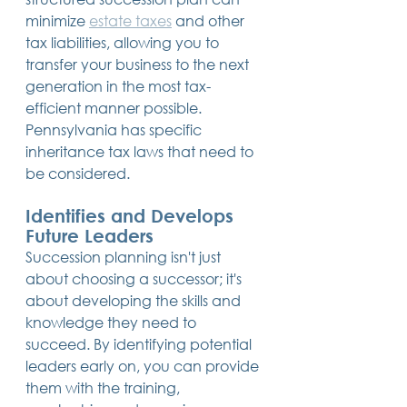
minimize 
estate taxes
 and other 
tax liabilities, allowing you to 
transfer your business to the next 
generation in the most tax-
efficient manner possible. 
Pennsylvania has specific 
inheritance tax laws that need to 
be considered.
Identifies and Develops 
Future Leaders
Succession planning isn't just 
about choosing a successor; it's 
about developing the skills and 
knowledge they need to 
succeed. By identifying potential 
leaders early on, you can provide 
them with the training, 