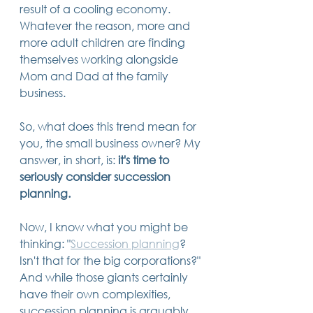
result of a cooling economy. 
14 posts
13 posts
13 posts
business plan
(14)
beneficiaries
(13)
Pennsylvania
(13)
13 posts
13 posts
Whatever the reason, more and 
auto accident
(13)
employee rights
(13)
13 posts
12 posts
11 posts
home ownership
(13)
elder care
(12)
divorce
(11)
more adult children are finding 
11 posts
11 posts
11 posts
assets
(11)
Employment
(11)
digital assets
(11)
themselves working alongside 
11 posts
10 posts
10 posts
chapter 7 bankruptcy
(11)
guardian
(10)
law
(10)
10 posts
10 posts
Mom and Dad at the family 
insurance
(10)
inheritance tax
(10)
10 posts
9 posts
9 posts
criminal defense
(10)
investing
(9)
executor
(9)
business.  
9 posts
9 posts
9 posts
liability
(9)
child
(9)
digital estate plan
(9)
So, what does this trend mean for 
you, the small business owner? My 
answer, in short, is: 
it's time to 
seriously consider succession 
planning.
Now, I know what you might be 
thinking: "
Succession planning
? 
Isn't that for the big corporations?" 
And while those giants certainly 
have their own complexities, 
succession planning is arguably 