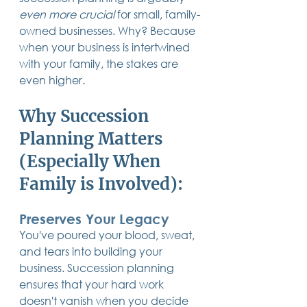
even more crucial
 for small, family-
owned businesses. Why? Because 
when your business is intertwined 
with your family, the stakes are 
even higher.
Why Succession 
Planning Matters 
(Especially When 
Family is Involved):
Preserves Your Legacy
You've poured your blood, sweat, 
and tears into building your 
business. Succession planning 
ensures that your hard work 
doesn't vanish when you decide 