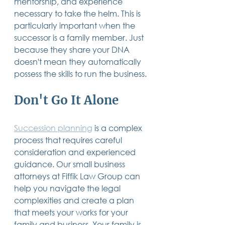
mentorship, and experience 
necessary to take the helm. This is 
particularly important when the 
successor is a family member. Just 
because they share your DNA 
doesn't mean they automatically 
possess the skills to run the business.
Don't Go It Alone
Succession planning
 is a complex 
process that requires careful 
consideration and experienced 
guidance. Our small business 
attorneys at Fiffik Law Group can 
help you navigate the legal 
complexities and create a plan 
that meets your works for your 
family and business. Your family is 