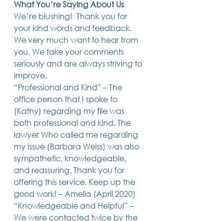
What You’re Saying About Us
Trusts & Estate Planning
We’re blushing!  Thank you for 
Workers Compensation
your kind words and feedback. 
Success Story
We very much want to hear from 
Social Security Disability
you. We take your comments 
Member Satisfaction
Probate
seriously and are always striving to 
improve.  
Looking for Something
“Professional and Kind” – The 
Different?
.
office person that I spoke to 
Find posts related to the topic(s) you're
(Kathy) regarding my file was 
interested in.
both professional and kind. The 
lawyer Who called me regarding 
74 posts
69 posts
48 posts
39 posts
business
(74)
estate planning
(69)
wills
(48)
trusts
(39)
my issue (Barbara Weiss) was also 
38 posts
34 posts
31 posts
small business
(38)
contracts
(34)
real estate
(31)
sympathetic, knowledgeable, 
27 posts
23 posts
estate planning attorney
(27)
power of attorney
(23)
23 posts
23 posts
22 posts
business planning
(23)
elder law
(23)
debt
(22)
and reassuring. Thank you for 
22 posts
21 posts
21 posts
probate
(22)
personal injury
(21)
business advice
(21)
offering this service. Keep up the 
19 posts
19 posts
19 posts
nursing home
(19)
Covid-19
(19)
employees
(19)
good work! – Amelia (April 2020)  
18 posts
18 posts
18 posts
medicaid
(18)
business owner
(18)
taxes
(18)
18 posts
16 posts
16 posts
16 posts
bankruptcy
(18)
guardianship
(16)
tax
(16)
LLC
(16)
“Knowledgeable and Helpful” – 
15 posts
15 posts
15 posts
finances
(15)
asset protection
(15)
estate
(15)
We were contacted twice by the 
15 posts
14 posts
14 posts
car accident
(15)
court
(14)
business attorney
(14)