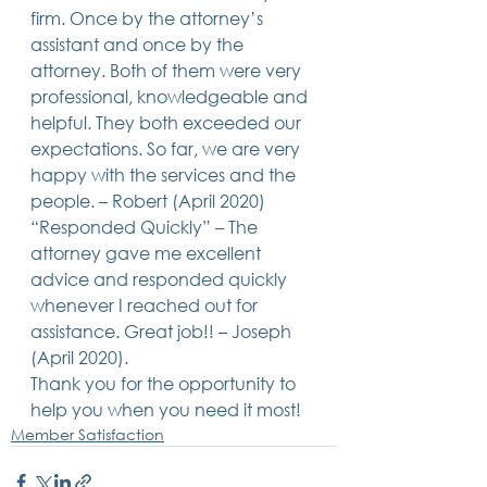
firm. Once by the attorney’s 
14 posts
13 posts
13 posts
business plan
(14)
beneficiaries
(13)
Pennsylvania
(13)
13 posts
13 posts
auto accident
(13)
employee rights
(13)
assistant and once by the 
13 posts
12 posts
11 posts
home ownership
(13)
elder care
(12)
divorce
(11)
attorney. Both of them were very 
11 posts
11 posts
11 posts
assets
(11)
Employment
(11)
digital assets
(11)
professional, knowledgeable and 
11 posts
10 posts
10 posts
chapter 7 bankruptcy
(11)
guardian
(10)
law
(10)
10 posts
10 posts
insurance
(10)
inheritance tax
(10)
helpful. They both exceeded our 
10 posts
9 posts
9 posts
criminal defense
(10)
investing
(9)
executor
(9)
expectations. So far, we are very 
9 posts
9 posts
9 posts
liability
(9)
child
(9)
digital estate plan
(9)
happy with the services and the 
people. – Robert (April 2020)  
“Responded Quickly” – The 
attorney gave me excellent 
advice and responded quickly 
whenever I reached out for 
assistance. Great job!! – Joseph 
(April 2020).  
Thank you for the opportunity to 
help you when you need it most!
Member Satisfaction