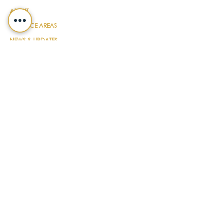
ABOUT
PRACTICE AREAS
NEWS & UPDATES
DIY FORMS
EVENTS
CONTACT
PAYMENT
LEGALSHIELD
CAREERS
TERMS & CONDITIONS
SUBSCRIBE FOR UPDATES
EMAIL
*