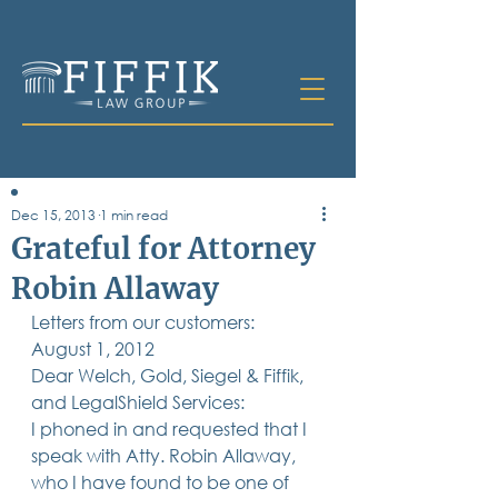
Dec 15, 2013
1 min read
Table of
Grateful for Attorney
Contents
Robin Allaway
All Posts
Letters from our customers:
Bankruptcy
Business & Corporate Law
August 1, 2012
Criminal Defense
Dear Welch, Gold, Siegel & Fiffik, 
Elder Law & Guardianship
and LegalShield Services:
Employment
I phoned in and requested that I 
Family Law
speak with Atty. Robin Allaway, 
Personal Injury
who I have found to be one of 
Real Estate