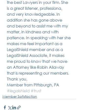
the best Lawyers in your firm. She 
Trusts & Estate Planning
is a great listener, professiona, 
Workers Compensation
and very knowledgeable. In 
Success Story
addition she has gone above 
Social Security Disability
and beyond to assist me with my 
Member Satisfaction
Probate
matter, in kindness and with 
patience. In speaking with her she 
Looking for Something
makes me feel important as a 
Different?
.
LegalShield member and as a 
Find posts related to the topic(s) you're
LegalShield Associate, it makes 
interested in.
me proud to know that we have 
an Attorney like Robin Allaway 
74 posts
69 posts
48 posts
39 posts
business
(74)
estate planning
(69)
wills
(48)
trusts
(39)
that is representing our members.
38 posts
34 posts
31 posts
small business
(38)
contracts
(34)
real estate
(31)
Thank you,
27 posts
23 posts
estate planning attorney
(27)
power of attorney
(23)
23 posts
23 posts
22 posts
business planning
(23)
elder law
(23)
debt
(22)
Member from Pittsburgh, PA 
22 posts
21 posts
21 posts
probate
(22)
personal injury
(21)
business advice
(21)
#legalshield
#trust
19 posts
19 posts
19 posts
nursing home
(19)
Covid-19
(19)
employees
(19)
Member Satisfaction
18 posts
18 posts
18 posts
medicaid
(18)
business owner
(18)
taxes
(18)
18 posts
16 posts
16 posts
16 posts
bankruptcy
(18)
guardianship
(16)
tax
(16)
LLC
(16)
15 posts
15 posts
15 posts
finances
(15)
asset protection
(15)
estate
(15)
15 posts
14 posts
14 posts
car accident
(15)
court
(14)
business attorney
(14)