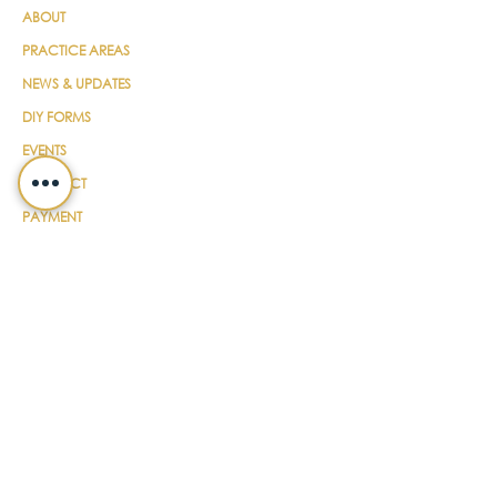
ABOUT
PRACTICE AREAS
NEWS & UPDATES
DIY FORMS
EVENTS
CONTACT
PAYMENT
LEGALSHIELD
CAREERS
TERMS & CONDITIONS
SUBSCRIBE FOR UPDATES
EMAIL
*