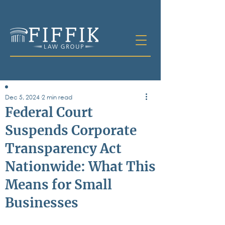
Dec 5, 2024
2 min read
Table of
Federal Court
Contents
Suspends Corporate
All Posts
Transparency Act
Bankruptcy
Business & Corporate Law
Nationwide: What This
Criminal Defense
Elder Law & Guardianship
Means for Small
Employment
Businesses
Family Law
Personal Injury
Real Estate