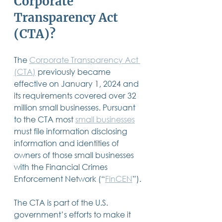
Corporate 
14 posts
13 posts
13 posts
business plan
(14)
beneficiaries
(13)
Pennsylvania
(13)
Transparency Act 
13 posts
13 posts
auto accident
(13)
employee rights
(13)
13 posts
12 posts
11 posts
home ownership
(13)
elder care
(12)
divorce
(11)
(CTA)?
11 posts
11 posts
11 posts
assets
(11)
Employment
(11)
digital assets
(11)
11 posts
10 posts
10 posts
chapter 7 bankruptcy
(11)
guardian
(10)
law
(10)
10 posts
10 posts
insurance
(10)
inheritance tax
(10)
The 
Corporate Transparency Act 
10 posts
9 posts
9 posts
criminal defense
(10)
investing
(9)
executor
(9)
9 posts
9 posts
9 posts
(CTA)
 previously became 
liability
(9)
child
(9)
digital estate plan
(9)
effective on January 1, 2024 and 
its requirements covered over 32 
million small businesses. Pursuant 
to the CTA most 
small businesses
must file information disclosing 
information and identities of 
owners of those small businesses 
with the Financial Crimes 
Enforcement Network (“
FinCEN
”).
The CTA is part of the U.S. 
government’s efforts to make it 