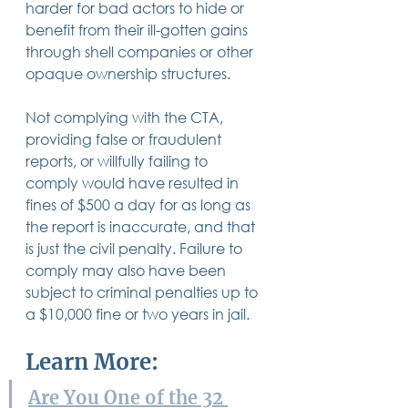
harder for bad actors to hide or 
benefit from their ill-gotten gains 
through shell companies or other 
opaque ownership structures. 
Not complying with the CTA, 
providing false or fraudulent 
reports, or willfully failing to 
comply would have resulted in 
fines of $500 a day for as long as 
the report is inaccurate, and that 
is just the civil penalty. Failure to 
comply may also have been 
subject to criminal penalties up to 
a $10,000 fine or two years in jail.
Learn More:
Are You One of the 32 