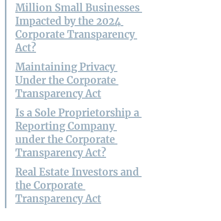
Million Small Businesses 
Impacted by the 2024 
Corporate Transparency 
Act?
Maintaining Privacy 
Under the Corporate 
Transparency Act
Is a Sole Proprietorship a 
Reporting Company 
under the Corporate 
Transparency Act?
Real Estate Investors and 
the Corporate 
Transparency Act