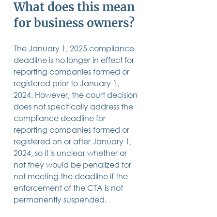
What does this mean 
for business owners?
The January 1, 2025 compliance 
deadline is no longer in effect for 
reporting companies formed or 
registered prior to January 1, 
2024. However, the court decision 
does not specifically address the 
compliance deadline for 
reporting companies formed or 
registered on or after January 1, 
2024, so it is unclear whether or 
not they would be penalized for 
not meeting the deadline if the 
enforcement of the CTA is not 
permanently suspended.