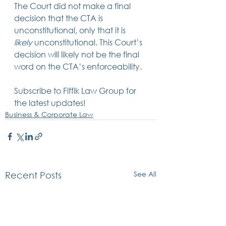
The Court did not make a final 
decision that the CTA is 
unconstitutional, only that it is 
likely
 unconstitutional. This Court’s 
decision will likely not be the final 
word on the CTA’s enforceability.
Subscribe to Fiffik Law Group for 
the latest updates!
Business & Corporate Law
See All
Recent Posts