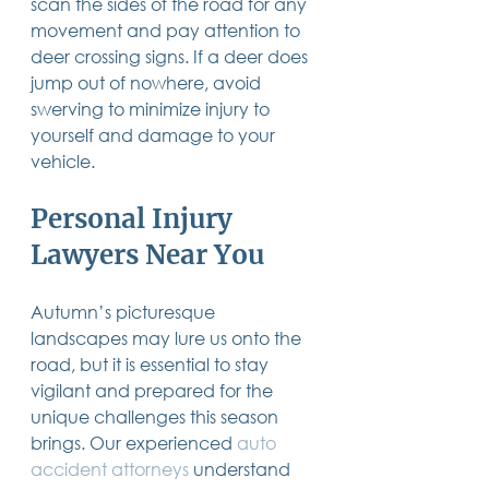
scan the sides of the road for any 
movement and pay attention to 
deer crossing signs. If a deer does 
jump out of nowhere, avoid 
swerving to minimize injury to 
yourself and damage to your 
vehicle. 
Personal Injury 
Lawyers Near You
Autumn’s picturesque 
landscapes may lure us onto the 
road, but it is essential to stay 
vigilant and prepared for the 
unique challenges this season 
brings. 
Our experienced 
auto 
accident attorneys
 understand 