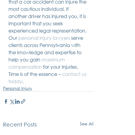
that a car accident can injure the 
most cautious individual. If 
another driver has injured you, it is 
important that you seek 
experienced legal representation. 
Our 
personal injury lawyers
 serve 
clients across Pennsylvania with 
the knowledge and expertise to 
help you gain 
maximum 
compensation
 for your injuries. 
Time is of the essence – 
contact us 
today
.
Personal Injury
See All
Recent Posts