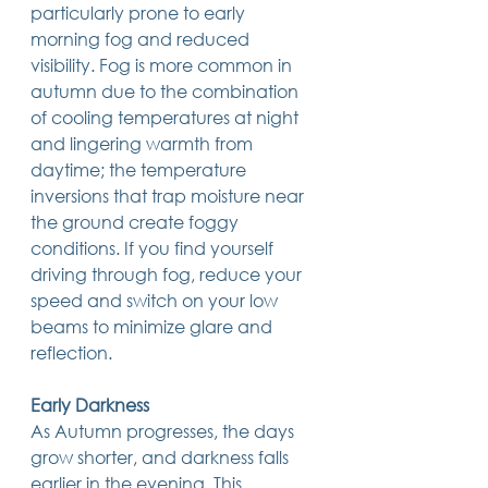
particularly prone to early 
morning fog and reduced 
visibility. Fog is more common in 
autumn due to the combination 
of cooling temperatures at night 
and lingering warmth from 
daytime; the temperature 
inversions that trap moisture near 
the ground create foggy 
conditions. If you find yourself 
driving through fog, reduce your 
speed and switch on your low 
beams to minimize glare and 
reflection.
Early Darkness
As Autumn progresses, the days 
grow shorter, and darkness falls 
earlier in the evening. This 