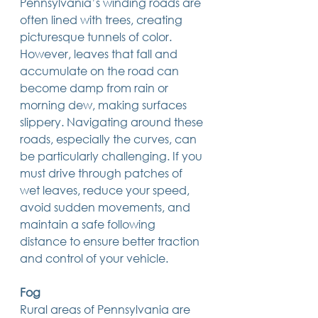
Pennsylvania’s winding roads are 
14 posts
13 posts
13 posts
business plan
(14)
beneficiaries
(13)
Pennsylvania
(13)
often lined with trees, creating 
13 posts
13 posts
auto accident
(13)
employee rights
(13)
picturesque tunnels of color. 
13 posts
12 posts
11 posts
home ownership
(13)
elder care
(12)
divorce
(11)
11 posts
11 posts
11 posts
assets
(11)
Employment
(11)
digital assets
(11)
However, leaves that fall and 
11 posts
10 posts
10 posts
chapter 7 bankruptcy
(11)
guardian
(10)
law
(10)
accumulate on the road can 
10 posts
10 posts
insurance
(10)
inheritance tax
(10)
become damp from rain or 
10 posts
9 posts
9 posts
criminal defense
(10)
investing
(9)
executor
(9)
9 posts
9 posts
9 posts
liability
(9)
child
(9)
digital estate plan
(9)
morning dew, making surfaces 
slippery. Navigating around these 
roads, especially the curves, can 
be particularly challenging. If you 
must drive through patches of 
wet leaves, reduce your speed, 
avoid sudden movements, and 
maintain a safe following 
distance to ensure better traction 
and control of your vehicle. 
Fog
Rural areas of Pennsylvania are 