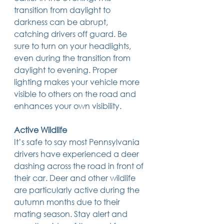
transition from daylight to 
darkness can be abrupt, 
catching drivers off guard. Be 
sure to turn on your headlights, 
even during the transition from 
daylight to evening. Proper 
lighting makes your vehicle more 
visible to others on the road and 
enhances your own visibility.
Active Wildlife
It’s safe to say most Pennsylvania 
drivers have experienced a deer 
dashing across the road in front of 
their car. Deer and other wildlife 
are particularly active during the 
autumn months due to their 
mating season. Stay alert and 