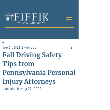
Sep 21, 2023
2 min read
Table of
Fall Driving Safety
Contents
Tips from
All Posts
Pennsylvania Personal
Bankruptcy
Business & Corporate Law
Injury Attorneys
Criminal Defense
Elder Law & Guardianship
Updated:
Aug 29, 2025
Employment
Family Law
Personal Injury
Real Estate