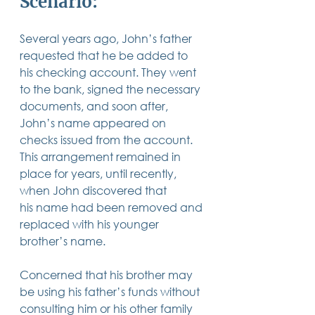
Scenario: 
14 posts
13 posts
13 posts
business plan
(14)
beneficiaries
(13)
Pennsylvania
(13)
13 posts
13 posts
auto accident
(13)
employee rights
(13)
13 posts
12 posts
11 posts
Several years ago, John’s father 
home ownership
(13)
elder care
(12)
divorce
(11)
11 posts
11 posts
11 posts
assets
(11)
Employment
(11)
digital assets
(11)
requested that he be added to 
11 posts
10 posts
10 posts
chapter 7 bankruptcy
(11)
guardian
(10)
law
(10)
his checking account. They went 
10 posts
10 posts
insurance
(10)
inheritance tax
(10)
10 posts
9 posts
9 posts
to the bank, signed the necessary 
criminal defense
(10)
investing
(9)
executor
(9)
9 posts
9 posts
9 posts
liability
(9)
child
(9)
digital estate plan
(9)
documents, and soon after, 
John’s name appeared on 
checks issued from the account. 
This arrangement remained in 
place for years, until recently, 
when John discovered that 
his name had been removed and 
replaced with his younger 
brother’s name.  
Concerned that his brother may 
be using his father’s funds without 
consulting him or his other family 