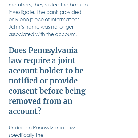
members, they visited the bank to 
investigate. The bank provided 
only one piece of information: 
John’s name was no longer 
associated with the account. 
Does Pennsylvania 
law require a joint 
account holder to be 
notified or provide 
consent before being 
removed from an 
account? 
Under the Pennsylvania Law – 
specifically the 