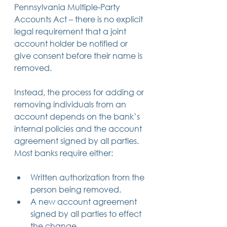
Pennsylvania Multiple-Party 
Accounts Act – there is no explicit 
legal requirement that a joint 
account holder be notified or 
give consent before their name is 
removed.  
Instead, the process for adding or 
removing individuals from an 
account depends on the bank’s 
internal policies and the account 
agreement signed by all parties. 
Most banks require either: 
Written authorization from the 
person being removed. 
A new account agreement 
signed by all parties to effect 
the change. 