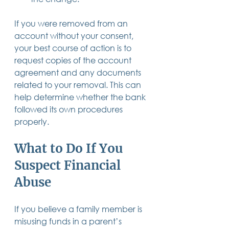
If you were removed from an 
account without your consent, 
your best course of action is to 
request copies of the account 
agreement and any documents 
related to your removal. This can 
help determine whether the bank 
followed its own procedures 
properly. 
What to Do If You 
Suspect Financial 
Abuse 
If you believe a family member is 
misusing funds in a parent’s 