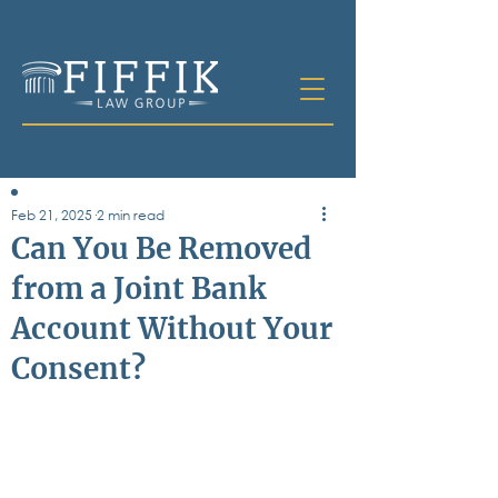
Feb 21, 2025
2 min read
Table of
Can You Be Removed
Contents
from a Joint Bank
All Posts
Account Without Your
Bankruptcy
Business & Corporate Law
Consent?
Criminal Defense
Elder Law & Guardianship
Employment
Family Law
Personal Injury
Real Estate