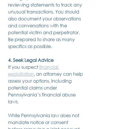
reviewing statements to track any 
unusual transactions. You should 
also document your observations 
and conversations with the 
potential victim and perpetrator. 
Be prepared to share as many 
specifics as possible. 
4. Seek Legal Advice
If you suspect 
financial 
exploitation
, an attorney can help 
assess your options, including 
potential claims under 
Pennsylvania’s financial abuse 
laws.  
While Pennsylvania law does not 
mandate notice or consent 