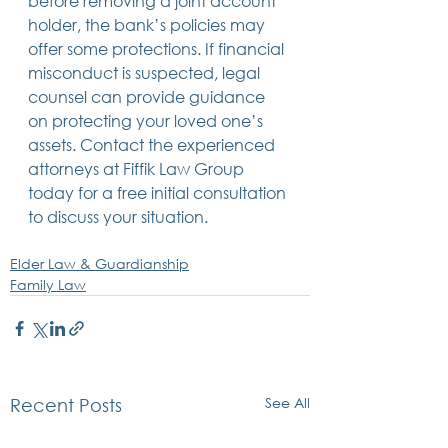
before removing a joint account 
holder, the bank’s policies may 
offer some protections. If financial 
misconduct is suspected, legal 
counsel can provide guidance 
on protecting your loved one’s 
assets. Contact the experienced 
attorneys at Fiffik Law Group 
today for a free initial consultation 
to discuss your situation. 
Elder Law & Guardianship
Family Law
See All
Recent Posts