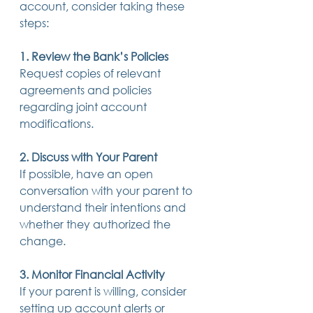
account, consider taking these 
steps: 
1. Review the Bank’s Policies
Request copies of relevant 
agreements and policies 
regarding joint account 
modifications. 
2. Discuss with Your Parent
If possible, have an open 
conversation with your parent to 
understand their intentions and 
whether they authorized the 
change. 
3. Monitor Financial Activity
If your parent is willing, consider 
setting up account alerts or 