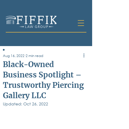
Aug 16, 2022
2 min read
Table of
Black-Owned
Contents
Business Spotlight –
All Posts
Trustworthy Piercing
Bankruptcy
Business & Corporate Law
Gallery LLC
Criminal Defense
Elder Law & Guardianship
Updated:
Oct 26, 2022
Employment
Family Law
Personal Injury
Real Estate