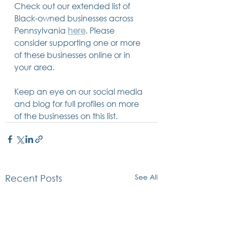
Check out our extended list of 
Black-owned businesses across 
Pennsylvania 
here
. Please 
consider supporting one or more 
of these businesses online or in 
your area.
Keep an eye on our social media 
and blog for full profiles on more 
of the businesses on this list
.
See All
Recent Posts