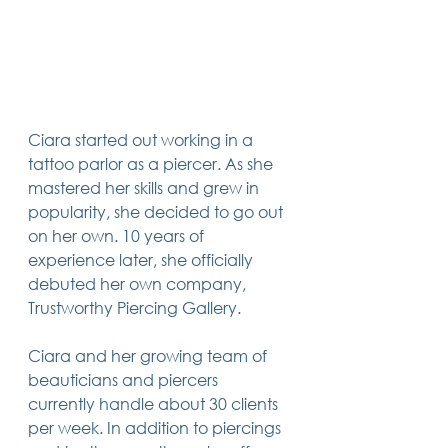
Ciara started out working in a 
tattoo parlor as a piercer. As she 
mastered her skills and grew in 
popularity, she decided to go out 
on her own. 10 years of 
experience later, she officially 
debuted her own company, 
Trustworthy Piercing Gallery. 
Ciara and her growing team of 
beauticians and piercers 
currently handle about 30 clients 
per week. In addition to piercings 