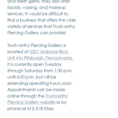
and teeth gems, they also offer 
facials, waxing, and makeup 
services. It would be difficult to 
find a business that offers the wide 
variety of services that Trustworthy 
Piercing Gallery can provide!
Trustworthy Piercing Gallery is 
located at 
2201 Ardmore Blvd, 
Unit 4 in Pittsburgh, Pennsylvania
. 
It is currently open Tuesday 
through Saturday from 1:30 p.m. 
until 6:00 p.m. but will be 
extending operating hours soon. 
Appointments can be made 
online through the 
Trustworthy 
Piercing Gallery website
 or by 
phone at 412-318-5566. 