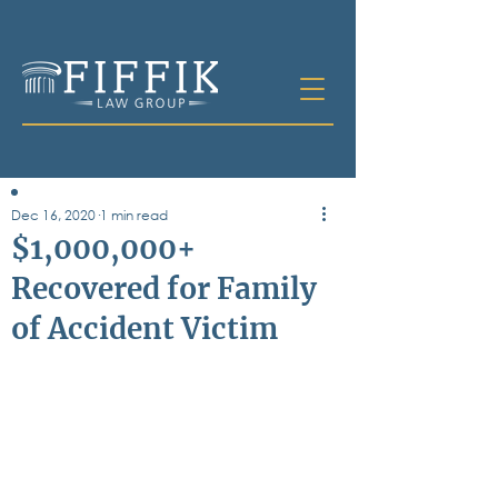
Dec 16, 2020
1 min read
Table of
$1,000,000+
Contents
Recovered for Family
All Posts
of Accident Victim
Bankruptcy
Business & Corporate Law
Criminal Defense
Elder Law & Guardianship
Employment
Family Law
Personal Injury
Real Estate