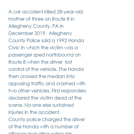
Trusts & Estate Planning
A car accident killed 28-year-old 
Workers Compensation
Success Story
mother of three on Route 8 in 
Social Security Disability
Allegheny County, PA in 
Member Satisfaction
December 2019.  Allegheny 
Probate
County Police said a 1992 Honda 
Civic in which the victim was a 
Looking for Something
Different?
passenger sped northbound on 
.
Route 8 when the driver  lost 
Find posts related to the topic(s) you're
interested in.
control of the vehicle. The Honda 
then crossed the median into 
opposing traffic and crashed with 
74 posts
69 posts
48 posts
39 posts
business
(74)
estate planning
(69)
wills
(48)
trusts
(39)
two other vehicles. First responders 
38 posts
34 posts
31 posts
small business
(38)
contracts
(34)
real estate
(31)
27 posts
23 posts
estate planning attorney
(27)
power of attorney
(23)
declared the victim dead at the 
23 posts
23 posts
22 posts
business planning
(23)
elder law
(23)
debt
(22)
scene. No one else sustained 
22 posts
21 posts
21 posts
probate
(22)
personal injury
(21)
business advice
(21)
injuries in the accident. 
19 posts
19 posts
19 posts
nursing home
(19)
Covid-19
(19)
employees
(19)
18 posts
18 posts
18 posts
medicaid
(18)
business owner
(18)
taxes
(18)
County police charged the driver 
18 posts
16 posts
16 posts
16 posts
bankruptcy
(18)
guardianship
(16)
tax
(16)
LLC
(16)
of the Honda with a number of 
15 posts
15 posts
15 posts
finances
(15)
asset protection
(15)
estate
(15)
offenses including vehicular 
15 posts
14 posts
14 posts
car accident
(15)
court
(14)
business attorney
(14)