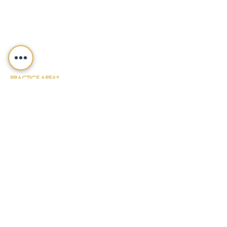
Fax
(412) 391-8232
Customer Service
(800) 654-7757
QUICK LINKS
ABOUT
PRACTICE AREAS
NEWS & UPDATES
DIY FORMS
EVENTS
CONTACT
PAYMENT
LEGALSHIELD
CAREERS
TERMS & CONDITIONS