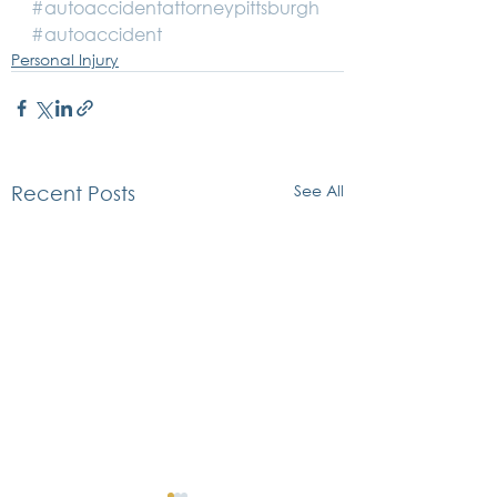
#autoaccidentattorneypittsburgh
#autoaccident
Personal Injury
See All
Recent Posts