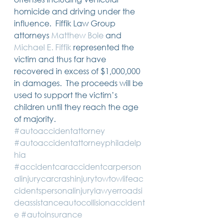
14 posts
13 posts
13 posts
business plan
(14)
beneficiaries
(13)
Pennsylvania
(13)
homicide and driving under the 
13 posts
13 posts
auto accident
(13)
employee rights
(13)
influence.  Fiffik Law Group 
13 posts
12 posts
11 posts
home ownership
(13)
elder care
(12)
divorce
(11)
attorneys 
Matthew Bole
 and 
11 posts
11 posts
11 posts
assets
(11)
Employment
(11)
digital assets
(11)
11 posts
10 posts
10 posts
chapter 7 bankruptcy
(11)
guardian
(10)
law
(10)
Michael E. Fiffik
 represented the 
10 posts
10 posts
insurance
(10)
inheritance tax
(10)
victim and thus far have 
10 posts
9 posts
9 posts
criminal defense
(10)
investing
(9)
executor
(9)
recovered in excess of $1,000,000 
9 posts
9 posts
9 posts
liability
(9)
child
(9)
digital estate plan
(9)
in damages.  The proceeds will be 
used to support the victim’s 
children until they reach the age 
of majority. 
#autoaccidentattorney
#autoaccidentattorneyphiladelp
hia
#accidentcaraccidentcarperson
alinjurycarcrashinjurytowtowlifeac
cidentspersonalinjurylawyerroadsi
deassistanceautocollisionaccident
e
#autoinsurance