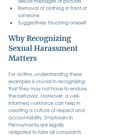
sexual messages or pictures
Removal of clothing in front of 
someone
Suggestively touching oneself
Why Recognizing 
Sexual Harassment 
Matters
For victims, understanding these 
examples is crucial in recognizing 
that they may not have to endure 
the behavior. Moreover, a well-
informed workforce can help in 
creating a culture of respect and 
accountability. Employers in 
Pennsylvania are legally 
obligated to take all complaints 