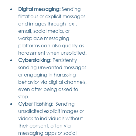
Digital messaging:
 Sending 
flirtatious or explicit messages 
and images through text, 
email, social media, or 
workplace messaging 
platforms can also qualify as 
harassment when unsolicited.
Cyberstalking:
 Persistently 
sending unwanted messages 
or engaging in harassing 
behavior via digital channels, 
even after being asked to 
stop.
Cyber flashing:
  Sending 
unsolicited explicit images or 
videos to individuals without 
their consent, often via 
messaging apps or social 