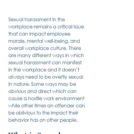
Trusts & Estate Planning
Workers Compensation
Success Story
Sexual harassment in the 
Social Security Disability
workplace remains a critical issue 
Member Satisfaction
that can impact employee 
Probate
morale, mental well-being, and 
overall workplace culture. There 
Looking for Something
Different?
are many different ways in which 
.
sexual harassment can manifest 
Find posts related to the topic(s) you're
interested in.
in the workplace and it doesn’t 
always need to be overtly sexual 
in nature. Some ways may be 
74 posts
69 posts
48 posts
39 posts
business
(74)
estate planning
(69)
wills
(48)
trusts
(39)
38 posts
34 posts
31 posts
obvious and direct which can 
small business
(38)
contracts
(34)
real estate
(31)
27 posts
23 posts
estate planning attorney
(27)
power of attorney
(23)
cause a hostile work environment 
23 posts
23 posts
22 posts
business planning
(23)
elder law
(23)
debt
(22)
while other times an offender can 
22 posts
21 posts
21 posts
probate
(22)
personal injury
(21)
business advice
(21)
19 posts
19 posts
19 posts
be oblivious to the impact their 
nursing home
(19)
Covid-19
(19)
employees
(19)
18 posts
18 posts
18 posts
medicaid
(18)
business owner
(18)
taxes
(18)
behavior has on other people. 
18 posts
16 posts
16 posts
16 posts
bankruptcy
(18)
guardianship
(16)
tax
(16)
LLC
(16)
15 posts
15 posts
15 posts
finances
(15)
asset protection
(15)
estate
(15)
15 posts
14 posts
14 posts
car accident
(15)
court
(14)
business attorney
(14)