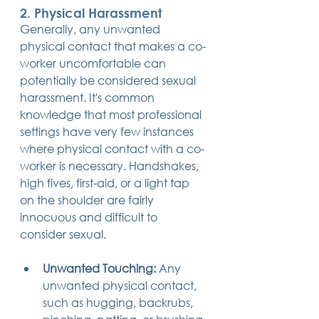
2. Physical Harassment
Generally, any unwanted 
physical contact that makes a co-
worker uncomfortable can 
potentially be considered sexual 
harassment. It's common 
knowledge that most professional 
settings have very few instances 
where physical contact with a co-
worker is necessary. Handshakes, 
high fives, first-aid, or a light tap 
on the shoulder are fairly 
innocuous and difficult to 
consider sexual.
Unwanted Touching:
 Any 
unwanted physical contact, 
such as hugging, backrubs, 