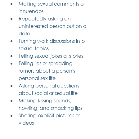
Making sexual comments or 
innuendos
Repeatedly asking an 
uninterested person out on a 
date
Turning work discussions into 
sexual topics
Telling sexual jokes or stories
Telling lies or spreading 
rumors about a person's 
personal sex life
Asking personal questions 
about social or sexual life
Making kissing sounds, 
howling, and smacking lips
Sharing explicit pictures or 
videos