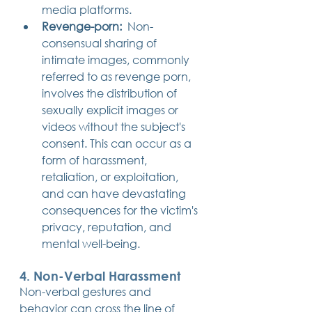
media platforms.
Revenge-porn:
  Non-
consensual sharing of 
intimate images, commonly 
referred to as revenge porn, 
involves the distribution of 
sexually explicit images or 
videos without the subject's 
consent. This can occur as a 
form of harassment, 
retaliation, or exploitation, 
and can have devastating 
consequences for the victim's 
privacy, reputation, and 
mental well-being.
4. Non-Verbal Harassment
Non-verbal gestures and 
behavior can cross the line of 