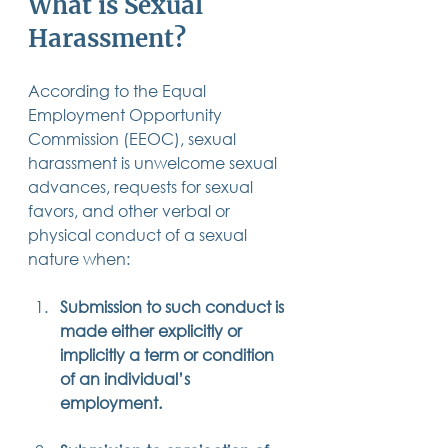
What is Sexual 
14 posts
13 posts
13 posts
business plan
(14)
beneficiaries
(13)
Pennsylvania
(13)
Harassment?
13 posts
13 posts
auto accident
(13)
employee rights
(13)
13 posts
12 posts
11 posts
home ownership
(13)
elder care
(12)
divorce
(11)
11 posts
11 posts
11 posts
assets
(11)
Employment
(11)
digital assets
(11)
11 posts
10 posts
10 posts
According to the Equal 
chapter 7 bankruptcy
(11)
guardian
(10)
law
(10)
10 posts
10 posts
insurance
(10)
inheritance tax
(10)
Employment Opportunity 
10 posts
9 posts
9 posts
criminal defense
(10)
investing
(9)
executor
(9)
Commission (EEOC), sexual 
9 posts
9 posts
9 posts
liability
(9)
child
(9)
digital estate plan
(9)
harassment is unwelcome sexual 
advances, requests for sexual 
favors, and other verbal or 
physical conduct of a sexual 
nature when:
Submission to such conduct is 
made either explicitly or 
implicitly a term or condition 
of an individual’s 
employment.