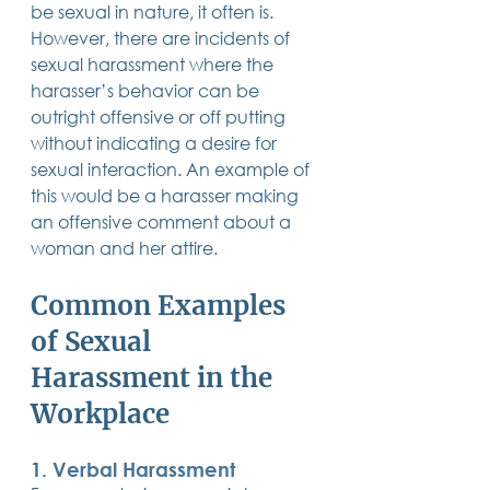
be sexual in nature, it often is.  
However, there are incidents of 
sexual harassment where the 
harasser’s behavior can be 
outright offensive or off putting 
without indicating a desire for 
sexual interaction. An example of 
this would be a harasser making 
an offensive comment about a 
woman and her attire.
Common Examples 
of Sexual 
Harassment in the 
Workplace
1. Verbal Harassment