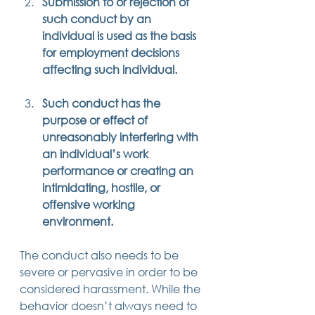
Submission to or rejection of 
such conduct by an 
individual is used as the basis 
for employment decisions 
affecting such individual.
Such conduct has the 
purpose or effect of 
unreasonably interfering with 
an individual’s work 
performance or creating an 
intimidating, hostile, or 
offensive working 
environment.
The conduct also needs to be 
severe or pervasive in order to be 
considered harassment. While the 
behavior doesn’t always need to 