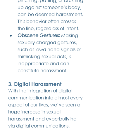
pinching, patting, or brushing 
up against someone’s body, 
can be deemed harassment. 
This behavior often crosses 
the line, regardless of intent.
Obscene Gestures:
 Making 
sexually charged gestures, 
such as lewd hand signals or 
mimicking sexual acts, is 
inappropriate and can 
constitute harassment.
3. Digital Harassment
With the integration of digital 
communication into almost every 
aspect of our lives, we’ve seen a 
huge increase in sexual 
harassment and cyberbullying 
via digital communications.