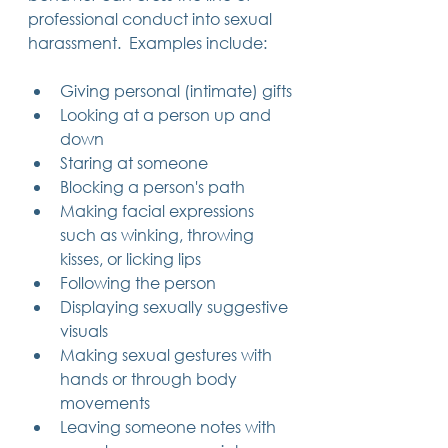
professional conduct into sexual 
harassment.  Examples include:
Giving personal (intimate) gifts
Looking at a person up and 
down
Staring at someone
Blocking a person's path
Making facial expressions 
such as winking, throwing 
kisses, or licking lips
Following the person
Displaying sexually suggestive 
visuals
Making sexual gestures with 
hands or through body 
movements
Leaving someone notes with 