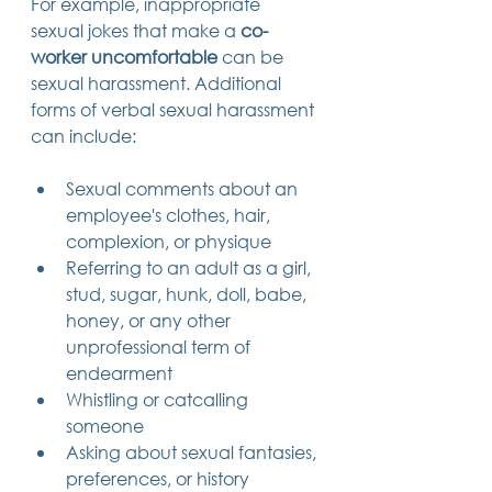
For example, inappropriate 
sexual jokes that make a 
co-
worker uncomfortable
 can be 
sexual harassment. Additional 
forms of verbal sexual harassment 
can include:
Sexual comments about an 
employee's clothes, hair, 
complexion, or physique
Referring to an adult as a girl, 
stud, sugar, hunk, doll, babe, 
honey, or any other 
unprofessional term of 
endearment
Whistling or catcalling 
someone
Asking about sexual fantasies, 
preferences, or history