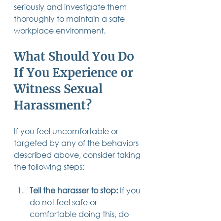
seriously and investigate them 
thoroughly to maintain a safe 
workplace environment.
What Should You Do 
If You Experience or 
Witness Sexual 
Harassment?
If you feel uncomfortable or 
targeted by any of the behaviors 
described above, consider taking 
the following steps:
Tell the harasser to stop:
 If you 
do not feel safe or 
comfortable doing this, do 