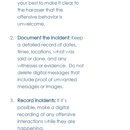
your best to make it clear to 
the harasser that the 
offensive behavior is 
unwelcome.
Document the Incident:
 Keep 
a detailed record of dates, 
times, locations, what was 
said or done, and any 
witnesses or evidence.  Do not 
delete digital messages that 
include proof of unwanted 
messages or images.
Record incidents:
 If it’s 
possible, make a digital 
recording of any offensive 
interactions while they are 
happening.