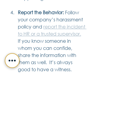
Report the Behavior:
 Follow 
your company’s harassment 
policy and 
report the incident 
to HR or a trusted supervisor.
If you know someone in 
whom you can confide, 
share the information with 
them as well.  It’s always 
good to have a witness. 
Seek Medical or Mental Help:
Seek assistance from a 
medical or mental health 
care professional if you have 
been physically or 
emotionally harmed by the 
harassment.