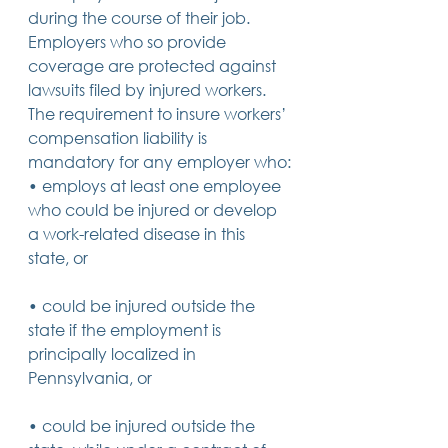
during the course of their job. 
14 posts
13 posts
13 posts
business plan
(14)
beneficiaries
(13)
Pennsylvania
(13)
13 posts
13 posts
auto accident
(13)
employee rights
(13)
Employers who so provide 
13 posts
12 posts
11 posts
home ownership
(13)
elder care
(12)
divorce
(11)
coverage are protected against 
11 posts
11 posts
11 posts
assets
(11)
Employment
(11)
digital assets
(11)
lawsuits filed by injured workers.
11 posts
10 posts
10 posts
chapter 7 bankruptcy
(11)
guardian
(10)
law
(10)
10 posts
10 posts
insurance
(10)
inheritance tax
(10)
The requirement to insure workers’ 
10 posts
9 posts
9 posts
criminal defense
(10)
investing
(9)
executor
(9)
compensation liability is 
9 posts
9 posts
9 posts
liability
(9)
child
(9)
digital estate plan
(9)
mandatory for any employer who:
• employs at least one employee 
who could be injured or develop 
a work-related disease in this 
state, or
• could be injured outside the 
state if the employment is 
principally localized in 
Pennsylvania, or
• could be injured outside the 