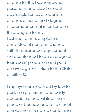
offense for the business owner 
personally and classifies each 
day’s violation as a separate 
offense, either a third-degree 
misdemeanor or, if intentional, a 
third-degree felony.
Last year alone, employers 
convicted of non-compliance 
with the insurance requirement 
were sentenced to an average of 
four years’ probation and paid 
an average restitution to the State 
of $88,000.
Employers are required by law to 
post, in a prominent and easily 
accessible place, at its primary 
place of business and at its sites of 
employment, a notice containing 