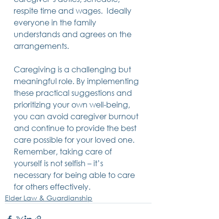
respite time and wages.  Ideally 
everyone in the family 
understands and agrees on the 
arrangements. 
Caregiving is a challenging but 
meaningful role. By implementing 
these practical suggestions and 
prioritizing your own well-being, 
you can avoid caregiver burnout 
and continue to provide the best 
care possible for your loved one. 
Remember, taking care of 
yourself is not selfish – it’s 
necessary for being able to care 
for others effectively.
Elder Law & Guardianship