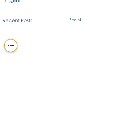
See All
Recent Posts
CONTACT DETAILS