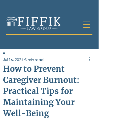
Jul 16, 2024
3 min read
Table of
How to Prevent
Contents
Caregiver Burnout:
All Posts
Practical Tips for
Bankruptcy
Business & Corporate Law
Maintaining Your
Criminal Defense
Elder Law & Guardianship
Well-Being
Employment
Family Law
Personal Injury
Real Estate