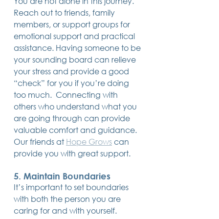
You are not alone in this journey. 
Reach out to friends, family 
members, or support groups for 
emotional support and practical 
assistance. Having someone to be 
your sounding board can relieve 
your stress and provide a good 
“check” for you if you’re doing 
too much.  Connecting with 
others who understand what you 
are going through can provide 
valuable comfort and guidance.  
Our friends at 
Hope Grows
 can 
provide you with great support.
5. Maintain Boundaries
It’s important to set boundaries 
with both the person you are 
caring for and with yourself. 