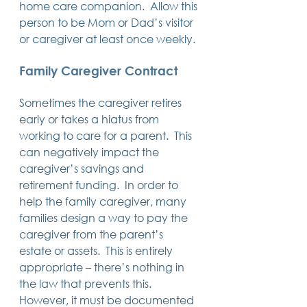
home care companion.  Allow this 
person to be Mom or Dad’s visitor 
or caregiver at least once weekly.
Family Caregiver Contract
Sometimes the caregiver retires 
early or takes a hiatus from 
working to care for a parent.  This 
can negatively impact the 
caregiver’s savings and 
retirement funding.  In order to 
help the family caregiver, many 
families design a way to pay the 
caregiver from the parent’s 
estate or assets.  This is entirely 
appropriate – there’s nothing in 
the law that prevents this.  
However, it must be documented 