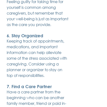
Feeling guilty for taking time for 
yourself is common among 
caregivers, but remember that 
your well-being is just as important 
as the care you provide.
6. Stay Organized
Keeping track of appointments, 
medications, and important 
information can help alleviate 
some of the stress associated with 
caregiving. Consider using a 
planner or organizer to stay on 
top of responsibilities.
7. Find a Care Partner
Have a care partner from the 
beginning who can be another 
family member, friend or paid in-