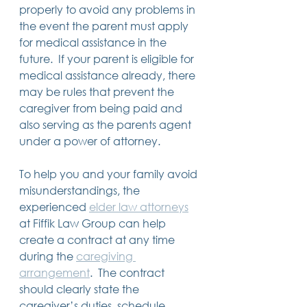
properly to avoid any problems in 
the event the parent must apply 
for medical assistance in the 
future.  If your parent is eligible for 
medical assistance already, there 
may be rules that prevent the 
caregiver from being paid and 
also serving as the parents agent 
under a power of attorney. 
To help you and your family avoid 
misunderstandings, the 
experienced 
elder law attorneys
at Fiffik Law Group can help 
create a contract at any time 
during the 
caregiving 
arrangement
.  The contract 
should clearly state the 
caregiver’s duties, schedule, 