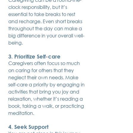
clock responsibility, but it’s 
essential to take breaks to rest 
and recharge. Even short breaks 
throughout the day can make a 
big difference in your overall well-
being.
3. Prioritize Self-care
Caregivers often focus so much 
on caring for others that they 
neglect their own needs. Make 
self-care a priority by engaging in 
activities that bring you joy and 
relaxation, whether it’s reading a 
book, taking a walk, or practicing 
meditation.
4. Seek Support