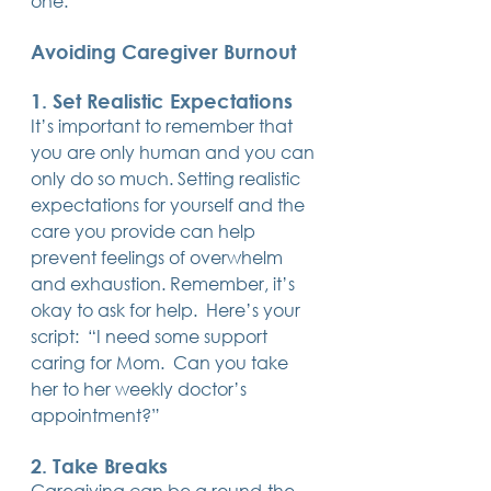
one. 
14 posts
13 posts
13 posts
business plan
(14)
beneficiaries
(13)
Pennsylvania
(13)
13 posts
13 posts
auto accident
(13)
employee rights
(13)
Avoiding Caregiver Burnout
13 posts
12 posts
11 posts
home ownership
(13)
elder care
(12)
divorce
(11)
11 posts
11 posts
11 posts
assets
(11)
Employment
(11)
digital assets
(11)
11 posts
10 posts
10 posts
chapter 7 bankruptcy
(11)
guardian
(10)
law
(10)
1. Set Realistic Expectations
10 posts
10 posts
insurance
(10)
inheritance tax
(10)
It’s important to remember that 
10 posts
9 posts
9 posts
criminal defense
(10)
investing
(9)
executor
(9)
you are only human and you can 
9 posts
9 posts
9 posts
liability
(9)
child
(9)
digital estate plan
(9)
only do so much. Setting realistic 
expectations for yourself and the 
care you provide can help 
prevent feelings of overwhelm 
and exhaustion. Remember, it’s 
okay to ask for help.  Here’s your 
script:  “I need some support 
caring for Mom.  Can you take 
her to her weekly doctor’s 
appointment?”
2. Take Breaks
Caregiving can be a round-the-