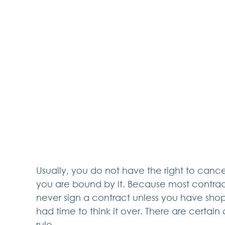
Usually, you do not have the right to canc
you are bound by it. Because most contra
never sign a contract unless you have sho
had time to think it over. There are certain 
rule.