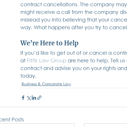
contract cancellations. The company may s
might receive a call from the company di
mislead you into believing that your cancell
way. What happens after you try to cance
We’re Here to Help
If you’d like to get out of or cancel a cont
at
 Fiffik Law Group
 are here to help. Tell us
contract and advise you on your rights and
today.
Business & Corporate Law
ent Posts