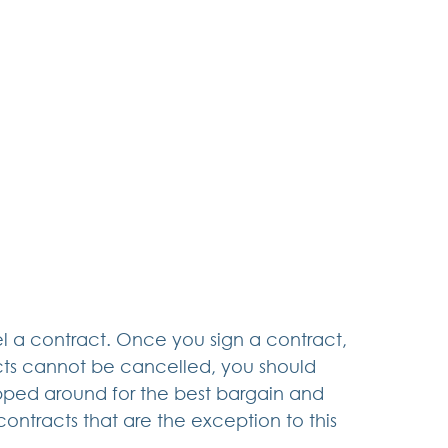
el a contract. Once you sign a contract, 
cts cannot be cancelled, you should 
pped around for the best bargain and 
contracts that are the exception to this 