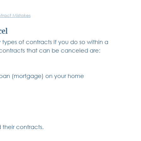
tract Mistakes
cel
types of contracts if you do so within a 
 contracts that can be canceled are:
 loan (mortgage) on your home
d their contracts.