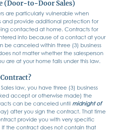
me (Door-to-Door Sales)
s are particularly vulnerable when 
and provide additional protection for 
eing contacted at home. Contracts for 
ntered into because of a contact at your 
n be canceled within three (3) business 
 does not matter whether the salesperson 
ou are at your home falls under this law.
 Contract?
Sales law, you have three (3) business 
icked accept or otherwise made) the 
racts can be canceled until 
midnight of 
y) after you sign the contract. That time 
ntract provide you with very specific 
 If the contract does not contain that 