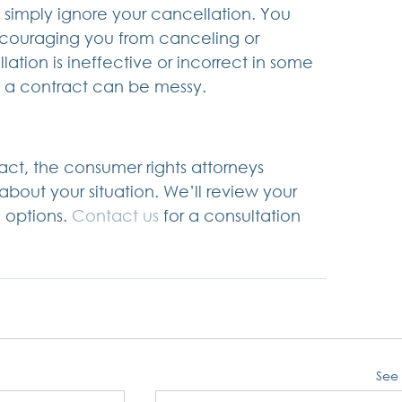
imply ignore your cancellation. You 
scouraging you from canceling or 
ation is ineffective or incorrect in some 
l a contract can be messy.
ract, the consumer rights attorneys 
 about your situation. We’ll review your 
 options. 
Contact us
 for a consultation 
See 