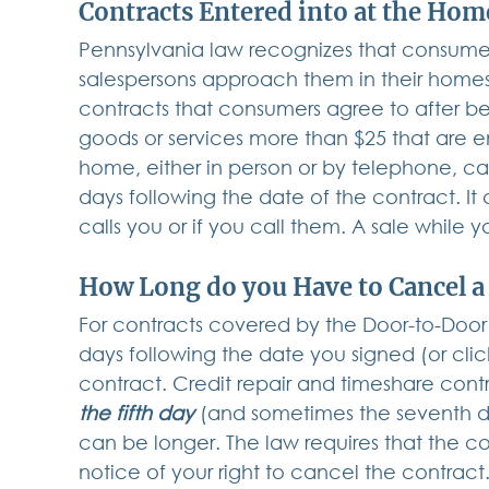
Contracts Entered into at the Ho
Pennsylvania law recognizes that consumer
salespersons approach them in their homes 
contracts that consumers agree to after b
goods or services more than $25 that are e
home, either in person or by telephone, ca
days following the date of the contract. It
calls you or if you call them. A sale while y
How Long do you Have to Cancel a
For contracts covered by the Door-to-Door 
days following the date you signed (or cl
contract. Credit repair and timeshare cont
the fifth day
 (and sometimes the seventh da
can be longer. The law requires that the co
notice of your right to cancel the contract.