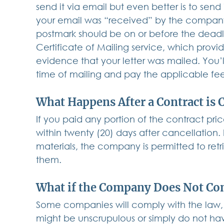
send it via email but even better is to send
your email was “received” by the company. 
postmark should be on or before the deadlin
Certificate of Mailing service, which provi
evidence that your letter was mailed. You’
time of mailing and pay the applicable fe
What Happens After a Contract is 
If you paid any portion of the contract pr
within twenty (20) days after cancellation.
materials, the company is permitted to retr
them.
What if the Company Does Not Co
Some companies will comply with the law, b
might be unscrupulous or simply do not hav