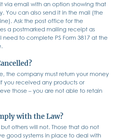
 it via email with an option showing that 
You can also send it in the mail (the 
e). Ask the post office for the 
des a postmarked mailing receipt as 
ll need to complete PS Form 3817 at the 
e.
Cancelled?
ice, the company must return your money 
 If you received any products or 
ieve those – you are not able to retain 
mply with the Law?
ut others will not. Those that do not 
e good systems in place to deal with 