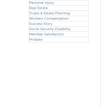
Personal Injury
Real Estate
Trusts & Estate Planning
Workers Compensation
Success Story
Social Security Disability
Member Satisfaction
Probate