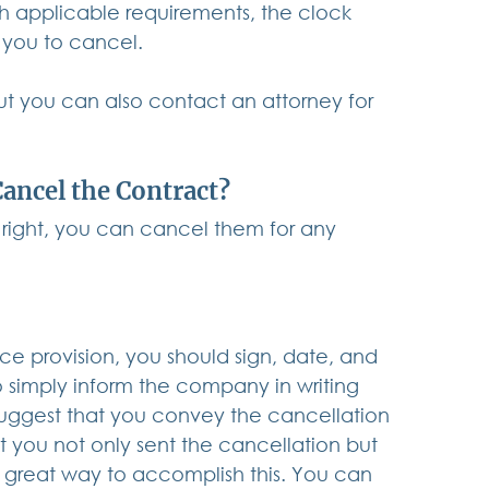
th applicable requirements, the clock 
 you to cancel. 
t you can also contact an attorney for 
Cancel the Contract?
 right, you can cancel them for any 
ice provision, you should sign, date, and 
 simply inform the company in writing 
suggest that you convey the cancellation 
 you not only sent the cancellation but 
s a great way to accomplish this. You can 