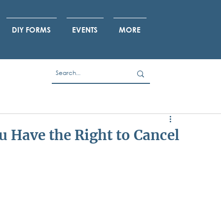
DIY FORMS
EVENTS
MORE
 Have the Right to Cancel