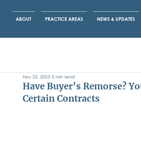
ABOUT
PRACTICE AREAS
NEWS & UPDATES
Nov 22, 2023
3 min read
Have Buyer’s Remorse? You
Certain Contracts