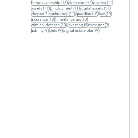
13 posts
12 posts
11 posts
home ownership
(13)
elder care
(12)
divorce
(11)
11 posts
11 posts
11 posts
assets
(11)
Employment
(11)
digital assets
(11)
11 posts
10 posts
10 posts
chapter 7 bankruptcy
(11)
guardian
(10)
law
(10)
10 posts
10 posts
insurance
(10)
inheritance tax
(10)
10 posts
9 posts
9 posts
criminal defense
(10)
investing
(9)
executor
(9)
9 posts
9 posts
9 posts
liability
(9)
child
(9)
digital estate plan
(9)