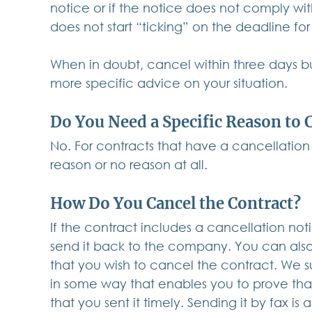
notice or if the notice does not comply wi
does not start “ticking” on the deadline for
When in doubt, cancel within three days bu
more specific advice on your situation.
Do You Need a Specific Reason to 
No. For contracts that have a cancellation
reason or no reason at all.
How Do You Cancel the Contract?
If the contract includes a cancellation not
send it back to the company. You can also
that you wish to cancel the contract. We 
in some way that enables you to prove that
that you sent it timely. Sending it by fax i