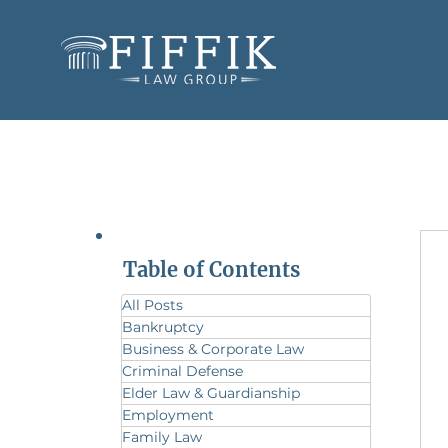
Table of Contents
All Posts
Bankruptcy
Business & Corporate Law
Criminal Defense
Elder Law & Guardianship
Employment
Family Law