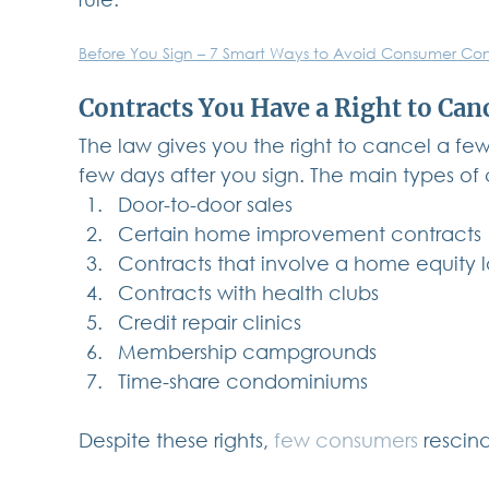
Before You Sign – 7 Smart Ways to Avoid Consumer Con
Contracts You Have a Right to Can
The law gives you the right to cancel a few 
few days after you sign. The main types of
Door-to-door sales
Certain home improvement contracts
Contracts that involve a home equity
Contracts with health clubs
Credit repair clinics
Membership campgrounds
Time-share condominiums
Despite these rights, 
few consumers
 rescin