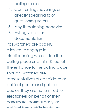
polling place
Confronting, hovering, or 
directly speaking to or 
questioning voters
Any threatening behavior
Asking voters for 
documentation 
Poll watchers are also NOT 
allowed to engage in 
electioneering while inside the 
polling place or within 10 feet of 
the entrance to the polling place. 
Though watchers are 
representatives of candidates or 
political parties and political 
bodies, they are not entitled to 
electioneer on behalf of their 
candidate, political party, or 
political body while inside the 