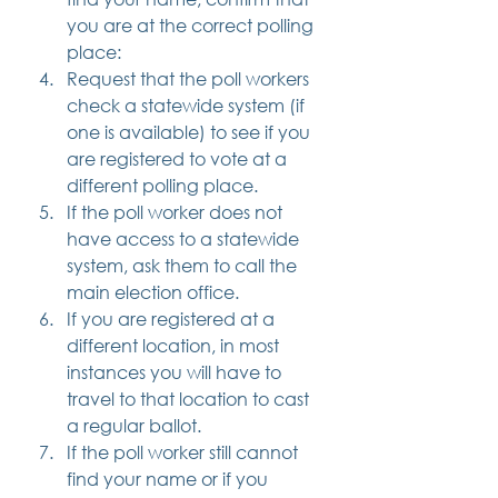
you are at the correct polling 
place:
Request that the poll workers 
check a statewide system (if 
one is available) to see if you 
are registered to vote at a 
different polling place.
If the poll worker does not 
have access to a statewide 
system, ask them to call the 
main election office.
If you are registered at a 
different location, in most 
instances you will have to 
travel to that location to cast 
a regular ballot.
If the poll worker still cannot 
find your name or if you 