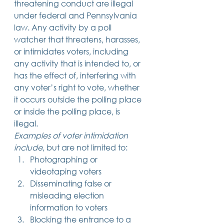
threatening conduct are illegal 
under federal and Pennsylvania 
law. Any activity by a poll 
watcher that threatens, harasses, 
or intimidates voters, including 
any activity that is intended to, or 
has the effect of, interfering with 
any voter’s right to vote, whether 
it occurs outside the polling place 
or inside the polling place, is 
illegal. 
Examples of voter intimidation 
include
, but are not limited to: 
Photographing or 
videotaping voters
Disseminating false or 
misleading election 
information to voters
Blocking the entrance to a 