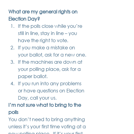
Trusts & Estate Planning
What are my general rights on 
Workers Compensation
Success Story
Election Day?
Social Security Disability
If the polls close while you’re 
Member Satisfaction
still in line, stay in line – you 
Probate
have the right to vote.
If you make a mistake on 
Looking for Something
Different?
your ballot, ask for a new one.
.
If the machines are down at 
Find posts related to the topic(s) you're
interested in.
your polling place, ask for a 
paper ballot.
If you run into any problems 
74 posts
69 posts
48 posts
39 posts
business
(74)
estate planning
(69)
wills
(48)
trusts
(39)
or have questions on Election 
38 posts
34 posts
31 posts
small business
(38)
contracts
(34)
real estate
(31)
27 posts
23 posts
estate planning attorney
(27)
power of attorney
(23)
Day, call your us. 
23 posts
23 posts
22 posts
business planning
(23)
elder law
(23)
debt
(22)
I’m not sure what to bring to the 
22 posts
21 posts
21 posts
probate
(22)
personal injury
(21)
business advice
(21)
polls
19 posts
19 posts
19 posts
nursing home
(19)
Covid-19
(19)
employees
(19)
18 posts
18 posts
18 posts
medicaid
(18)
business owner
(18)
taxes
(18)
You don’t need to bring anything 
18 posts
16 posts
16 posts
16 posts
bankruptcy
(18)
guardianship
(16)
tax
(16)
LLC
(16)
unless it’s your first time voting at a 
15 posts
15 posts
15 posts
finances
(15)
asset protection
(15)
estate
(15)
new polling place.  If it’s your first 
15 posts
14 posts
14 posts
car accident
(15)
court
(14)
business attorney
(14)