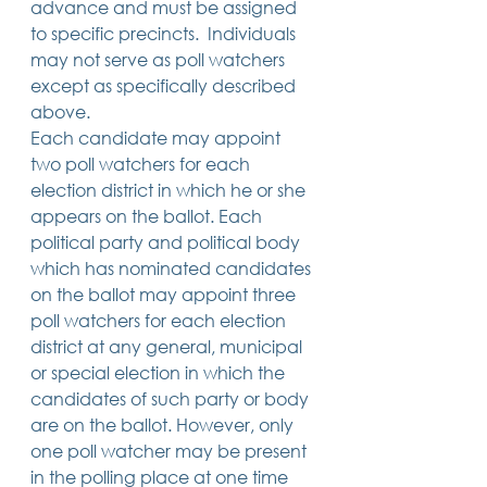
advance and must be assigned 
to specific precincts.  Individuals 
may not serve as poll watchers 
except as specifically described 
above. 
Each candidate may appoint 
two poll watchers for each 
election district in which he or she 
appears on the ballot. Each 
political party and political body 
which has nominated candidates 
on the ballot may appoint three 
poll watchers for each election 
district at any general, municipal 
or special election in which the 
candidates of such party or body 
are on the ballot. However, only 
one poll watcher may be present 
in the polling place at one time 