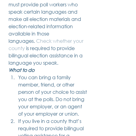
must provide poll workers who 
speak certain languages and 
make all election materials and 
election-related information 
available in those 
languages. 
Check whether your 
county
 is required to provide 
bilingual election assistance in a 
language you speak. 
What to do
You can bring a family 
member, friend, or other 
person of your choice to assist 
you at the polls. Do not bring 
your employer, or an agent 
of your employer or union.
If you live in a county that’s 
required to provide bilingual 
voting assistance for a 