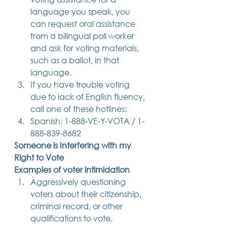
language you speak, you 
can request oral assistance 
from a bilingual poll worker 
and ask for voting materials, 
such as a ballot, in that 
language.
If you have trouble voting 
due to lack of English fluency, 
call one of these hotlines:
Spanish: 1-888-VE-Y-VOTA / 1-
888-839-8682 
Someone is Interfering with my 
Right to Vote
Examples of voter intimidation
Aggressively questioning 
voters about their citizenship, 
criminal record, or other 
qualifications to vote.