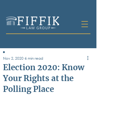
Nov 2, 2020
6 min read
Table of
Election 2020: Know
Contents
Your Rights at the
All Posts
Polling Place
Bankruptcy
Business & Corporate Law
Criminal Defense
Elder Law & Guardianship
Employment
Family Law
Personal Injury
Real Estate