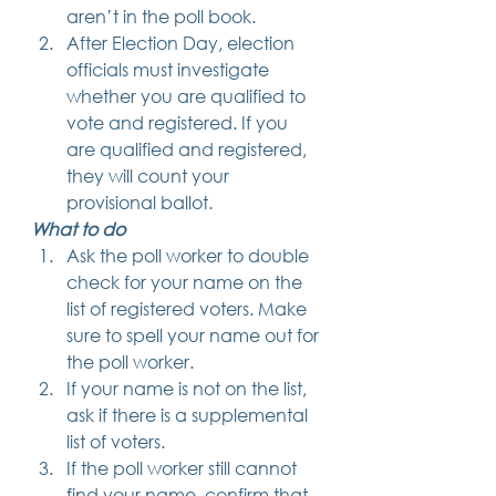
aren’t in the poll book.
After Election Day, election 
officials must investigate 
whether you are qualified to 
vote and registered. If you 
are qualified and registered, 
they will count your 
provisional ballot. 
What to do
Ask the poll worker to double 
check for your name on the 
list of registered voters. Make 
sure to spell your name out for 
the poll worker.
If your name is not on the list, 
ask if there is a supplemental 
list of voters.
If the poll worker still cannot 
find your name, confirm that 