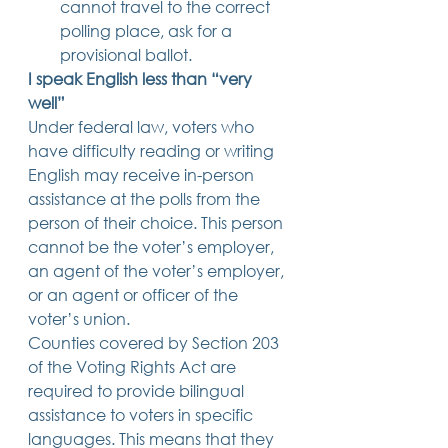
cannot travel to the correct 
polling place, ask for a 
provisional ballot. 
I speak English less than “very 
well”
Under federal law, voters who 
have difficulty reading or writing 
English may receive in-person 
assistance at the polls from the 
person of their choice. This person 
cannot be the voter’s employer, 
an agent of the voter’s employer, 
or an agent or officer of the 
voter’s union. 
Counties covered by Section 203 
of the Voting Rights Act are 
required to provide bilingual 
assistance to voters in specific 
languages. This means that they 