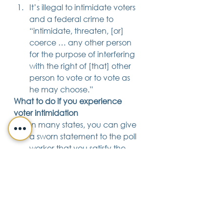
It’s illegal to intimidate voters 
and a federal crime to 
“intimidate, threaten, [or] 
coerce … any other person 
for the purpose of interfering 
with the right of [that] other 
person to vote or to vote as 
he may choose.” 
What to do if you experience 
voter intimidation
In many states, you can give 
a sworn statement to the poll 
worker that you satisfy the 
qualifications to vote in your 
state, and then proceed to 
cast a ballot.
Report intimidation to your 
local election officials
. Their 
offices will be open on 