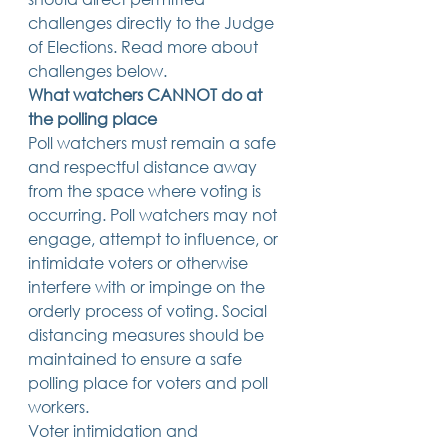
challenges directly to the Judge 
of Elections. Read more about 
challenges below. 
What watchers CANNOT do at 
the polling place
Poll watchers must remain a safe 
and respectful distance away 
from the space where voting is 
occurring. Poll watchers may not 
engage, attempt to influence, or 
intimidate voters or otherwise 
interfere with or impinge on the 
orderly process of voting. Social 
distancing measures should be 
maintained to ensure a safe 
polling place for voters and poll 
workers. 
Voter intimidation and 