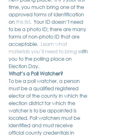
14 posts
13 posts
13 posts
business plan
(14)
beneficiaries
(13)
Pennsylvania
(13)
time, you much bring one of the 
13 posts
13 posts
auto accident
(13)
employee rights
(13)
approved forms of identification 
13 posts
12 posts
11 posts
home ownership
(13)
elder care
(12)
divorce
(11)
on
this list
.  Your ID doesn’t need 
11 posts
11 posts
11 posts
assets
(11)
Employment
(11)
digital assets
(11)
11 posts
10 posts
10 posts
chapter 7 bankruptcy
(11)
guardian
(10)
law
(10)
to be a photo ID; there are many 
10 posts
10 posts
insurance
(10)
inheritance tax
(10)
forms of non-photo ID that are 
10 posts
9 posts
9 posts
criminal defense
(10)
investing
(9)
executor
(9)
acceptable.  
Learn what 
9 posts
9 posts
9 posts
liability
(9)
child
(9)
digital estate plan
(9)
materials you’ll need to bring
 with 
you to the polling place on 
Election Day. 
What’s a Poll Watcher?
To be a poll watcher, a person 
must be a qualified registered 
elector of the county in which the 
election district for which the 
watcher is to be appointed is 
located. Poll watchers must be 
identified and must receive 
official county credentials in 