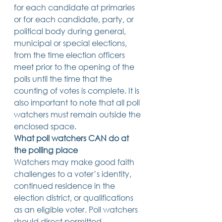
for each candidate at primaries 
or for each candidate, party, or 
political body during general, 
municipal or special elections, 
from the time election officers 
meet prior to the opening of the 
polls until the time that the 
counting of votes is complete. It is 
also important to note that all poll 
watchers must remain outside the 
enclosed space. 
What poll watchers CAN do at 
the polling place
Watchers may make good faith 
challenges to a voter’s identity, 
continued residence in the 
election district, or qualifications 
as an eligible voter. Poll watchers 
should direct permitted 