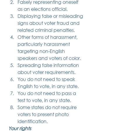
Falsely representing oneself 
as an elections official.
Displaying false or misleading 
signs about voter fraud and 
related criminal penalties.
Other forms of harassment, 
particularly harassment 
targeting non-English 
speakers and voters of color.
Spreading false information 
about voter requirements.
You do not need to speak 
English to vote, in any state.
You do not need to pass a 
test to vote, in any state.
Some states do not require 
voters to present photo 
identification. 
Your rights