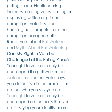
polling place. Electioneering 
includes soliciting votes, posting or 
displaying written or printed 
campaign materials, and 
handing out pamphlets or other 
campaign paraphernalia. 
Read more about 
Poll Watchers
and 
Myths About Poll Watching
Can My Right to Vote be 
Challenged at the Polling Place?
Your right to vote can only be 
challenged if a poll worker, 
poll 
watcher,
 or another voter says 
you do not live in the precinct or 
are not who you say you are.  ​
Your right
 to vote can only be 
challenged on the basis that you 
are falsifying your identity or are 