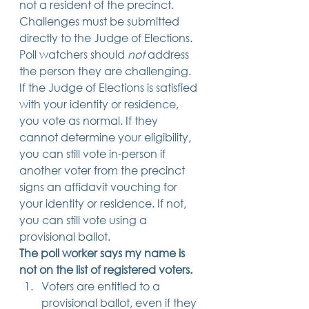
not a resident of the precinct. 
Challenges must be submitted 
directly to the Judge of Elections. 
Poll watchers should 
not 
address 
the person they are challenging. 
If the Judge of Elections is satisfied 
with your identity or residence, 
you vote as normal. If they 
cannot determine your eligibility, 
you can still vote in-person if 
another voter from the precinct 
signs an affidavit vouching for 
your identity or residence. If not, 
you can still vote using a 
provisional ballot. 
The poll worker says my name is 
not on the list of registered voters.
Voters are entitled to a 
provisional ballot, even if they 