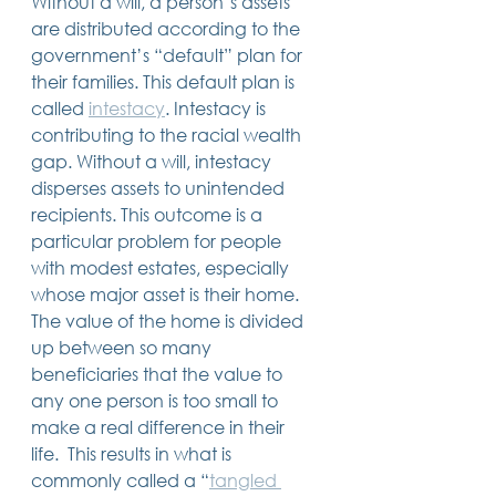
Without a will, a person’s assets 
are distributed according to the 
government’s “default” plan for 
their families. This default plan is 
called 
intestacy
. Intestacy is 
contributing to the racial wealth 
gap. Without a will, intestacy 
disperses assets to unintended 
recipients. This outcome is a 
particular problem for people 
with modest estates, especially 
whose major asset is their home. 
The value of the home is divided 
up between so many 
beneficiaries that the value to 
any one person is too small to 
make a real difference in their 
life.  This results in what is 
commonly called a “
tangled 