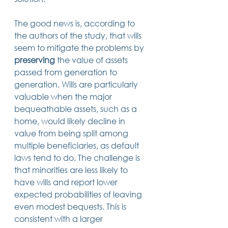
The good news is, according to 
the authors of the study, that wills 
seem to mitigate the problems by 
preserving
 the value of assets 
passed from generation to 
generation. Wills are particularly 
valuable when the major 
bequeathable assets, such as a 
home, would likely decline in 
value from being split among 
multiple beneficiaries, as default 
laws tend to do. The challenge is 
that minorities are less likely to 
have wills and report lower 
expected probabilities of leaving 
even modest bequests. This is 
consistent with a larger 