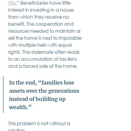
title
.” Beneficiaries have little 
interest in investing in a house 
from which they receive no 
benefit. The cooperation and 
resources needed to maintain or 
sell the home is next to impossible 
with multiple heirs with equal 
rights. The stalemate often leads 
to an accumulation of tax liens 
and a forced sale of the home.  
In the end, “families lose 
assets over the generations 
instead of building up 
wealth.” 
This problem is not without a 
solution.