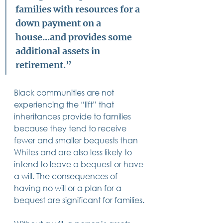
families with resources for a 
down payment on a 
house...and provides some 
additional assets in 
retirement.” 
Black communities are not 
experiencing the “lift” that 
inheritances provide to families 
because they tend to receive 
fewer and smaller bequests than 
Whites and are also less likely to 
intend to leave a bequest or have 
a will. The consequences of 
having no will or a plan for a 
bequest are significant for families.