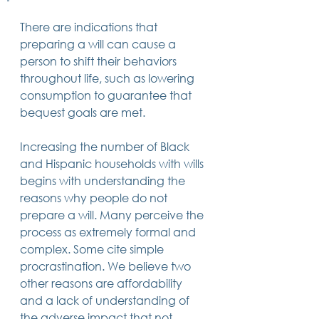
There are indications that 
preparing a will can cause a 
person to shift their behaviors 
throughout life, such as lowering 
consumption to guarantee that 
bequest goals are met.   
Increasing the number of Black 
and Hispanic households with wills 
begins with understanding the 
reasons why people do not 
prepare a will. Many perceive the 
process as extremely formal and 
complex. Some cite simple 
procrastination. We believe two 
other reasons are affordability 
and a lack of understanding of 
the adverse impact that not 