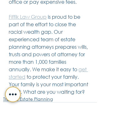
office or pay expensive fees.
Fiffik Law Group
 is proud to be 
part of the effort to close the 
racial wealth gap. Our 
experienced team of estate 
planning attorneys prepares wills, 
trusts and powers of attorney for 
more than 1,000 families 
annually. We make it easy to 
get 
started
 to protect your family. 
Your family is your most important 
asset. What are you waiting for?
Trusts & Estate Planning
See All
Recent Posts