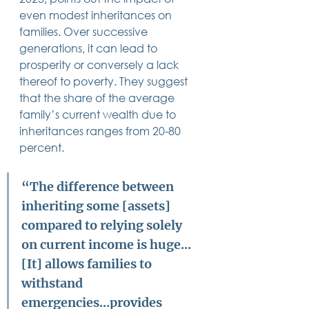
14 posts
13 posts
13 posts
business plan
(14)
beneficiaries
(13)
Pennsylvania
(13)
even modest inheritances on 
13 posts
13 posts
auto accident
(13)
employee rights
(13)
families. Over successive 
13 posts
12 posts
11 posts
home ownership
(13)
elder care
(12)
divorce
(11)
generations, it can lead to 
11 posts
11 posts
11 posts
assets
(11)
Employment
(11)
digital assets
(11)
11 posts
10 posts
10 posts
chapter 7 bankruptcy
(11)
guardian
(10)
law
(10)
prosperity or conversely a lack 
10 posts
10 posts
insurance
(10)
inheritance tax
(10)
thereof to poverty. They suggest 
10 posts
9 posts
9 posts
criminal defense
(10)
investing
(9)
executor
(9)
that the share of the average 
9 posts
9 posts
9 posts
liability
(9)
child
(9)
digital estate plan
(9)
family’s current wealth due to 
inheritances ranges from 20-80 
percent. 
“The difference between 
inheriting some [assets] 
compared to relying solely 
on current income is huge...
[It] allows families to 
withstand 
emergencies...provides 