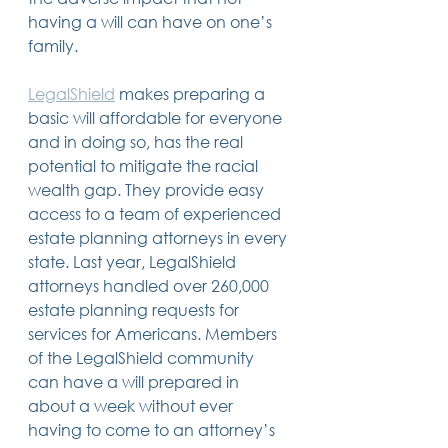
having a will can have on one’s 
family.
LegalShield
 makes preparing a 
basic will affordable for everyone 
and in doing so, has the real 
potential to mitigate the racial 
wealth gap. They provide easy 
access to a team of experienced 
estate planning attorneys in every 
state. Last year, LegalShield 
attorneys handled over 260,000 
estate planning requests for 
services for Americans. Members 
of the LegalShield community 
can have a will prepared in 
about a week without ever 
having to come to an attorney’s 