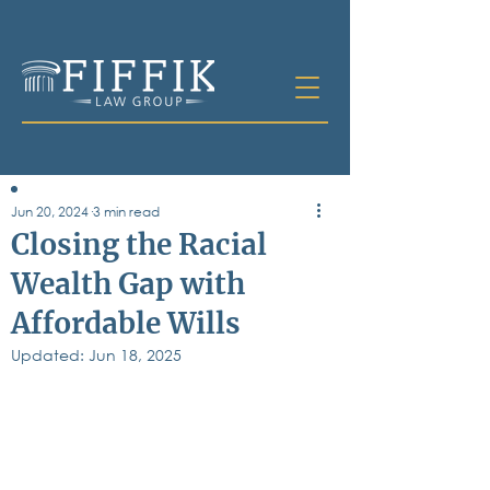
Jun 20, 2024
3 min read
Table of
Closing the Racial
Contents
Wealth Gap with
All Posts
Affordable Wills
Bankruptcy
Business & Corporate Law
Updated:
Jun 18, 2025
Criminal Defense
Elder Law & Guardianship
Employment
Family Law
Personal Injury
Real Estate