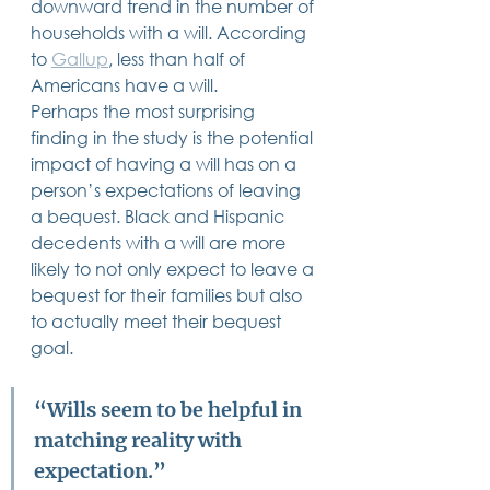
downward trend in the number of 
households with a will. According 
to 
Gallup
, less than half of 
Americans have a will.    
Perhaps the most surprising 
finding in the study is the potential 
impact of having a will has on a 
person’s expectations of leaving 
a bequest. Black and Hispanic 
decedents with a will are more 
likely to not only expect to leave a 
bequest for their families but also 
to actually meet their bequest 
goal. 
“Wills seem to be helpful in 
matching reality with 
expectation.”