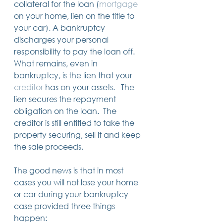
collateral for the loan (
mortgage
14 posts
13 posts
13 posts
business plan
(14)
beneficiaries
(13)
Pennsylvania
(13)
on your home, lien on the title to 
13 posts
13 posts
auto accident
(13)
employee rights
(13)
13 posts
12 posts
11 posts
home ownership
(13)
elder care
(12)
divorce
(11)
your car). A bankruptcy 
11 posts
11 posts
11 posts
assets
(11)
Employment
(11)
digital assets
(11)
discharges your personal 
11 posts
10 posts
10 posts
chapter 7 bankruptcy
(11)
guardian
(10)
law
(10)
responsibility to pay the loan off.  
10 posts
10 posts
insurance
(10)
inheritance tax
(10)
10 posts
9 posts
9 posts
criminal defense
(10)
investing
(9)
executor
(9)
What remains, even in 
9 posts
9 posts
9 posts
liability
(9)
child
(9)
digital estate plan
(9)
bankruptcy, is the lien that your 
creditor
 has on your assets.   The 
lien secures the repayment 
obligation on the loan.  The 
creditor is still entitled to take the 
property securing, sell it and keep 
the sale proceeds.  
The good news is that in most 
cases you will not lose your home 
or car during your bankruptcy 
case provided three things 
happen: