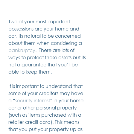
Trusts & Estate Planning
Workers Compensation
Success Story
Two of your most important 
Social Security Disability
possessions are your home and 
Member Satisfaction
car. Its natural to be concerned 
Probate
about them when considering a 
Looking for Something
bankruptcy
.  There are lots of 
Different?
.
ways to protect these assets but its 
Find posts related to the topic(s) you're
not a guarantee that you’ll be 
interested in.
able to keep them.  
74 posts
69 posts
48 posts
39 posts
business
(74)
estate planning
(69)
wills
(48)
trusts
(39)
It is important to understand that 
38 posts
34 posts
31 posts
small business
(38)
contracts
(34)
real estate
(31)
some of your creditors may have 
27 posts
23 posts
estate planning attorney
(27)
power of attorney
(23)
a “
security interest
” in your home, 
23 posts
23 posts
22 posts
business planning
(23)
elder law
(23)
debt
(22)
22 posts
21 posts
21 posts
probate
(22)
personal injury
(21)
business advice
(21)
car or other personal property 
19 posts
19 posts
19 posts
nursing home
(19)
Covid-19
(19)
employees
(19)
(such as items purchased with a 
18 posts
18 posts
18 posts
medicaid
(18)
business owner
(18)
taxes
(18)
retailer credit card). This means 
18 posts
16 posts
16 posts
16 posts
bankruptcy
(18)
guardianship
(16)
tax
(16)
LLC
(16)
15 posts
15 posts
15 posts
finances
(15)
asset protection
(15)
estate
(15)
that you put your property up as 
15 posts
14 posts
14 posts
car accident
(15)
court
(14)
business attorney
(14)