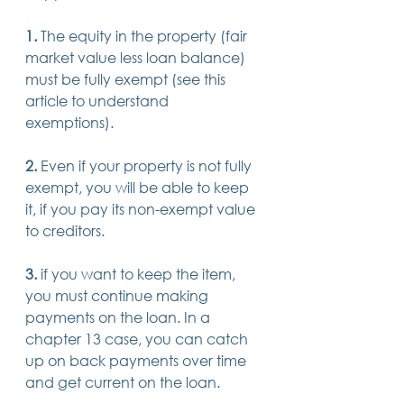
1.
 The equity in the property (fair 
market value less loan balance) 
must be fully exempt (see this 
article to understand 
exemptions). 
2. 
Even if your property is not fully 
exempt, you will be able to keep 
it, if you pay its non-exempt value 
to creditors. 
3.
 if you want to keep the item, 
you must continue making 
payments on the loan. In a 
chapter 13 case, you can catch 
up on back payments over time 
and get current on the loan. 