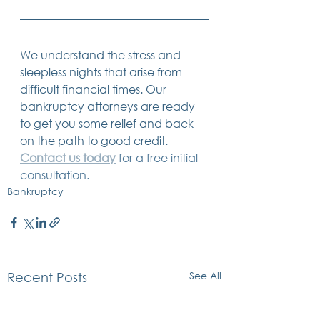
We understand the stress and 
sleepless nights that arise from 
difficult financial times. Our 
bankruptcy attorneys are ready 
to get you some relief and back 
on the path to good credit. 
Contact us today
 for a free initial 
consultation. 
Bankruptcy
See All
Recent Posts