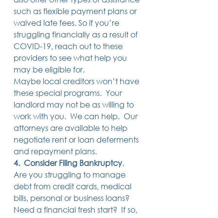
such as flexible payment plans or 
waived late fees. So if you’re 
struggling financially as a result of 
COVID-19, reach out to these 
providers to see what help you 
may be eligible for. 
Maybe local creditors won’t have 
these special programs.  Your 
landlord may not be as willing to 
work with you.  We can help.  Our 
attorneys are available to help 
negotiate rent or loan deferments 
and repayment plans. 
4.  Consider Filing Bankruptcy
.  
Are you struggling to manage 
debt from credit cards, medical 
bills, personal or business loans?  
Need a financial fresh start?  If so, 