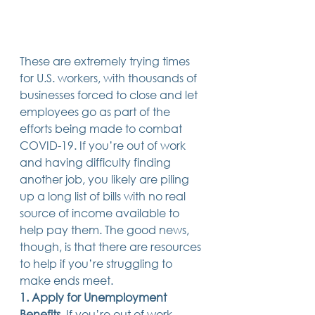
Trusts & Estate Planning
Workers Compensation
Success Story
Social Security Disability
These are extremely trying times 
Member Satisfaction
for U.S. workers, with thousands of 
Probate
businesses forced to close and let 
employees go as part of the 
Looking for Something
Different?
efforts being made to combat 
.
COVID-19. If you’re out of work 
Find posts related to the topic(s) you're
interested in.
and having difficulty finding 
another job, you likely are piling 
up a long list of bills with no real 
74 posts
69 posts
48 posts
39 posts
business
(74)
estate planning
(69)
wills
(48)
trusts
(39)
source of income available to 
38 posts
34 posts
31 posts
small business
(38)
contracts
(34)
real estate
(31)
27 posts
23 posts
estate planning attorney
(27)
power of attorney
(23)
help pay them. The good news, 
23 posts
23 posts
22 posts
business planning
(23)
elder law
(23)
debt
(22)
though, is that there are resources 
22 posts
21 posts
21 posts
probate
(22)
personal injury
(21)
business advice
(21)
to help if you’re struggling to 
19 posts
19 posts
19 posts
nursing home
(19)
Covid-19
(19)
employees
(19)
18 posts
18 posts
18 posts
medicaid
(18)
business owner
(18)
taxes
(18)
make ends meet. 
18 posts
16 posts
16 posts
16 posts
bankruptcy
(18)
guardianship
(16)
tax
(16)
LLC
(16)
1. Apply for Unemployment 
15 posts
15 posts
15 posts
finances
(15)
asset protection
(15)
estate
(15)
Benefits
. If you’re out of work, 
15 posts
14 posts
14 posts
car accident
(15)
court
(14)
business attorney
(14)