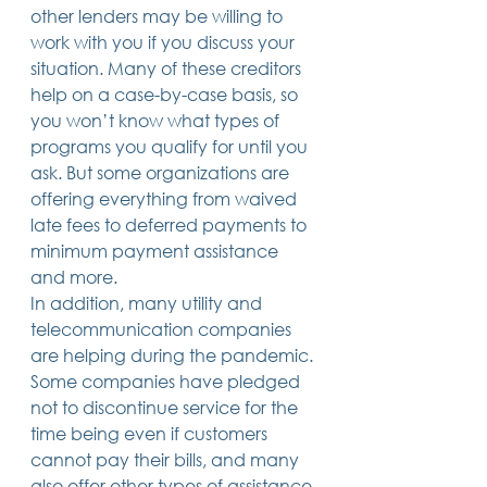
other lenders may be willing to 
work with you if you discuss your 
situation. Many of these creditors 
help on a case-by-case basis, so 
you won’t know what types of 
programs you qualify for until you 
ask. But some organizations are 
offering everything from waived 
late fees to deferred payments to 
minimum payment assistance 
and more. 
In addition, many utility and 
telecommunication companies 
are helping during the pandemic. 
Some companies have pledged 
not to discontinue service for the 
time being even if customers 
cannot pay their bills, and many 
also offer other types of assistance 