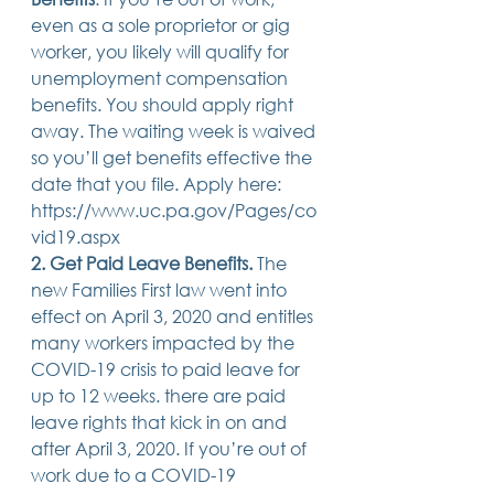
14 posts
13 posts
13 posts
business plan
(14)
beneficiaries
(13)
Pennsylvania
(13)
even as a sole proprietor or gig 
13 posts
13 posts
auto accident
(13)
employee rights
(13)
worker, you likely will qualify for 
13 posts
12 posts
11 posts
home ownership
(13)
elder care
(12)
divorce
(11)
unemployment compensation 
11 posts
11 posts
11 posts
assets
(11)
Employment
(11)
digital assets
(11)
11 posts
10 posts
10 posts
chapter 7 bankruptcy
(11)
guardian
(10)
law
(10)
benefits. You should apply right 
10 posts
10 posts
insurance
(10)
inheritance tax
(10)
away. The waiting week is waived 
10 posts
9 posts
9 posts
criminal defense
(10)
investing
(9)
executor
(9)
so you’ll get benefits effective the 
9 posts
9 posts
9 posts
liability
(9)
child
(9)
digital estate plan
(9)
date that you file. Apply here: 
https://www.uc.pa.gov/Pages/co
vid19.aspx 
2. Get Paid Leave Benefits. 
The 
new Families First law went into 
effect on April 3, 2020 and entitles 
many workers impacted by the 
COVID-19 crisis to paid leave for 
up to 12 weeks. there are paid 
leave rights that kick in on and 
after April 3, 2020. If you’re out of 
work due to a COVID-19 