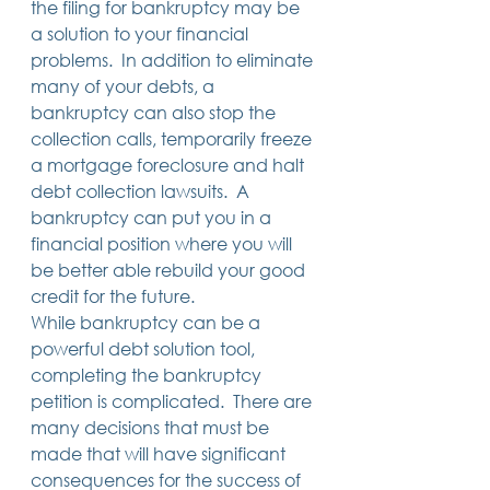
the filing for bankruptcy may be 
a solution to your financial 
problems.  In addition to eliminate 
many of your debts, a 
bankruptcy can also stop the 
collection calls, temporarily freeze 
a mortgage foreclosure and halt 
debt collection lawsuits.  A 
bankruptcy can put you in a 
financial position where you will 
be better able rebuild your good 
credit for the future. 
While bankruptcy can be a 
powerful debt solution tool, 
completing the bankruptcy 
petition is complicated.  There are 
many decisions that must be 
made that will have significant 
consequences for the success of 