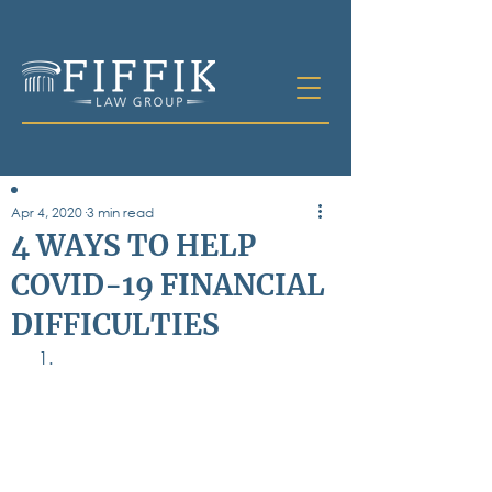
Apr 4, 2020
3 min read
Table of
4 WAYS TO HELP
Contents
COVID-19 FINANCIAL
All Posts
DIFFICULTIES
Bankruptcy
Business & Corporate Law
Criminal Defense
Elder Law & Guardianship
Employment
Family Law
Personal Injury
Real Estate