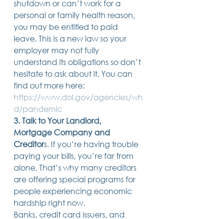
shutdown or can’t work for a 
personal or family health reason, 
you may be entitled to paid 
leave. This is a new law so your 
employer may not fully 
understand its obligations so don’t 
hesitate to ask about it. You can 
find out more here: 
https://www.dol.gov/agencies/wh
d/pandemic
3. Talk to Your Landlord, 
Mortgage Company and 
Creditor
s. If you’re having trouble 
paying your bills, you’re far from 
alone. That’s why many creditors 
are offering special programs for 
people experiencing economic 
hardship right now. 
Banks, credit card issuers, and 