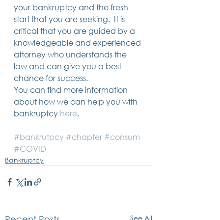
your bankruptcy and the fresh 
start that you are seeking.  It is 
critical that you are guided by a 
knowledgeable and experienced 
attorney who understands the 
law and can give you a best 
chance for success.   
You can find more information 
about how we can help you with 
bankruptcy 
here
.   
#bankrutpcy
#chapter
#consum
#COVID
Bankruptcy
See All
Recent Posts