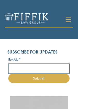
SUBSCRIBE FOR UPDATES
EMAIL
*
Submit