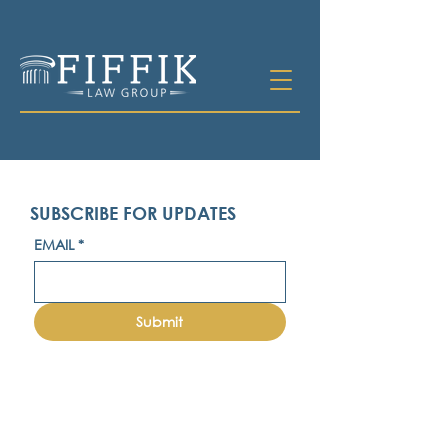
SUBSCRIBE FOR UPDATES
EMAIL
*
Submit