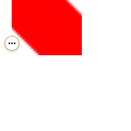
Fiffik Law Group, PC
Mar 18, 2020
Business & Corporate Law