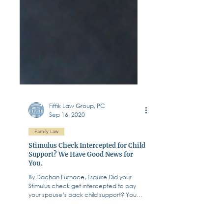
Fiffik Law Group, PC
Sep 16, 2020
Family Law
Stimulus Check Intercepted for Child
Support? We Have Good News for
You.
By Dachan Furnace, Esquire Did your
Stimulus check get intercepted to pay
your spouse’s back child support? You