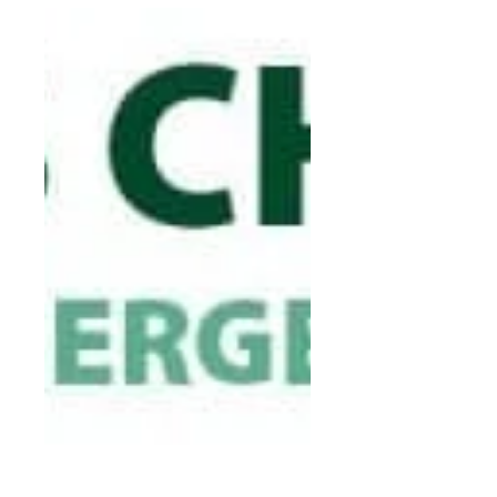
may want to consider...