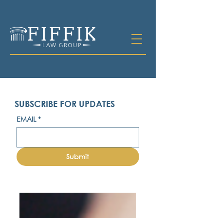
SUBSCRIBE FOR UPDATES
EMAIL
*
Submit