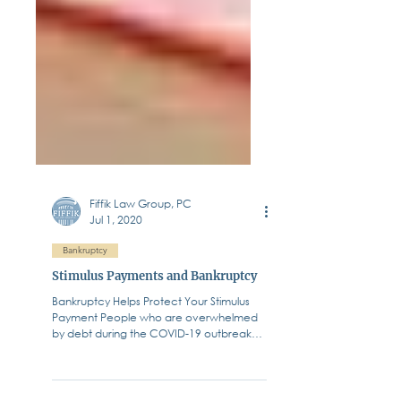
Fiffik Law Group, PC
Jul 1, 2020
Bankruptcy
Stimulus Payments and Bankruptcy
Bankruptcy Helps Protect Your Stimulus
Payment People who are overwhelmed
by debt during the COVID-19 outbreak