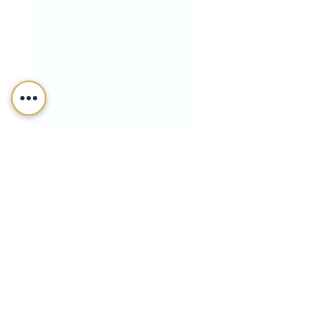
Fiffik Law Group, PC
Dec 6, 2021
Trusts & Estate Planning