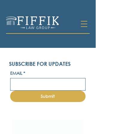
SUBSCRIBE FOR UPDATES
EMAIL
*
Submit