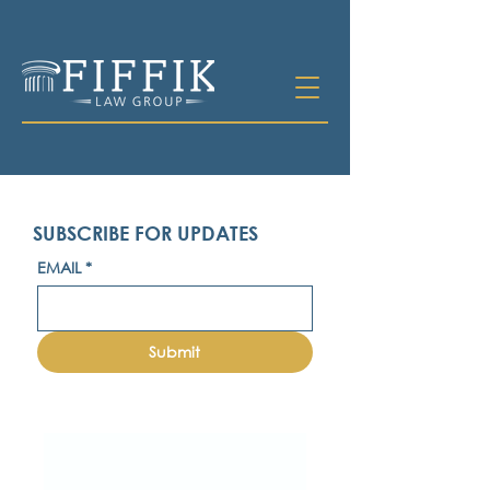
SUBSCRIBE FOR UPDATES
EMAIL
*
Submit