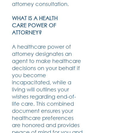
attorney consultation.
WHAT IS A HEALTH
CARE POWER OF
ATTORNEY?
A healthcare power of
attorney designates an
agent to make healthcare
decisions on your behalf if
you become
incapacitated, while a
living will outlines your
wishes regarding end-of-
life care. This combined
document ensures your
healthcare preferences
are honored and provides
peace of mind for you and