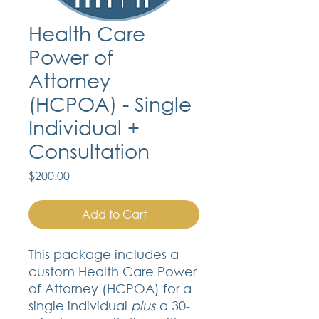
Health Care
Power of
Attorney
(HCPOA) - Single
Individual +
Consultation
Price
$200.00
Add to Cart
This package includes a
custom Health Care Power
of Attorney (HCPOA) for a
single individual
plus
a 30-