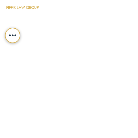
FIFFIK LAW GROUP
Main Line
(412) 391-1014
Fax
(412) 471-9510
Pittsburgh Office
Foster Plaza 7
661 Andersen Drive
Suite 315
Pittsburgh, PA 15220
North Hills Office
1736 Ferguson Road
Allison Park, PA 15101
Philadelphia Office
150 N. Radnor Chester Road
Suite F-200
Radnor, PA 19087
LEGALSHIELD
Main Line
(412) 391-7339
Fax
(412) 391-8232
Customer Service
(800) 654-7757
QUICK LINKS