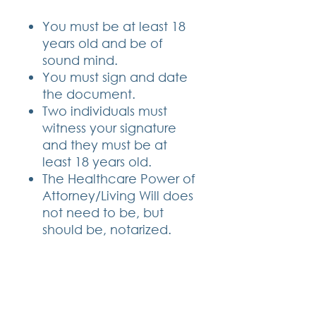
You must be at least 18
years old and be of
sound mind.
You must sign and date
the document.
Two individuals must
witness your signature
and they must be at
least 18 years old.
The Healthcare Power of
Attorney/Living Will does
not need to be, but
should be, notarized.
CONTACT DETAILS