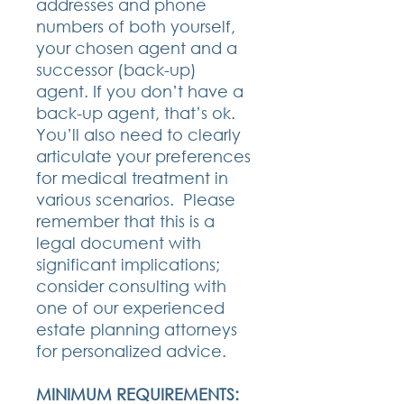
addresses and phone
numbers of both yourself,
your chosen agent and a
successor (back-up)
agent. If you don’t have a
back-up agent, that’s ok.
You’ll also need to clearly
articulate your preferences
for medical treatment in
various scenarios. Please
remember that this is a
legal document with
significant implications;
consider consulting with
one of our experienced
estate planning attorneys
for personalized advice.
MINIMUM REQUIREMENTS: