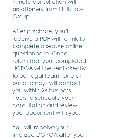
minute consultation with
an attorney from Fiffik Law
Group.
After purchase, you’ll
receive a PDF with a link to
complete a secure online
questionnaire. Once
submitted, your completed
HCPOA will be sent directly
to our legal team. One of
our attorneys will contact
you within 24 business
hours to schedule your
consultation and review
your document with you.
You will receive your
finalized DGPOA after your