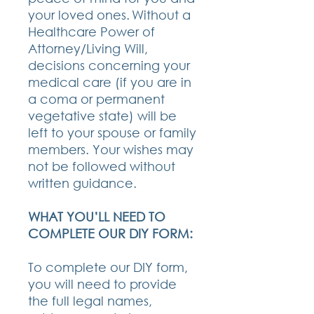
your loved ones. Without a
Healthcare Power of
Attorney/Living Will,
decisions concerning your
medical care (if you are in
a coma or permanent
vegetative state) will be
left to your spouse or family
members. Your wishes may
not be followed without
written guidance.
WHAT YOU’LL NEED TO
COMPLETE OUR DIY FORM:
To complete our DIY form,
you will need to provide
the full legal names,