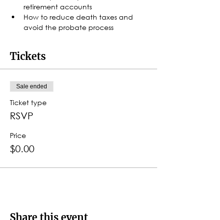
retirement accounts
How to reduce death taxes and 
avoid the probate process
Tickets
Sale ended
Ticket type
RSVP
Price
$0.00
Share this event