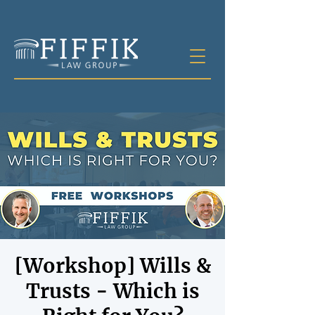
[Workshop] Wills &
Trusts - Which is