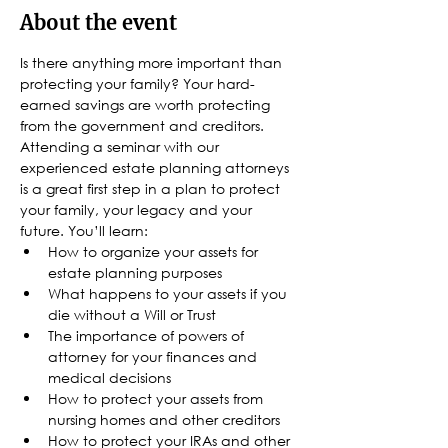
About the event
Is there anything more important than 
protecting your family? Your hard-
earned savings are worth protecting 
from the government and creditors. 
Attending a seminar with our 
experienced estate planning attorneys 
is a great first step in a plan to protect 
your family, your legacy and your 
future. You’ll learn:
How to organize your assets for 
estate planning purposes
What happens to your assets if you 
die without a Will or Trust
The importance of powers of 
attorney for your finances and 
medical decisions
How to protect your assets from 
nursing homes and other creditors
How to protect your IRAs and other 