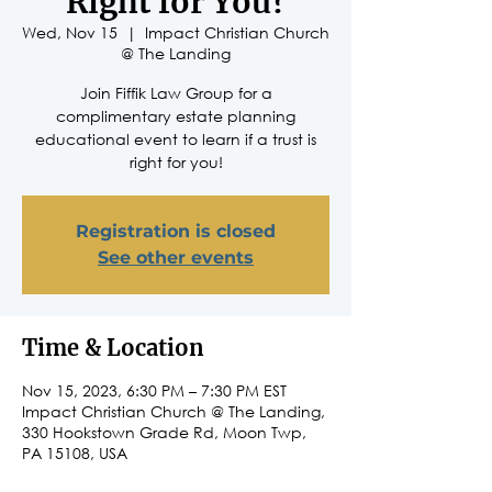
Right for You?
Wed, Nov 15
  |  
Impact Christian Church
@ The Landing
Join Fiffik Law Group for a
complimentary estate planning
educational event to learn if a trust is
right for you!
Registration is closed
See other events
Time & Location
Nov 15, 2023, 6:30 PM – 7:30 PM EST
Impact Christian Church @ The Landing,
330 Hookstown Grade Rd, Moon Twp,
PA 15108, USA