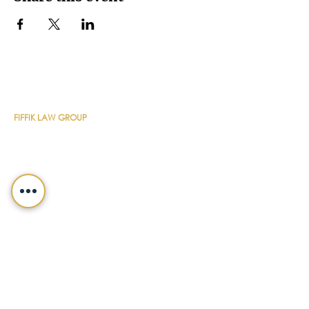
CONTACT DETAILS
FIFFIK LAW GROUP
Main Line
(412) 391-1014
Fax
(412) 471-9510
Pittsburgh Office
Foster Plaza 7
661 Andersen Drive
Suite 315
Pittsburgh, PA 15220
North Hills Office
1736 Ferguson Road
Allison Park, PA 15101
Philadelphia Office
150 N. Radnor Chester Road
Suite F-200
Radnor, PA 19087